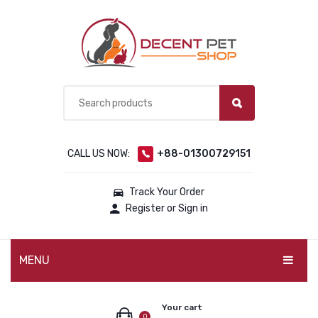
CALL US NOW:
+88-01300729151
Track Your Order
Register or Sign in
MENU
PET PRODUCTS
Your cart
0