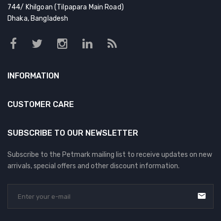
DOG DRY FOOD
744/ Khilgoan (Tilpapara Main Road)
Dhaka, Bangladesh
DOG POUCHES
DOG CHEWY TREATS
DOG CAN
INFORMATION
DOG COLLARS, HARNESS & LEASH
GROOMING & CLEANING
CUSTOMER CARE
HEALTH & CARE
SUBSCRIBE TO OUR NEWSLETTER
Subscribe to the Petmark mailing list to receive updates on new
arrivals, special offers and other discount information.