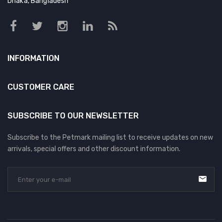
Dhaka, Bangladesh
DOG DRY FOOD
DOG POUCHES
DOG CHEWY TREATS
INFORMATION
DOG CAN
DOG COLLARS, HARNESS & LEASH
CUSTOMER CARE
GROOMING & CLEANING
SUBSCRIBE TO OUR NEWSLETTER
HEALTH & CARE
Subscribe to the Petmark mailing list to receive updates on new
arrivals, special offers and other discount information.