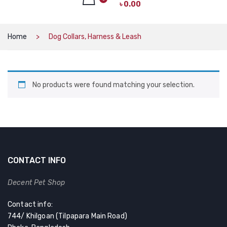
৳
0.00
CAT PRODUCTS
CAT LITTER
No products in the cart.
Home
Dog Collars, Harness & Leash
CAT DRY FOOD
CAT TREATS
No products were found matching your selection.
CAT CAN
CAT COLLARS, HARNESS & LEASH
LITTER BOX
BOWLS & FEEDERS
CONTACT INFO
TOYS
Decent Pet Shop
BED
Contact info:
DOG PRODUCTS
744/ Khilgoan (Tilpapara Main Road)