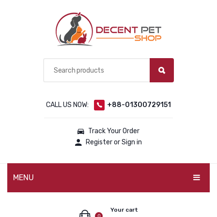
CALL US NOW:
+88-01300729151
Track Your Order
Register or Sign in
MENU
PET PRODUCTS
Your cart
0