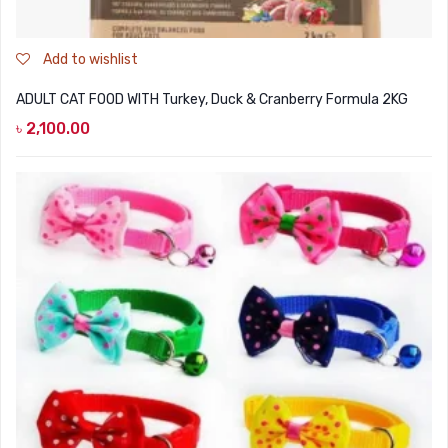
Add to wishlist
ADULT CAT FOOD WITH Turkey, Duck & Cranberry Formula 2KG
৳
2,100.00