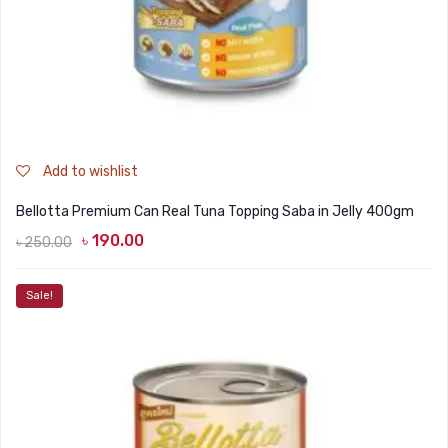
Add to wishlist
Bellotta Premium Can Real Tuna Topping Saba in Jelly 400gm
৳
190.00
৳
250.00
Original
Current
price
price
Sale!
was:
is:
৳ 250.00.
৳ 190.00.