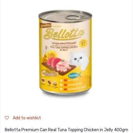
Add to wishlist
Bellotta Premium Can Real Tuna Topping Chicken in Jelly 400gm