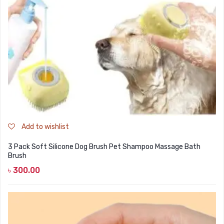
DOG DRY FOOD
DOG POUCHES
DOG CHEWY TREATS
DOG CAN
DOG COLLARS, HARNESS & LEASH
GROOMING & CLEANING
HEALTH & CARE
Add to wishlist
3 Pack Soft Silicone Dog Brush Pet Shampoo Massage Bath
Brush
৳
300.00