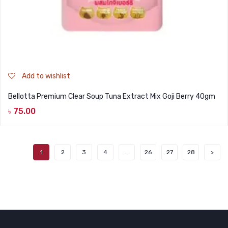
Add to wishlist
Bellotta Premium Clear Soup Tuna Extract Mix Goji Berry 40gm
৳
75.00
1
2
3
4
…
26
27
28