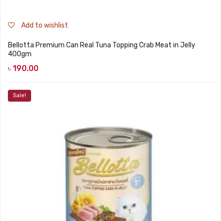
Add to wishlist
Bellotta Premium Can Real Tuna Topping Crab Meat in Jelly
400gm
৳
190.00
Sale!