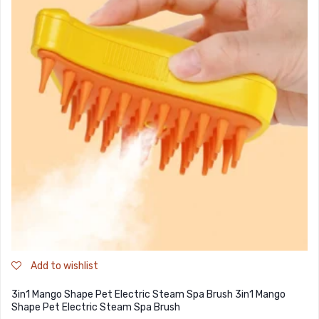
Add to wishlist
3in1 Mango Shape Pet Electric Steam Spa Brush 3in1 Mango
Shape Pet Electric Steam Spa Brush