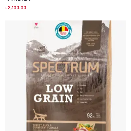
৳
2,100.00