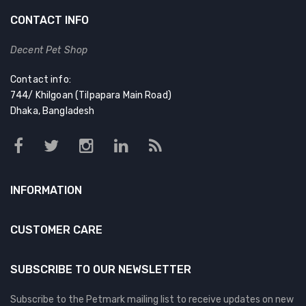
CONTACT INFO
Decent Pet Shop
Contact info:
744/ Khilgoan (Tilpapara Main Road)
Dhaka, Bangladesh
INFORMATION
CUSTOMER CARE
SUBSCRIBE TO OUR NEWSLETTER
Subscribe to the Petmark mailing list to receive updates on new