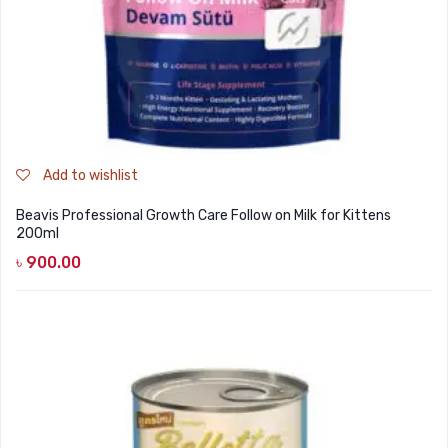
Add to wishlist
Beavis Professional Growth Care Follow on Milk for Kittens
200ml
৳
900.00