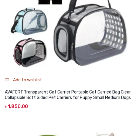
Add to wishlist
AVAFORT Transparent Cat Carrier Portable Cat Carried Bag Clear
Collapsible Soft Sided Pet Carriers for Puppy Small Medium Dogs
৳
1,850.00