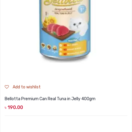
Add to wishlist
Bellotta Premium Can Real Tuna in Jelly 400gm
৳
190.00