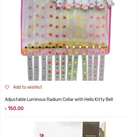
Add to wishlist
Adjustable Luminous Radium Collar with Hello Kitty Bell
৳
150.00