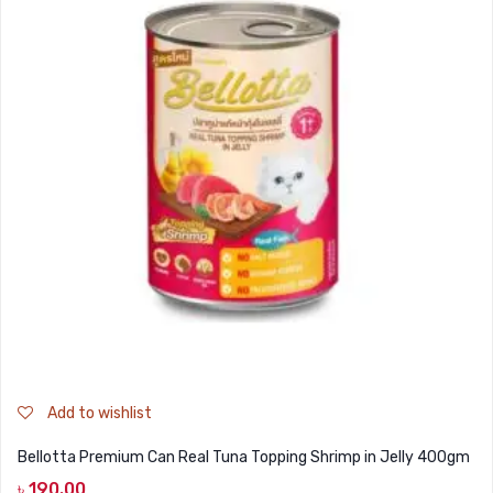
Add to wishlist
Bellotta Premium Can Real Tuna Topping Shrimp in Jelly 400gm
৳
190.00