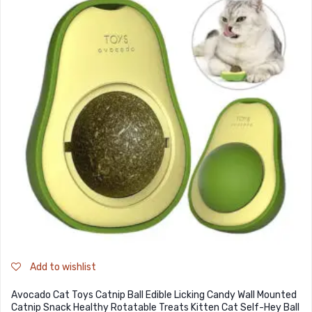
Add to wishlist
Avocado Cat Toys Catnip Ball Edible Licking Candy Wall Mounted
Catnip Snack Healthy Rotatable Treats Kitten Cat Self-Hey Ball