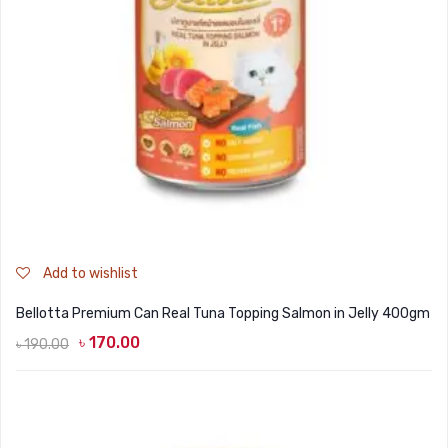
Add to wishlist
Bellotta Premium Can Real Tuna Topping Salmon in Jelly 400gm
৳
170.00
৳
190.00
Original
Current
price
price
was:
is:
৳ 190.00.
৳ 170.00.