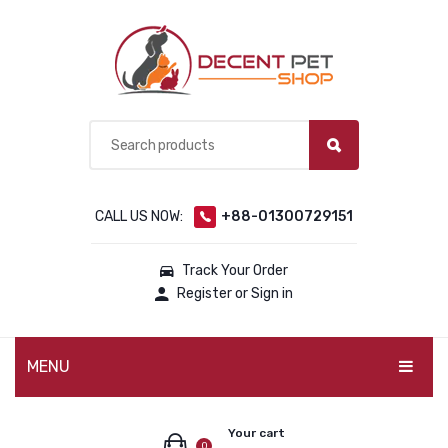
CALL US NOW:
+88-01300729151
Track Your Order
Register or Sign in
MENU
PET PRODUCTS
Your cart
0