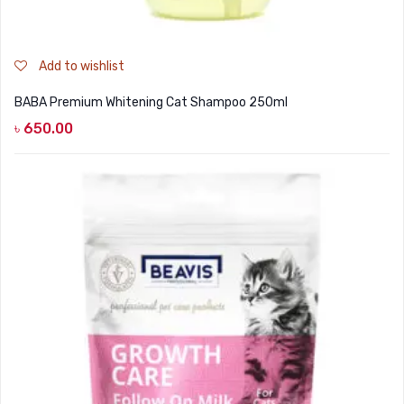
Add to wishlist
BABA Premium Whitening Cat Shampoo 250ml
৳
650.00