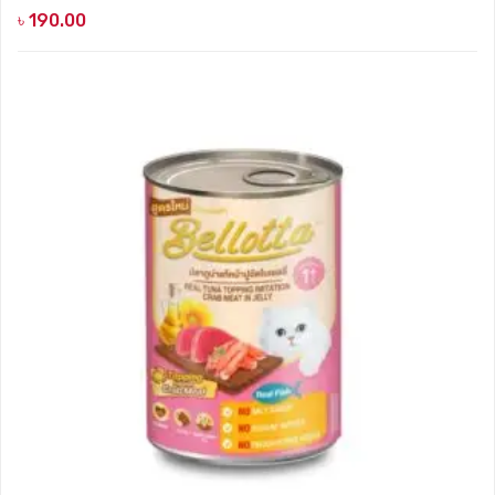
৳
190.00