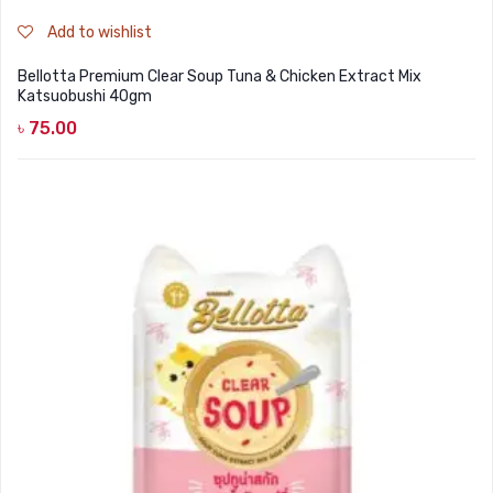
Add to wishlist
Bellotta Premium Clear Soup Tuna & Chicken Extract Mix
Katsuobushi 40gm
৳
75.00