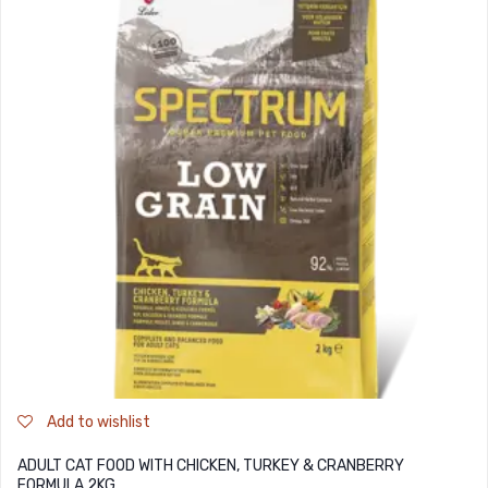
Add to wishlist
ADULT CAT FOOD WITH CHICKEN, TURKEY & CRANBERRY
FORMULA 2KG