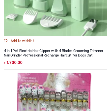
Add to wishlist
4 in 1 Pet Electric Hair Clipper with 4 Blades Grooming Trimmer
Nail Grinder Professional Recharge Haircut for Dogs Cat
৳
1,700.00