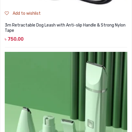
Add to wishlist
3m Retractable Dog Leash with Anti-slip Handle & Strong Nylon
Tape
৳
750.00