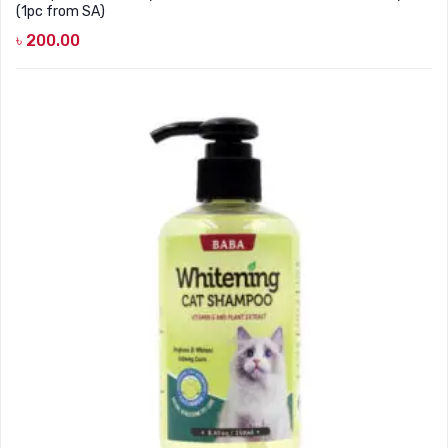
(1pc from SA)
৳
200.00