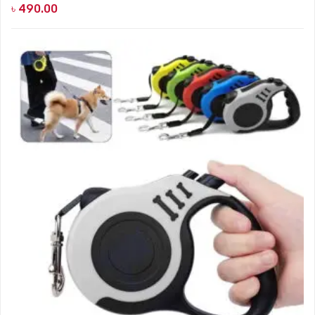
৳
490.00