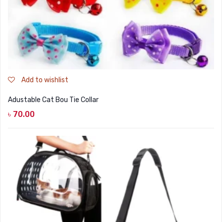
Add to wishlist
Adustable Cat Bou Tie Collar
৳
70.00