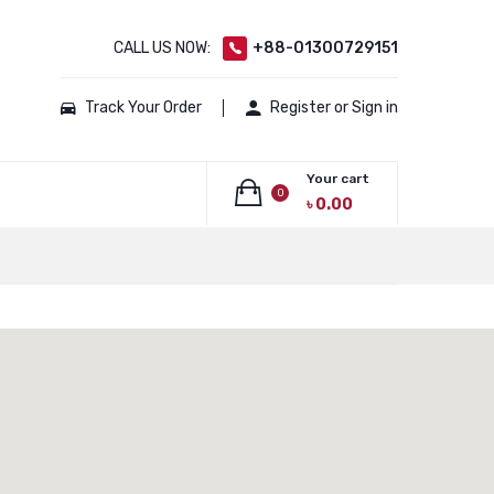
CALL US NOW:
+88-01300729151
Track Your Order
Register or Sign in
Your cart
0
৳
0.00
No products in the cart.