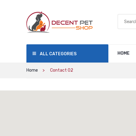
HOME
ALL CATEGORIES
Home
Contact 02