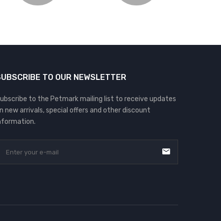
SUBSCRIBE TO OUR NEWSLETTER
ubscribe to the Petmark mailing list to receive updates
n new arrivals, special offers and other discount
nformation.