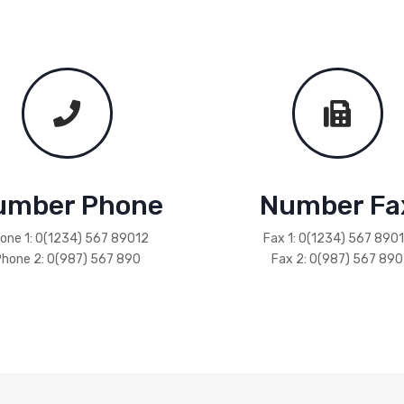
umber Phone
Number Fa
one 1: 0(1234) 567 89012
Fax 1: 0(1234) 567 890
hone 2: 0(987) 567 890
Fax 2: 0(987) 567 890