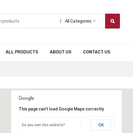
All Categories
ALL PRODUCTS
ABOUT US
CONTACT US
This page can't load Google Maps correctly.
OK
Do you own this website?