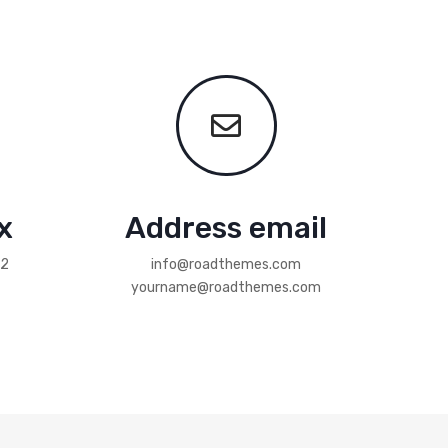
x
Address email
12
info@roadthemes.com
yourname@roadthemes.com