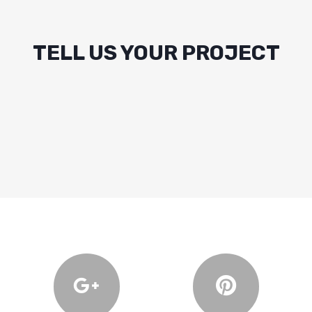
TELL US YOUR PROJECT