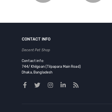
CONTACT INFO
Decent Pet Shop
Contact info:
744/ Khilgoan (Tilpapara Main Road)
Dhaka, Bangladesh