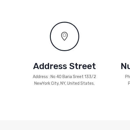
Address Street
N
Address : No 40 Baria Sreet 133/2
Ph
NewYork City, NY, United States.
P