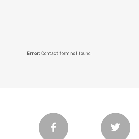
Error:
Contact form not found.