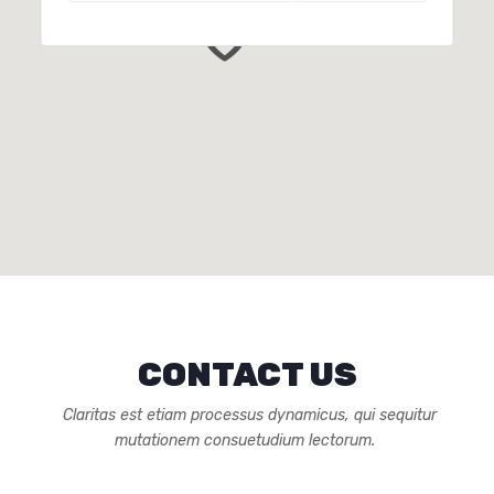
CONTACT US
Claritas est etiam processus dynamicus, qui sequitur
mutationem consuetudium lectorum.