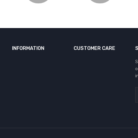
INFORMATION
CUSTOMER CARE
S
o
i