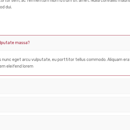
a tortor sem, ac fermentum nibh rutrum sit amet. Nulla convallis mau
od dui.
vulputate massa?
us nunc eget arcu vulputate, eu porttitor tellus commodo. Aliquam er
 lorem eleifend lorem