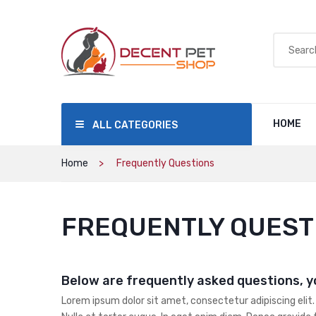
HOME
ALL CATEGORIES
Home
Frequently Questions
FREQUENTLY QUEST
Below are frequently asked questions, y
Lorem ipsum dolor sit amet, consectetur adipiscing elit.