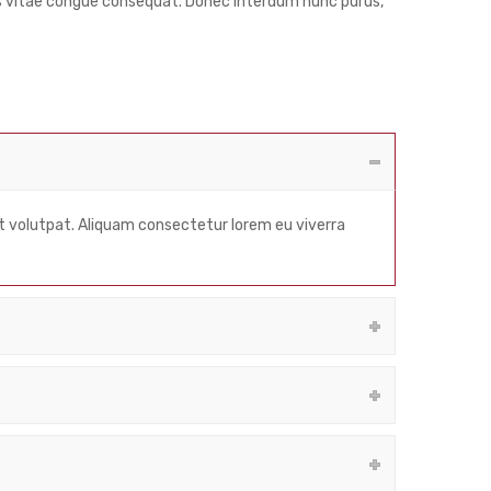
ris vitae congue consequat. Donec interdum nunc purus,
at volutpat. Aliquam consectetur lorem eu viverra