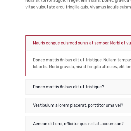
Nulla at tortor augue. In eget enim diam. Donec gravid
vitae vulputate arcu fringilla quis. Vivamus iaculis euism
Mauris congue euismod purus at semper. Morbi et 
Donec mattis finibus elit ut tristique. Nullam temp
lobortis. Morbi gravida, nisi id fringilla ultricies, elit
Donec mattis finibus elit ut tristique?
Vestibulum a lorem placerat, porttitor urna vel?
Aenean elit orci, efficitur quis nisl at, accumsan?