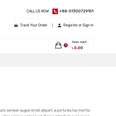
CALL US NOW:
+88-01300729151
Track Your Order
Register or Sign in
Your cart
0
৳
0.00
No products in the cart.
ris semper augue id nisl aliquet, a porta lectus mattis.