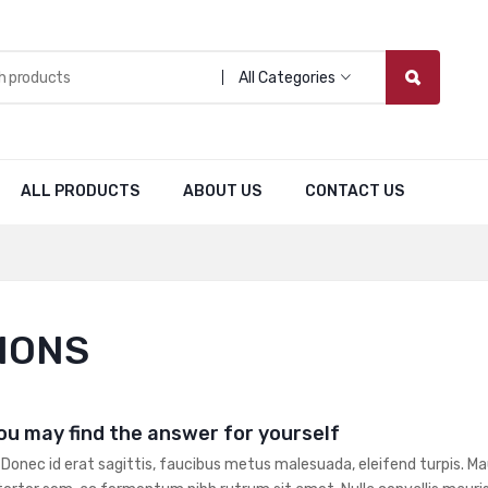
All Categories
ALL PRODUCTS
ABOUT US
CONTACT US
IONS
ou may find the answer for yourself
 Donec id erat sagittis, faucibus metus malesuada, eleifend turpis. Mau