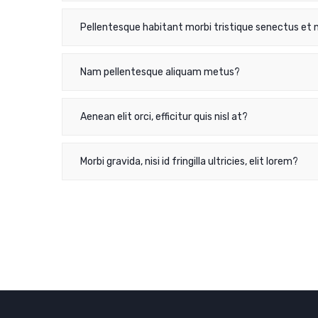
Pellentesque habitant morbi tristique senectus et 
Nam pellentesque aliquam metus?
Aenean elit orci, efficitur quis nisl at?
Morbi gravida, nisi id fringilla ultricies, elit lorem?