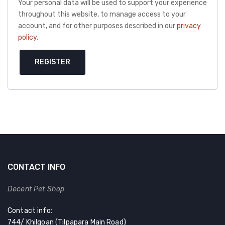
Your personal data will be used to support your experience
throughout this website, to manage access to your
account, and for other purposes described in our
privacy
policy
.
REGISTER
CONTACT INFO
Decent Pet Shop
Contact info:
744/ Khilgoan (Tilpapara Main Road)