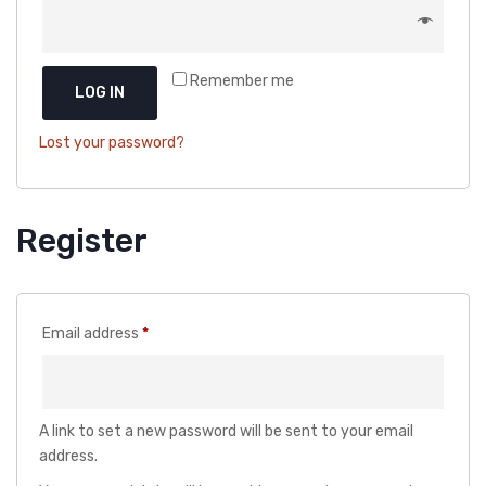
DOG DRY FOOD
DOG POUCHES
Remember me
DOG CHEWY TREATS
LOG IN
DOG CAN
Lost your password?
DOG COLLARS, HARNESS & LEASH
GROOMING & CLEANING
Register
HEALTH & CARE
Required
Email address
*
A link to set a new password will be sent to your email
address.