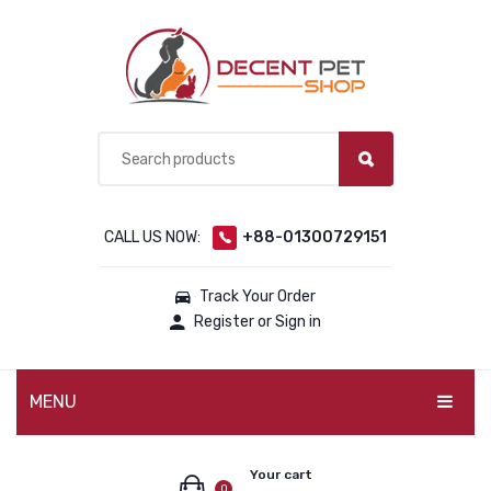
CALL US NOW:
+88-01300729151
Track Your Order
Register or Sign in
MENU
PET PRODUCTS
Your cart
0