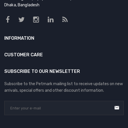
Dhaka, Bangladesh
INFORMATION
CUSTOMER CARE
SUBSCRIBE TO OUR NEWSLETTER
Subscribe to the Petmark mailing list to receive updates on new
arrivals, special offers and other discount information.