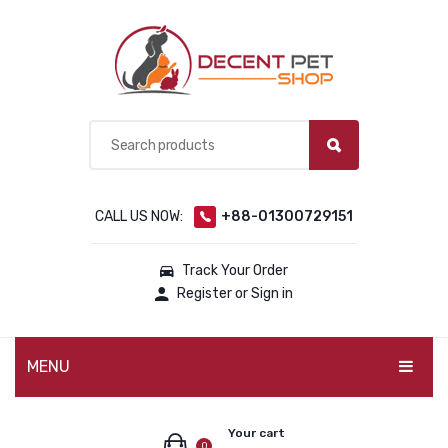
CALL US NOW:
+88-01300729151
Track Your Order
Register or Sign in
MENU
PET PRODUCTS
Your cart
0