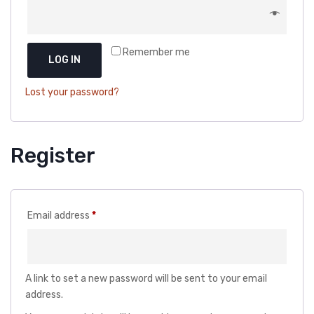
DOG DRY FOOD
DOG POUCHES
Remember me
DOG CHEWY TREATS
LOG IN
DOG CAN
Lost your password?
DOG COLLARS, HARNESS & LEASH
GROOMING & CLEANING
Register
HEALTH & CARE
Required
Email address
*
A link to set a new password will be sent to your email
address.