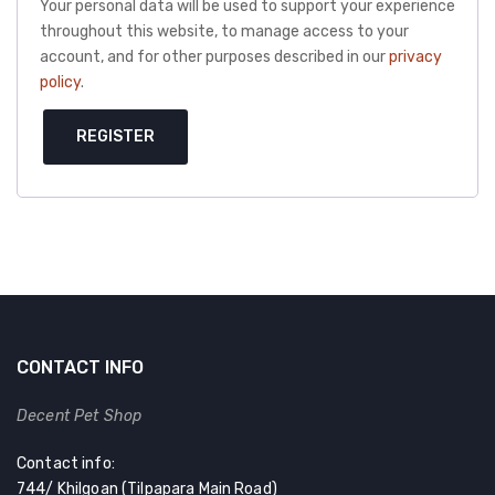
Your personal data will be used to support your experience
throughout this website, to manage access to your
account, and for other purposes described in our
privacy
policy
.
REGISTER
CONTACT INFO
Decent Pet Shop
Contact info:
744/ Khilgoan (Tilpapara Main Road)