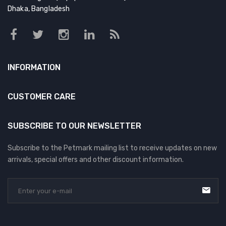
Dhaka, Bangladesh
INFORMATION
CUSTOMER CARE
SUBSCRIBE TO OUR NEWSLETTER
Subscribe to the Petmark mailing list to receive updates on new
arrivals, special offers and other discount information.