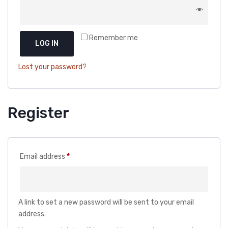
DOG DRY FOOD
DOG POUCHES
Remember me
DOG CHEWY TREATS
LOG IN
DOG CAN
Lost your password?
DOG COLLARS, HARNESS & LEASH
GROOMING & CLEANING
Register
HEALTH & CARE
Required
Email address
*
A link to set a new password will be sent to your email
address.