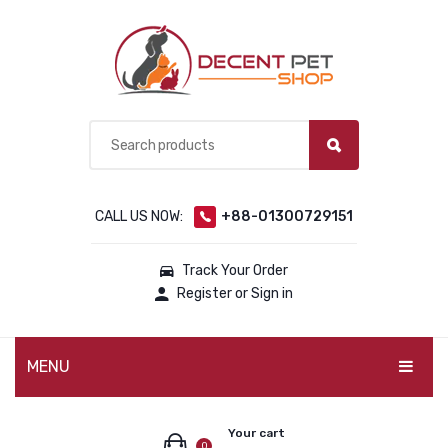
CALL US NOW:
+88-01300729151
Track Your Order
Register or Sign in
MENU
PET PRODUCTS
Your cart
0