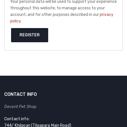
Your personal data will be used to support your experience
throughout this website, to manage access to your
account, and for other purposes described in our
privacy
policy
.
REGISTER
CONTACT INFO
Decent Pet Shop
Contact info:
744/ Khilgoan (Tilpapara Main Road)