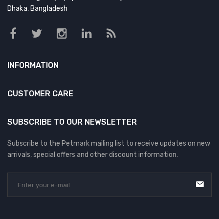
Dhaka, Bangladesh
INFORMATION
CUSTOMER CARE
SUBSCRIBE TO OUR NEWSLETTER
Subscribe to the Petmark mailing list to receive updates on new
arrivals, special offers and other discount information.