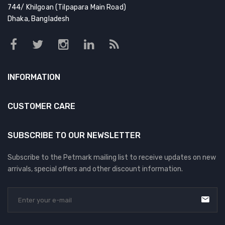
DOG DRY FOOD
744/ Khilgoan (Tilpapara Main Road)
Dhaka, Bangladesh
DOG POUCHES
DOG CHEWY TREATS
DOG CAN
INFORMATION
DOG COLLARS, HARNESS & LEASH
GROOMING & CLEANING
CUSTOMER CARE
HEALTH & CARE
SUBSCRIBE TO OUR NEWSLETTER
Subscribe to the Petmark mailing list to receive updates on new
arrivals, special offers and other discount information.