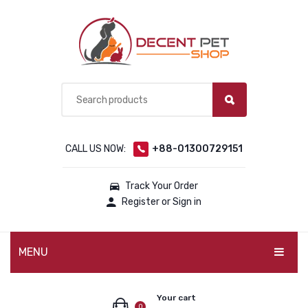
CALL US NOW:
+88-01300729151
Track Your Order
Register or Sign in
MENU
PET PRODUCTS
Your cart
0