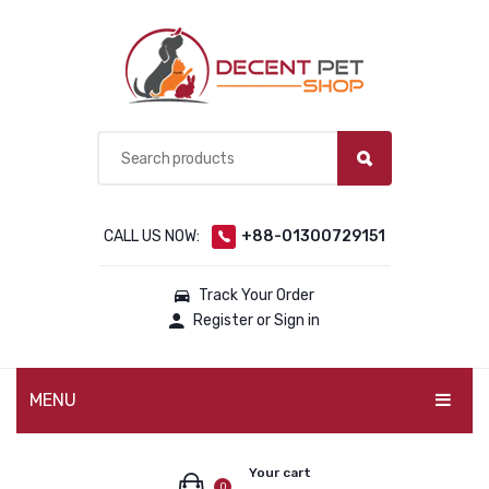
CALL US NOW:
+88-01300729151
Track Your Order
Register or Sign in
MENU
PET PRODUCTS
Your cart
0