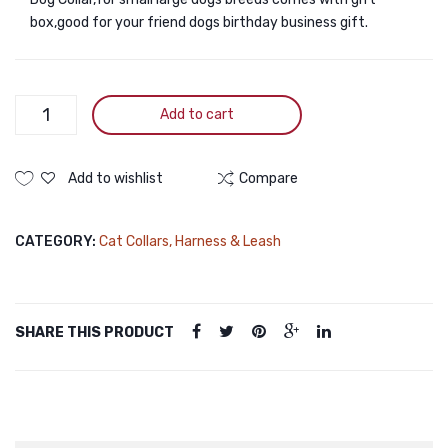
box,good for your friend dogs birthday business gift.
3m
Add to cart
Retractable
Dog
Leash
Add to wishlist
Compare
with
Anti-
CATEGORY:
Cat Collars, Harness & Leash
slip
Handle
&
Strong
SHARE THIS PRODUCT
Nylon
Tape
quantity