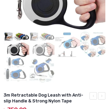
DOG DRY FOOD
DOG POUCHES
DOG CHEWY TREATS
DOG CAN
DOG COLLARS, HARNESS & LEASH
GROOMING & CLEANING
HEALTH & CARE
3m Retractable Dog Leash with Anti-
slip Handle & Strong Nylon Tape
Derm
Teeth