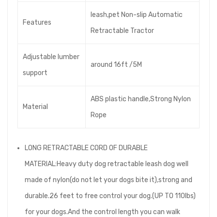
leash,pet Non-slip Automatic
Features
Retractable Tractor
Adjustable lumber
around 16ft /5M
support
ABS plastic handle,Strong Nylon
Material
Rope
LONG RETRACTABLE CORD OF DURABLE
MATERIAL:Heavy duty dog retractable leash dog well
made of nylon(do not let your dogs bite it),strong and
durable.26 feet to free control your dog.(UP TO 110lbs)
for your dogs.And the control length you can walk