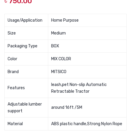
৳
750.00
Medicated
Clean
Spray
Spray
100ml
For
Usage/Application
Home Purpose
Dog
Size
Medium
Denta
Packaging Type
BOX
Color
MIX COLOR
Brand
MITSICO
leash,pet Non-slip Automatic
Features
Retractable Tractor
Adjustable lumber
around 16ft /5M
support
Material
ABS plastic handle,Strong Nylon Rope