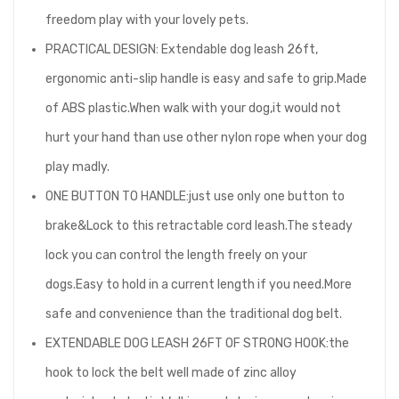
freedom play with your lovely pets.
PRACTICAL DESIGN: Extendable dog leash 26ft,
ergonomic anti-slip handle is easy and safe to grip.Made
of ABS plastic.When walk with your dog,it would not
hurt your hand than use other nylon rope when your dog
play madly.
ONE BUTTON TO HANDLE:just use only one button to
brake&Lock to this retractable cord leash.The steady
lock you can control the length freely on your
dogs.Easy to hold in a current length if you need.More
safe and convenience than the traditional dog belt.
EXTENDABLE DOG LEASH 26FT OF STRONG HOOK:the
hook to lock the belt well made of zinc alloy