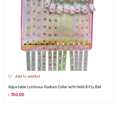
Add to wishlist
Adjustable Luminous Radium Collar with Hello Kitty Bell
৳
150.00