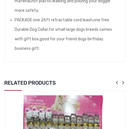
material,not plastic.Walking and playing your doggie
more safety.
PACKAGE:one 26ft retractable cord leash,one free
Durable Dog Collar,for small large dogs breeds comes
with gift box,good for your friend dogs birthday
business gift.
RELATED PRODUCTS