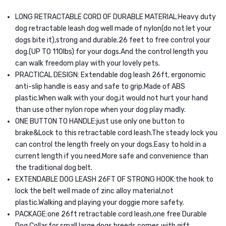
LONG RETRACTABLE CORD OF DURABLE MATERIAL:Heavy duty
dog retractable leash dog well made of nylon(do not let your
dogs bite it),strong and durable.26 feet to free control your
dog.(UP TO 110lbs) for your dogs.And the control length you
can walk freedom play with your lovely pets.
PRACTICAL DESIGN: Extendable dog leash 26ft, ergonomic
anti-slip handle is easy and safe to grip.Made of ABS
plastic.When walk with your dog,it would not hurt your hand
than use other nylon rope when your dog play madly.
ONE BUTTON TO HANDLE:just use only one button to
brake&Lock to this retractable cord leash.The steady lock you
can control the length freely on your dogs.Easy to hold in a
current length if you need.More safe and convenience than
the traditional dog belt.
EXTENDABLE DOG LEASH 26FT OF STRONG HOOK:the hook to
lock the belt well made of zinc alloy material,not
plastic.Walking and playing your doggie more safety.
PACKAGE:one 26ft retractable cord leash,one free Durable
Dog Collar,for small large dogs breeds comes with gift