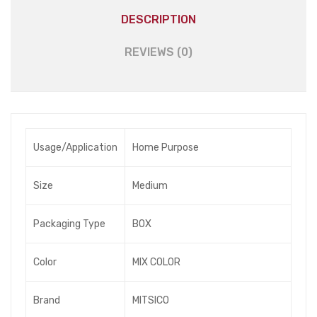
DESCRIPTION
REVIEWS (0)
Usage/Application
Home Purpose
Size
Medium
Packaging Type
BOX
Color
MIX COLOR
Brand
MITSICO