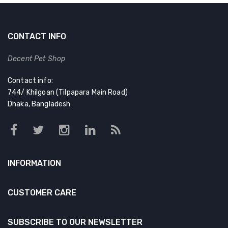
CONTACT INFO
Decent Pet Shop
Contact info:
744/ Khilgoan (Tilpapara Main Road)
Dhaka, Bangladesh
INFORMATION
CUSTOMER CARE
SUBSCRIBE TO OUR NEWSLETTER