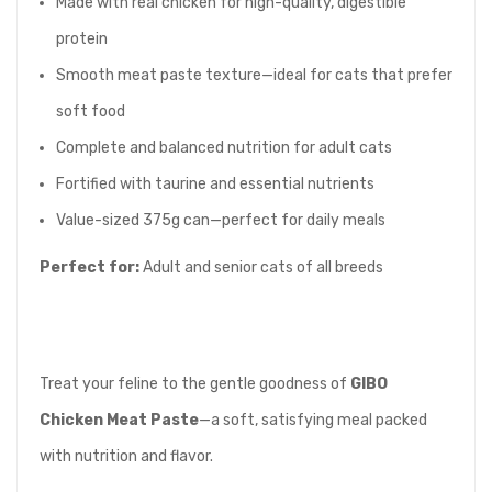
Made with real chicken for high-quality, digestible
protein
Smooth meat paste texture—ideal for cats that prefer
soft food
Complete and balanced nutrition for adult cats
Fortified with taurine and essential nutrients
Value-sized 375g can—perfect for daily meals
Perfect for:
Adult and senior cats of all breeds
Treat your feline to the gentle goodness of
GIBO
Chicken Meat Paste
—a soft, satisfying meal packed
with nutrition and flavor.