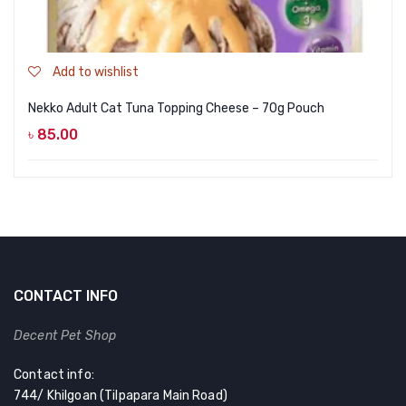
Add to wishlist
Nekko Adult Cat Tuna Topping Cheese – 70g Pouch
৳
85.00
CONTACT INFO
Decent Pet Shop
Contact info:
744/ Khilgoan (Tilpapara Main Road)