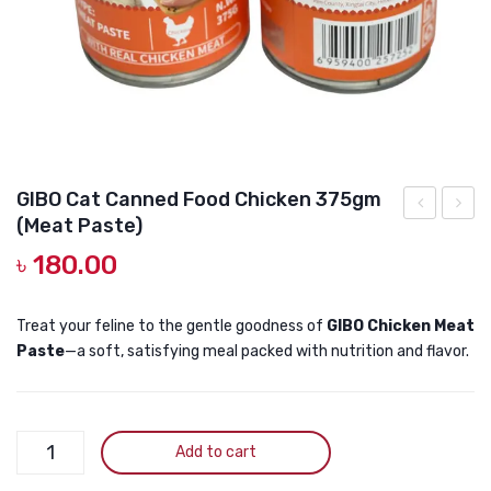
DOG DRY FOOD
DOG POUCHES
DOG CHEWY TREATS
DOG CAN
DOG COLLARS, HARNESS & LEASH
GIBO Cat Canned Food Chicken 375gm
(Meat Paste)
GROOMING & CLEANING
GRAIN
GRAIN
৳
180.00
FREE
FREE
HEALTH & CARE
Cat
Cat
Canned
Cann
Treat your feline to the gentle goodness of
GIBO Chicken Meat
Paste
—a soft, satisfying meal packed with nutrition and flavor.
Food
Food
Chicken
Chick
375gm
&
GIBO
(Jelly)
Tuna
Add to cart
Cat
375g