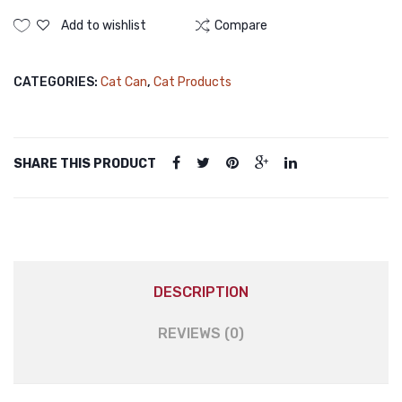
Canned
(Jelly)
Food
Add to wishlist
Compare
Chicken
375gm
CATEGORIES:
Cat Can
,
Cat Products
(Meat
Paste)
quantity
SHARE THIS PRODUCT
DESCRIPTION
REVIEWS (0)