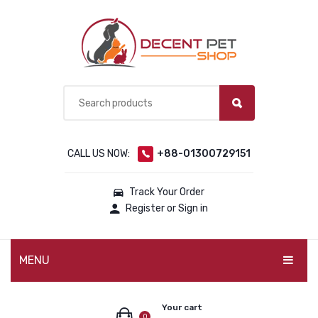
CALL US NOW:
+88-01300729151
Track Your Order
Register or Sign in
MENU
PET PRODUCTS
Your cart
0