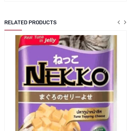
RELATED PRODUCTS