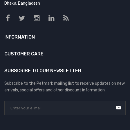
Dhaka, Bangladesh
INFORMATION
CUSTOMER CARE
SUBSCRIBE TO OUR NEWSLETTER
Subscribe to the Petmark mailing list to receive updates on new
arrivals, special offers and other discount information.