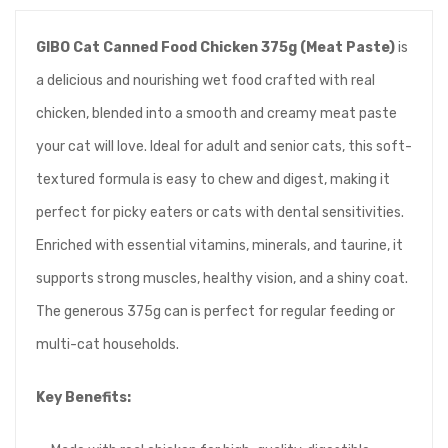
GIBO Cat Canned Food Chicken 375g (Meat Paste)
is
a delicious and nourishing wet food crafted with real
chicken, blended into a smooth and creamy meat paste
your cat will love. Ideal for adult and senior cats, this soft-
textured formula is easy to chew and digest, making it
perfect for picky eaters or cats with dental sensitivities.
Enriched with essential vitamins, minerals, and taurine, it
supports strong muscles, healthy vision, and a shiny coat.
The generous 375g can is perfect for regular feeding or
multi-cat households.
Key Benefits: