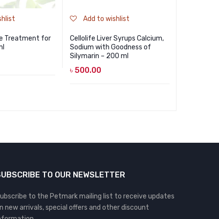
hlist
Add to wishlist
Add to
te Treatment for
Cellolife Liver Syrups Calcium,
Bioline De
ml
Sodium with Goodness of
Cats – Too
Silymarin – 200 ml
50gm
৳
500.00
৳
550.00
SUBSCRIBE TO OUR NEWSLETTER
ubscribe to the Petmark mailing list to receive updates
n new arrivals, special offers and other discount
nformation.