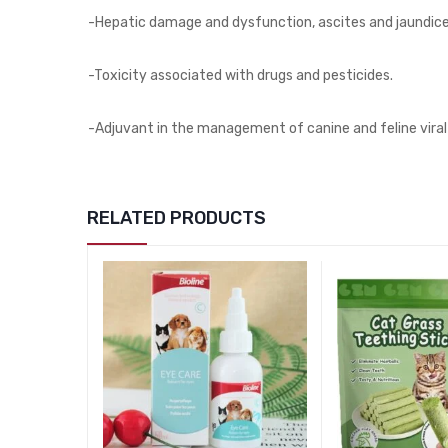
-Hepatic damage and dysfunction, ascites and jaundice
-Toxicity associated with drugs and pesticides.
-Adjuvant in the management of canine and feline viral 
RELATED PRODUCTS