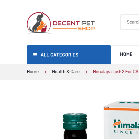
HOME
ALL CATEGORIES
Home
Health & Care
Himalaya Liv.52 For C