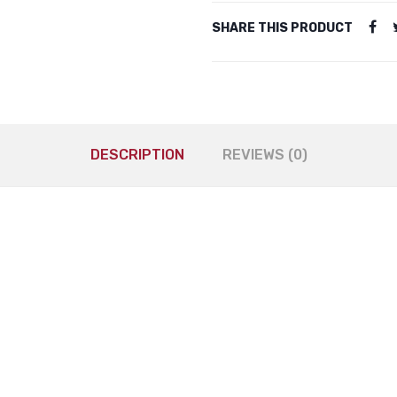
SHARE THIS PRODUCT
DESCRIPTION
REVIEWS (0)