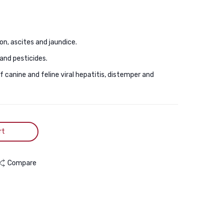
Flea
Dogs
And
30Ml
Tick
n, ascites and jaundice.
Treatment
1ps
and pesticides.
canine and feline viral hepatitis, distemper and
rt
Compare