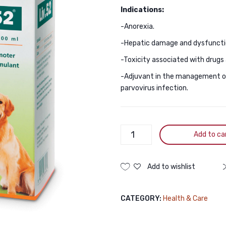
Indications:
-Anorexia.
-Hepatic damage and dysfunctio
-Toxicity associated with drugs 
-Adjuvant in the management of 
parvovirus infection.
Himalaya
Add to ca
Liv.52
For
CAt
Add to wishlist
And
Dogs
CATEGORY:
Health & Care
200ML
quantity