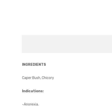
INGREDIENTS
Caper Bush, Chicory
Indications:
-Anorexia.