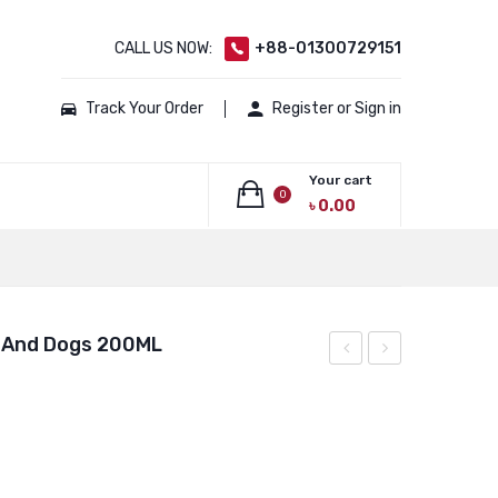
CALL US NOW:
+88-01300729151
Track Your Order
Register or Sign in
Your cart
0
৳
0.00
No products in the cart.
t And Dogs 200ML
Plus
Liv.52
Cat
For
Spoton
CAt
For
And