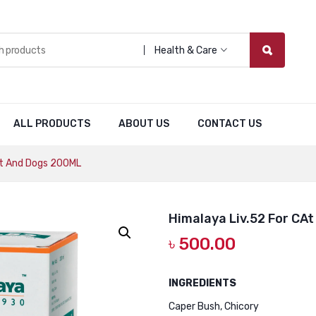
Health & Care
ALL PRODUCTS
ABOUT US
CONTACT US
At And Dogs 200ML
Himalaya Liv.52 For CA
৳
500.00
INGREDIENTS
Caper Bush, Chicory