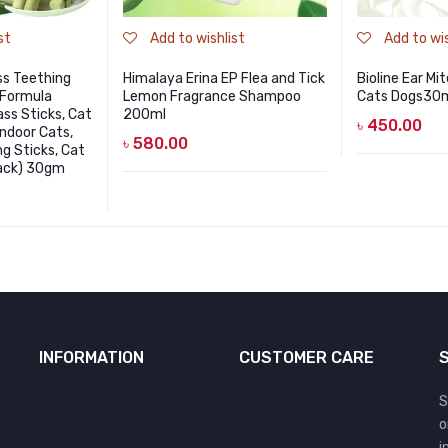
st
Add to wishlist
Add to wis
ss Teething
Himalaya Erina EP Flea and Tick
Bioline Ear Mi
 Formula
Lemon Fragrance Shampoo
Cats Dogs30
ss Sticks, Cat
200ml
৳
450.00
Indoor Cats,
৳
580.00
g Sticks, Cat
Pack) 30gm
INFORMATION
CUSTOMER CARE
S
o
i