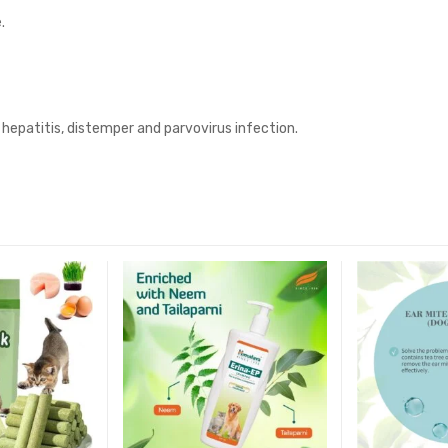
.
hepatitis, distemper and parvovirus infection.