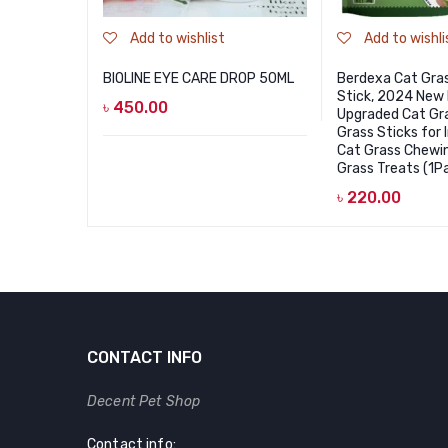
Add to wishlist
Add to wishli
BIOLINE EYE CARE DROP 50ML
Berdexa Cat Gra
Stick, 2024 New
৳
450.00
Upgraded Cat Gra
Grass Sticks for 
Cat Grass Chewin
Grass Treats (1
৳
220.00
CONTACT INFO
Decent Pet Shop
Contact info: