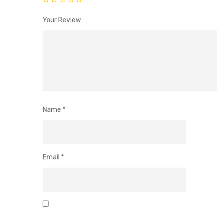
Your Review
Name
*
Email
*