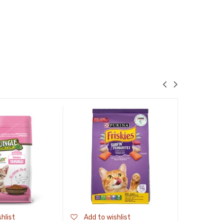
Sale!
hlist
Add to wishlist
Add to