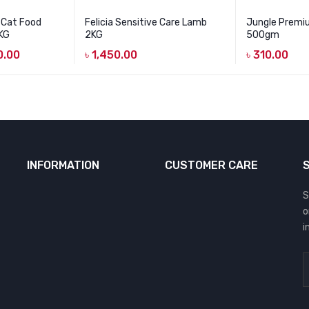
 Cat Food
Felicia Sensitive Care Lamb
Jungle Premi
5KG
2KG
500gm
0.00
৳
1,450.00
৳
310.00
INFORMATION
CUSTOMER CARE
S
o
i