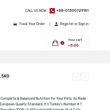
CALL US NOW:
+88-01300729151
Track Your Order
Register or Sign in
Your cart
0
৳
0.00
No products in the cart.
.5KG
Premium
Premium
Kitten
Salmon
Chicken
Hairball
 Complete & Balanced Nutrition for Your Pets. As Made
 European Quality Standard. It’s Turkey’s Number # 1
15KG
Control
l Providing 100% of All Essential Nutrients that Cats