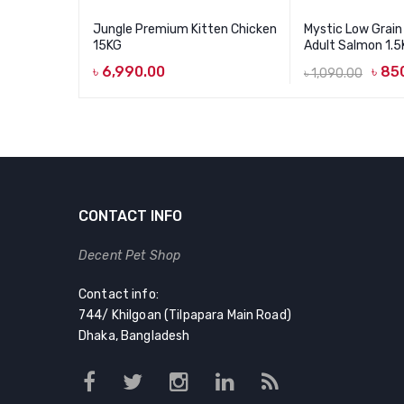
Jungle Premium Kitten Chicken
Mystic Low Grain
15KG
Adult Salmon 1.
৳
6,990.00
৳
85
৳
1,090.00
Original
Current
price
price
was:
is:
৳ 1,090.00.
৳ 850.00.
CONTACT INFO
Decent Pet Shop
Contact info:
744/ Khilgoan (Tilpapara Main Road)
Dhaka, Bangladesh