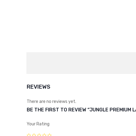
REVIEWS
There are no reviews yet.
BE THE FIRST TO REVIEW “JUNGLE PREMIUM L
Your Rating