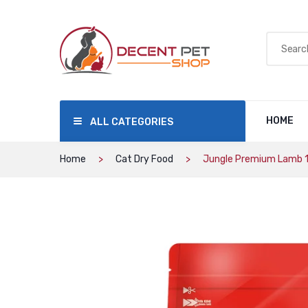
HOME
ALL CATEGORIES
Home
Cat Dry Food
Jungle Premium Lamb 