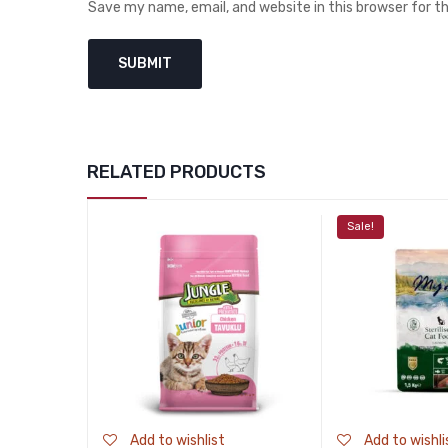
Save my name, email, and website in this browser for 
RELATED PRODUCTS
Sale!
Add to wishlist
Add to wishli