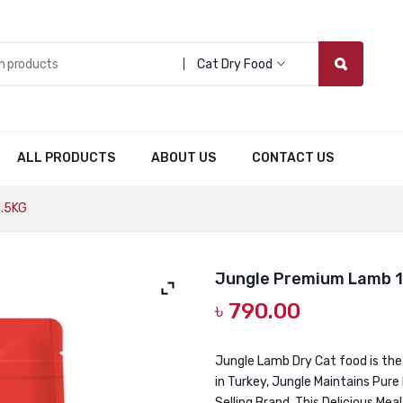
Cat Dry Food
ALL PRODUCTS
ABOUT US
CONTACT US
1.5KG
Jungle Premium Lamb 1
৳
790.00
Jungle Lamb Dry Cat food is the
in Turkey, Jungle Maintains Pure
Selling Brand. This Delicious Mea