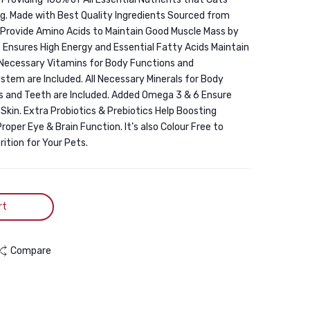
1.5KG
g. Made with Best Quality Ingredients Sourced from
 Provide Amino Acids to Maintain Good Muscle Mass by
 Ensures High Energy and Essential Fatty Acids Maintain
l Necessary Vitamins for Body Functions and
em are Included. All Necessary Minerals for Body
 and Teeth are Included. Added Omega 3 & 6 Ensure
Skin. Extra Probiotics & Prebiotics Help Boosting
oper Eye & Brain Function. It’s also Colour Free to
ition for Your Pets.
rt
Compare