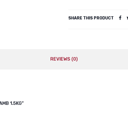
SHARE THIS PRODUCT
REVIEWS (0)
AMB 1.5KG”