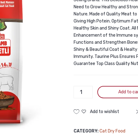
Need to Grow Healthy and Stron
Nature. Made of Quality Meat to
Giving High Potein. Optimum Fat
Healthy Skin and Shiny Coat. Al
Enhancement of the Immune syst
Functions and Strengthen Bones
Shiny & Beautiful Coat & Healty 
Immunity. Taurine Plus Ensures Pr
Guarantee Top Class Quality Nutr
Jungle
Add to ca
Premium
Lamb
1.5KG
Add to wishlist
quantity
CATEGORY:
Cat Dry Food