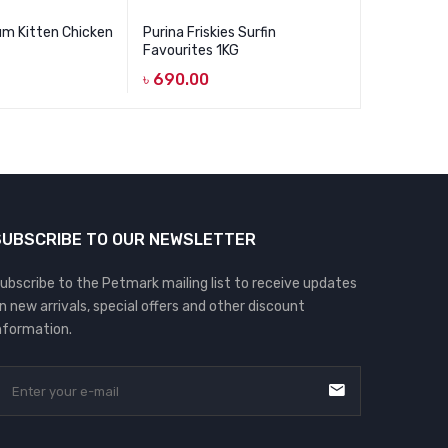
um Kitten Chicken
Purina Friskies Surfin
Mystic Low
Favourites 1KG
Adult Gou
৳
690.00
৳
1,090.00
Original
Current
price
price
was:
is:
৳ 1,090.0
৳ 850.00.
SUBSCRIBE TO OUR NEWSLETTER
ubscribe to the Petmark mailing list to receive updates
n new arrivals, special offers and other discount
nformation.