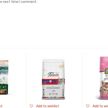
the next time I comment.
st
Add to wishlist
Add to wis