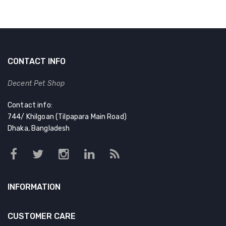
CONTACT INFO
Decent Pet Shop
Contact info:
744/ Khilgoan (Tilpapara Main Road)
Dhaka, Bangladesh
INFORMATION
CUSTOMER CARE