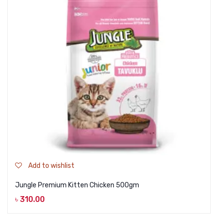
Add to wishlist
Jungle Premium Kitten Chicken 500gm
৳
310.00