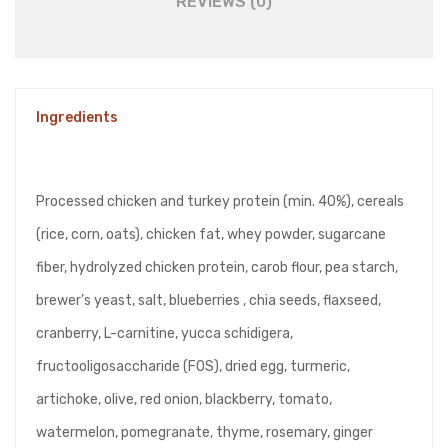
REVIEWS (0)
Ingredients
Processed chicken and turkey protein (min. 40%), cereals
(rice, corn, oats), chicken fat, whey powder, sugarcane
fiber, hydrolyzed chicken protein, carob flour, pea starch,
brewer’s yeast, salt, blueberries , chia seeds, flaxseed,
cranberry, L-carnitine, yucca schidigera,
fructooligosaccharide (FOS), dried egg, turmeric,
artichoke, olive, red onion, blackberry, tomato,
watermelon, pomegranate, thyme, rosemary, ginger