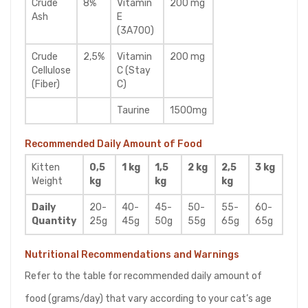
Crude
8%
Vitamin
200 mg
Ash
E
(3A700)
Crude
2,5%
Vitamin
200 mg
Cellulose
C (Stay
(Fiber)
C)
Taurine
1500mg
Recommended Daily Amount of Food
Kitten
0,5
1 kg
1,5
2 kg
2,5
3 kg
Weight
kg
kg
kg
Daily
20-
40-
45-
50-
55-
60-
Quantity
25g
45g
50g
55g
65g
65g
Nutritional Recommendations and Warnings
Refer to the table for recommended daily amount of
food (grams/day) that vary according to your cat’s age