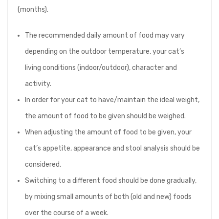
(months).
The recommended daily amount of food may vary
depending on the outdoor temperature, your cat’s
living conditions (indoor/outdoor), character and
activity.
In order for your cat to have/maintain the ideal weight,
the amount of food to be given should be weighed.
When adjusting the amount of food to be given, your
cat’s appetite, appearance and stool analysis should be
considered.
Switching to a different food should be done gradually,
by mixing small amounts of both (old and new) foods
over the course of a week.