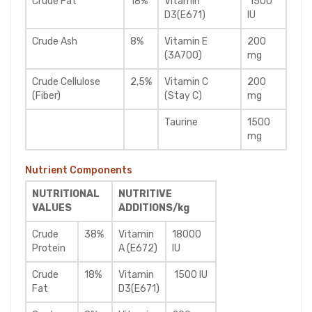
Crude Fat
18%
Vitamin
1500
D3(E671)
IU
Crude Ash
8%
Vitamin E
200
(3A700)
mg
Crude Cellulose
2,5%
Vitamin C
200
(Fiber)
(Stay C)
mg
Taurine
1500
mg
Nutrient Components
NUTRITIONAL
NUTRITIVE
VALUES
ADDITIONS/kg
Crude
38%
Vitamin
18000
Protein
A (E672)
IU
Crude
18%
Vitamin
1500 IU
Fat
D3(E671)