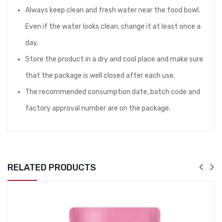
Always keep clean and fresh water near the food bowl.
Even if the water looks clean, change it at least once a
day.
Store the product in a dry and cool place and make sure
that the package is well closed after each use.
The recommended consumption date, batch code and
factory approval number are on the package.
RELATED PRODUCTS