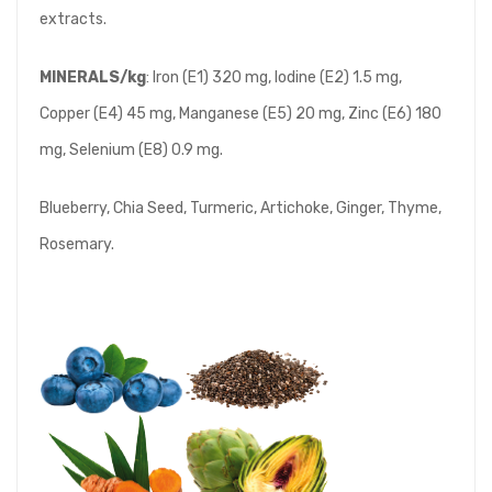
extracts.
MINERALS/kg
: Iron (E1) 320 mg, Iodine (E2) 1.5 mg,
Copper (E4) 45 mg, Manganese (E5) 20 mg, Zinc (E6) 180
mg, Selenium (E8) 0.9 mg.
Blueberry, Chia Seed, Turmeric, Artichoke, Ginger, Thyme,
Rosemary.