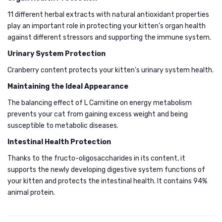
CRAN
11 different herbal extracts with natural antioxidant properties
FORM
play an important role in protecting your kitten’s organ health
against different stressors and supporting the immune system.
2KG
Urinary System Protection
Cranberry content protects your kitten’s urinary system health.
Maintaining the Ideal Appearance
The balancing effect of L Carnitine on energy metabolism
prevents your cat from gaining excess weight and being
susceptible to metabolic diseases.
Intestinal Health Protection
Thanks to the fructo-oligosaccharides in its content, it
supports the newly developing digestive system functions of
your kitten and protects the intestinal health. ​​It contains 94%
animal protein.