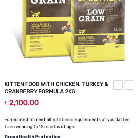
DOG DRY FOOD
DOG POUCHES
DOG CHEWY TREATS
DOG CAN
DOG COLLARS, HARNESS & LEASH
GROOMING & CLEANING
HEALTH & CARE
KITTEN FOOD WITH CHICKEN, TURKEY &
CRANBERRY FORMULA 2KG
L
CAT
৳
2,100.00
Deworming
FOOD
Tablet
WITH
CHICK
Formulated to meet all nutritional requirements of your kitten
from weaning to 12 months of age.
TURK
&
Organ Health Protection