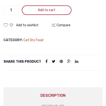
KITTEN
Add to cart
FOOD
WITH
CHICKEN,
Add to wishlist
Compare
TURKEY
&
CATEGORY:
Cat Dry Food
CRANBERRY
FORMULA
2KG
quantity
SHARE THIS PRODUCT
DESCRIPTION