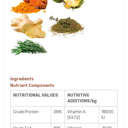
Ingredients
Nutrient Components
NUTRITIONAL VALUES
NUTRITIVE
ADDITIONS/kg
Crude Protein
38%
Vitamin A
18000
(E672)
IU