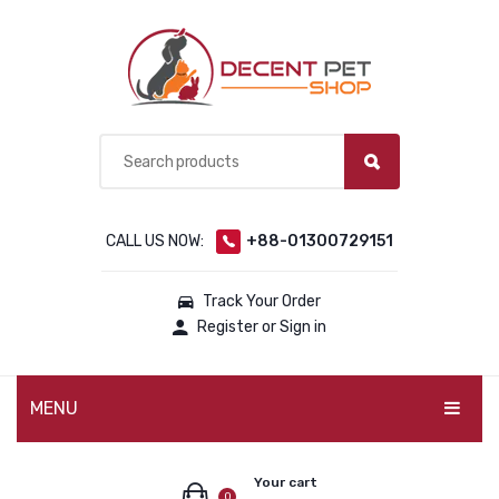
CALL US NOW:
+88-01300729151
Track Your Order
Register or Sign in
MENU
PET PRODUCTS
Your cart
0