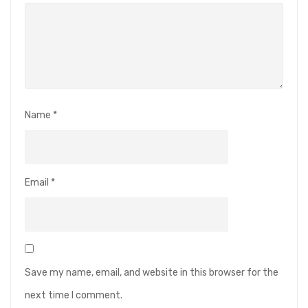
Name
*
Email
*
Save my name, email, and website in this browser for the
next time I comment.