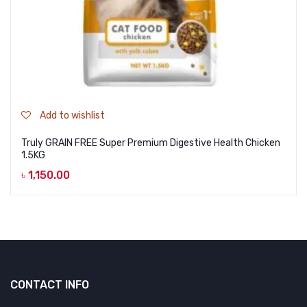
Add to wishlist
Truly GRAIN FREE Super Premium Digestive Health Chicken
1.5KG
৳
1,150.00
CONTACT INFO