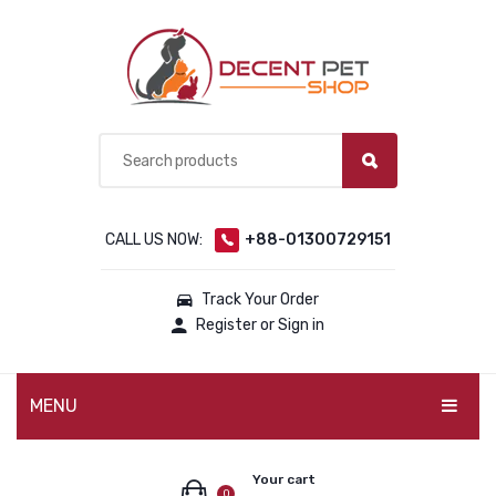
CALL US NOW:
+88-01300729151
Track Your Order
Register or Sign in
MENU
PET PRODUCTS
Your cart
0