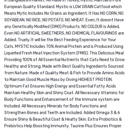
in Bangladeshi Market. As Made in Turkey, Mystic Maintains Pure
Salmo
European Quality Standard. Mystic is LOW GRAIN Catfood which
1.5KG
Means Mytic Includes No Grains as Ingredient. It Has NO CORN, NO
SOYABEAN, NO RICE, NO POTATO, NO WHEAT. Even, It doesnt Have
any Genetically Modified (GMO) Products. NO COLOUR is Added,
Even NO ARTIFICIAL SWEETNERS, NO CHEMICAL FLAVOURINGS are
Added. Truely, It will be the Best Feeding Experience for Your
Cats. MYSTIC Includes 70% Animal Protein and is Produced Using
Liquefied Fresh Meat Injection System (FMIS). This Delicious Meal
Providing 100% of All Essential Nutrients that Cats Need to Grow
Healthy and Strong. Made with Best Quality Ingredients Sourced
from Nature. Made of Quality Meat & Fish to Provide Amino Acids
to Maintain Good Muscle Mass by Giving HIGHEST PROTEIN.
Optimum Fat Ensures High Energy and Essential Fatty Acids
Maintain Healthy Skin and Shiny Coat. All Necessary Vitamins for
Body Functions and Enhancement of the Immune system are
Included. All Necessary Minerals for Body Functions and
Strengthen Bones and Teeth are Included. Added Omega 3 & 6
Ensure Shiny & Beautiful Coat & Healty Skin. Extra Probiotics &
Prebiotics Help Boosting Immunity. Taurine Plus Ensures Proper