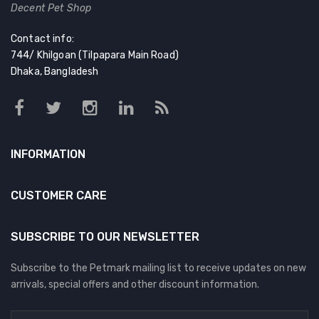
Decent Pet Shop
Contact info:
744/ Khilgoan (Tilpapara Main Road)
Dhaka, Bangladesh
INFORMATION
CUSTOMER CARE
SUBSCRIBE TO OUR NEWSLETTER
Subscribe to the Petmark mailing list to receive updates on new
arrivals, special offers and other discount information.