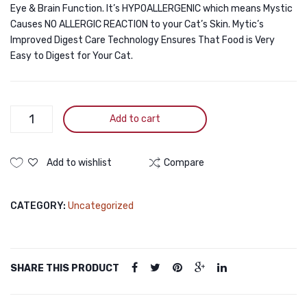
Eye & Brain Function. It’s HYPOALLERGENIC which means Mystic
Causes NO ALLERGIC REACTION to your Cat’s Skin. Mytic’s
Improved Digest Care Technology Ensures That Food is Very
Easy to Digest for Your Cat.
Mystic
Add to cart
Low
Grain
Cat
Add to wishlist
Compare
Food
Adult
CATEGORY:
Uncategorized
Chicken
1.5KG
quantity
SHARE THIS PRODUCT