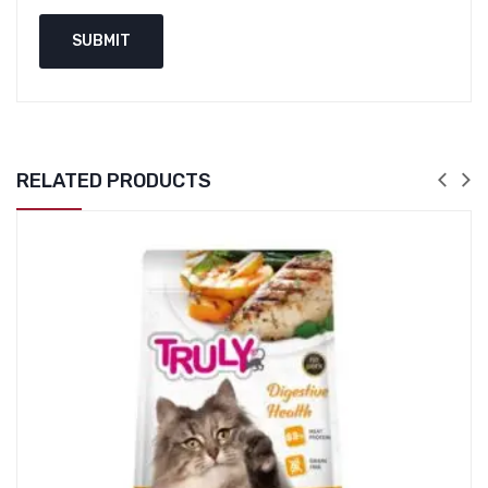
RELATED PRODUCTS