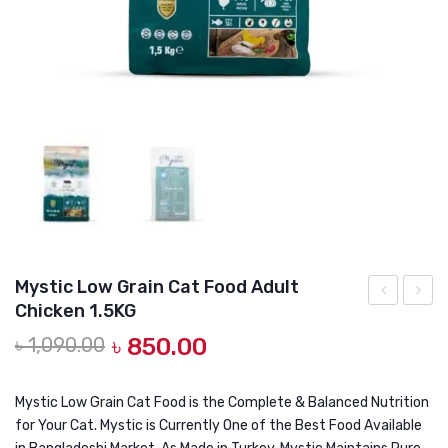
DOG DRY FOOD
DOG POUCHES
DOG CHEWY TREATS
DOG CAN
DOG COLLARS, HARNESS & LEASH
GROOMING & CLEANING
HEALTH & CARE
Mystic Low Grain Cat Food Adult
Chicken 1.5KG
Premium
Low
Original
Current
৳
1,090.00
৳
850.00
Salmon
Grain
price
price
Hairball
Cat
was:
is:
Control
Food
Mystic Low Grain Cat Food is the Complete & Balanced Nutrition
৳ 1,090.00.
৳ 850.00.
for Your Cat. Mystic is Currently One of the Best Food Available
500gm
Adult