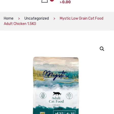
৳
0.00
CAT PRODUCTS
CAT LITTER
No products in the cart.
Home
Uncategorized
Mystic Low Grain Cat Food
Adult Chicken 1.5KG
CAT DRY FOOD
CAT TREATS
CAT CAN
CAT COLLARS, HARNESS & LEASH
LITTER BOX
BOWLS & FEEDERS
TOYS
BED
DOG PRODUCTS