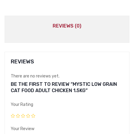
REVIEWS (0)
REVIEWS
There are no reviews yet.
BE THE FIRST TO REVIEW “MYSTIC LOW GRAIN
CAT FOOD ADULT CHICKEN 1.5KG”
Your Rating
Your Review