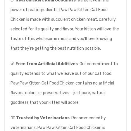
🍗
Real Chicken, Real Goodness
: We believe in the
power of real ingredients. Paw Paw Kitten Cat Food
Chicken is made with succulent chicken meat, carefully
selected for its quality and flavor. Your kitten will love the
taste of this wholesome meal, and you’ll love knowing
that they’re getting the best nutrition possible.
🌱
Free from Artificial Additives
: Our commitment to
quality extends to what we leave out of our cat food.
Paw Paw Kitten Cat Food Chicken contains no artificial
flavors, colors, or preservatives – just pure, natural
goodness that your kitten will adore.
👩‍⚕️
Trusted by Veterinarians
: Recommended by
veterinarians, Paw Paw Kitten Cat Food Chicken is