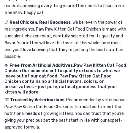
minerals, providing everything your kitten needs to flourish into
a healthy, happy cat.
🍗
Real Chicken, Real Goodness
: We believe in the power of
real ingredients. Paw Paw Kitten Cat Food Chicken is made with
succulent chicken meat, carefully selected for its quality and
flavor. Your kitten will love the taste of this wholesome meal,
and you’ll love knowing that they’re getting the best nutrition
possible.
🌱
Free from Artificial Additives
:Paw Paw Kitten Cat Food
Chicken Our commitment to quality extends to what we
leave out of our cat food. Paw Paw Kitten Cat Food
Chicken contains no artificial flavors, colors, or
preservatives – just pure, natural goodness that your
kitten will adore.
👩‍⚕️
Trusted by Veterinarians
: Recommended by veterinarians,
Paw Paw Kitten Cat Food Chicken is formulated to meet the
nutritional needs of growing kittens. You can trust that you’re
giving your precious pet the best start in life with our expert-
approved formula.