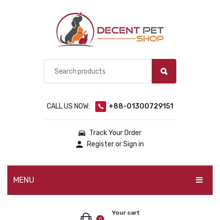
CALL US NOW:
+88-01300729151
Track Your Order
Register or Sign in
MENU
PET PRODUCTS
Your cart
0