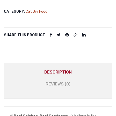
Food
Chicken
CATEGORY:
Cat Dry Food
1kg
quantity
SHARE THIS PRODUCT
DESCRIPTION
REVIEWS (0)