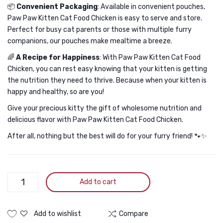
📦
Convenient Packaging
: Available in convenient pouches,
Paw Paw Kitten Cat Food Chicken is easy to serve and store.
Perfect for busy cat parents or those with multiple furry
companions, our pouches make mealtime a breeze.
🌈
A Recipe for Happiness
: With Paw Paw Kitten Cat Food
Chicken, you can rest easy knowing that your kitten is getting
the nutrition they need to thrive. Because when your kitten is
happy and healthy, so are you!
Give your precious kitty the gift of wholesome nutrition and
delicious flavor with Paw Paw Kitten Cat Food Chicken.
After all, nothing but the best will do for your furry friend! 🐾✨
Paw
Add to cart
Paw
Kitten
Cat
Add to wishlist
Compare