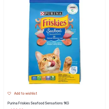
Add to wishlist
Purina Friskies Seafood Sensations 1KG