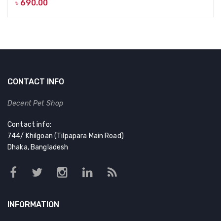
৳
690.00
CONTACT INFO
Decent Pet Shop
Contact info:
744/ Khilgoan (Tilpapara Main Road)
Dhaka, Bangladesh
INFORMATION