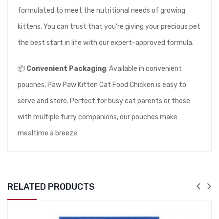
formulated to meet the nutritional needs of growing
kittens. You can trust that you’re giving your precious pet
the best start in life with our expert-approved formula.
📦
Convenient Packaging
: Available in convenient
pouches, Paw Paw Kitten Cat Food Chicken is easy to
serve and store. Perfect for busy cat parents or those
with multiple furry companions, our pouches make
mealtime a breeze.
RELATED PRODUCTS