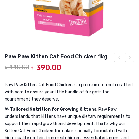
DOG DRY FOOD
DOG POUCHES
DOG CHEWY TREATS
DOG CAN
DOG COLLARS, HARNESS & LEASH
Paw Paw Kitten Cat Food Chicken 1kg
GROOMING & CLEANING
Original
Current
৳
440.00
৳
390.00
Paw
Paw
price
price
Kitten
Kitten
HEALTH & CARE
was:
is:
Cat
Cat
Paw Paw Kitten Cat Food Chicken is a premium formula crafted
৳ 440.00.
৳ 390.00.
with care to ensure your little bundle of fur gets the
Food
Food
nourishment they deserve.
Chicken
Chick
🌟
Tailored Nutrition for Growing Kittens
: Paw Paw
500gm
1.5kg
understands that kittens have unique dietary requirements to
support their rapid growth and development. That’s why our
Kitten Cat Food Chicken formula is specially formulated with
high-quality protein from real chicken, essential vitamins, and