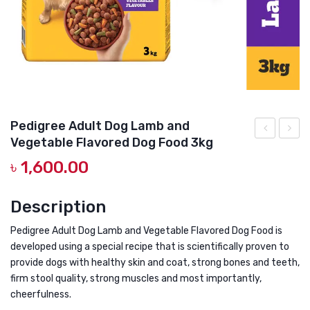
DOG DRY FOOD
DOG POUCHES
DOG CHEWY TREATS
DOG CAN
DOG COLLARS, HARNESS & LEASH
Pedigree Adult Dog Lamb and
Vegetable Flavored Dog Food 3kg
GROOMING & CLEANING
Dog
Mini
৳
1,600.00
Food
Dog
HEALTH & CARE
Dry
Food
Description
Adult
Dry
Chicken
Adult
Pedigree Adult Dog Lamb and Vegetable Flavored Dog Food is
&
Chick
developed using a special recipe that is scientifically proven to
provide dogs with healthy skin and coat, strong bones and teeth,
Vegetable
Liver
firm stool quality, strong muscles and most importantly,
3kg
&
cheerfulness.
Veget