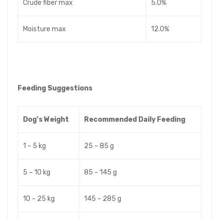
Crude fiber max
5.0%
Moisture max
12.0%
Feeding Suggestions
Dog’s Weight
Recommended Daily Feeding
1 – 5 kg
25 – 85 g
5 – 10 kg
85 – 145 g
10 – 25 kg
145 – 285 g