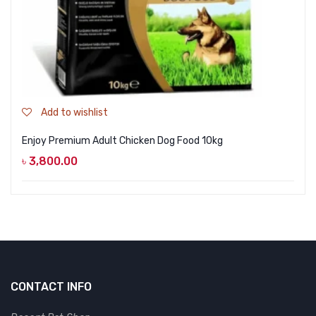
Add to wishlist
Enjoy Premium Adult Chicken Dog Food 10kg
৳
3,800.00
CONTACT INFO