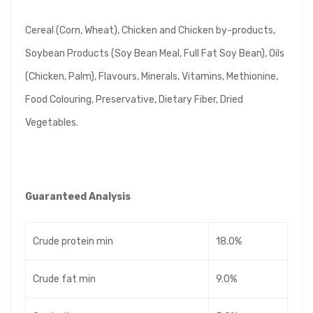
Cereal (Corn, Wheat), Chicken and Chicken by-products,
Soybean Products (Soy Bean Meal, Full Fat Soy Bean), Oils
(Chicken, Palm), Flavours, Minerals, Vitamins, Methionine,
Food Colouring, Preservative, Dietary Fiber, Dried
Vegetables.
Guaranteed Analysis
Crude protein min
18.0%
Crude fat min
9.0%