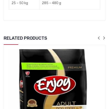
25 – 50 kg
285 – 480 g
RELATED PRODUCTS