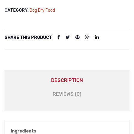
Vegetable
CATEGORY:
Dog Dry Food
Flavored
Dog
Food
3kg
SHARE THIS PRODUCT
quantity
DESCRIPTION
REVIEWS (0)
Ingredients