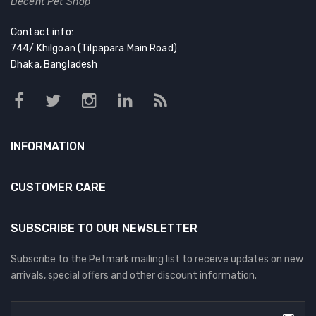
Decent Pet Shop
Contact info:
744/ Khilgoan (Tilpapara Main Road)
Dhaka, Bangladesh
INFORMATION
CUSTOMER CARE
SUBSCRIBE TO OUR NEWSLETTER
Subscribe to the Petmark mailing list to receive updates on new
arrivals, special offers and other discount information.