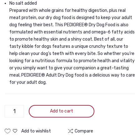
No salt added
2.7kg
Prepared with whole grains for healthy digestion, plus real
meat protein, our dry dog food is designed to keep your adult
dog feeling their best. This PEDIGREE® Dry Dog Food is also
formulated with essential nutrients and omega-6 fatty acids
to promote healthy skin and a shiny coat. Best of all, our
tasty kibble for dogs features a unique crunchy texture to
help clean your dog’s teeth with every bite. So whether you’re
looking for a nutritious formula to promote health and vitality
or you simply want to give your companion a great-tasting
meal, PEDIGREE® Adult Dry Dog food is a delicious way to care
for your adult dog.
Pedigree
Add to cart
Adult
Dog
Lamb
Add to wishlist
Compare
and