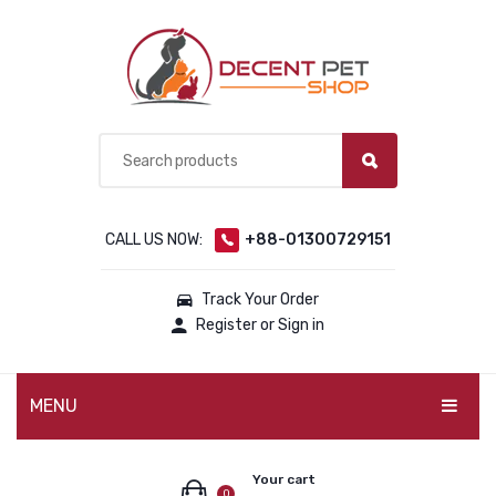
CALL US NOW:
+88-01300729151
Track Your Order
Register or Sign in
MENU
PET PRODUCTS
Your cart
0