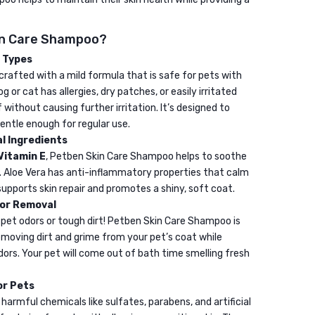
regulator
30ML
in Care Shampoo?
n Types
rafted with a mild formula that is safe for pets with
g or cat has allergies, dry patches, or easily irritated
f without causing further irritation. It’s designed to
entle enough for regular use.
l Ingredients
Vitamin E
, Petben Skin Care Shampoo helps to soothe
n. Aloe Vera has anti-inflammatory properties that calm
 supports skin repair and promotes a shiny, soft coat.
dor Removal
 pet odors or tough dirt! Petben Skin Care Shampoo is
emoving dirt and grime from your pet’s coat while
ors. Your pet will come out of bath time smelling fresh
or Pets
armful chemicals like sulfates, parabens, and artificial