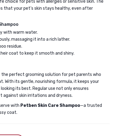
e choice for pets with allergies or sensitive skin. The
s that your pet’s skin stays healthy, even after
 Shampoo
ly with warm water.
ly, massaging it into a rich lather.
poo residue.
heir coat to keep it smooth and shiny.
s the perfect grooming solution for pet parents who
t. With its gentle, nourishing formula, it keeps your
 looking its best. Regular use not only ensures
t against skin irritations and dryness.
serve with
Petben Skin Care Shampoo
—a trusted
ssy coat.