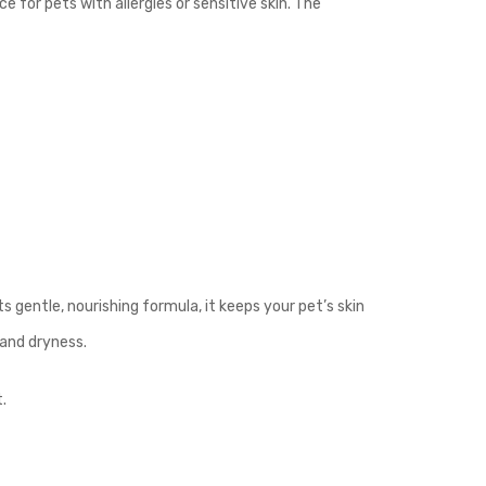
 for pets with allergies or sensitive skin. The
s gentle, nourishing formula, it keeps your pet’s skin
 and dryness.
.