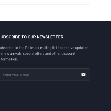
SUBSCRIBE TO OUR NEWSLETTER
ubscribe to the Petmark mailing list to receive updates
n new arrivals, special offers and other discount
nformation.