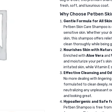
fresh, soft, and luxurious coat.
Why Choose Petben Sk
Gentle Formula for All Ski
Petben Skin Care Shampoo is c
sensitive skin. Whether your do
skin, this shampoo offers relie
clean thoroughly while being g
Nourishes Skin with Natura
Enriched with
Aloe Vera
and
and moisturize your pet’s ski
irritated skin, while Vitamin E
Effective Cleansing and O
No more dealing with lingering
formulated to clean deeply, r
neutralizing any unpleasant od
and looking great.
Hypoallergenic and Safe f
Petben Shampoo is free from h