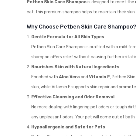
Petben Skin Care Shampoo
is designed to meet the u
cat, this premium shampoo helps to maintain their skin h
Why Choose Petben Skin Care Shampoo
Gentle Formula for All Skin Types
Petben Skin Care Shampoo is crafted with a mild formula
shampoo offers relief without causing further irritati
Nourishes Skin with Natural Ingredients
Enriched with
Aloe Vera
and
Vitamin E
, Petben Skin
skin, while Vitamin E supports skin repair and promote
Effective Cleansing and Odor Removal
No more dealing with lingering pet odors or tough dir
any unpleasant odors. Your pet will come out of bath 
Hypoallergenic and Safe for Pets