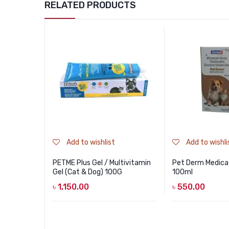
RELATED PRODUCTS
Add to wishlist
Add to wishli
PETME Plus Gel / Multivitamin
Pet Derm Medica
Gel (Cat & Dog) 100G
100ml
৳
1,150.00
৳
550.00