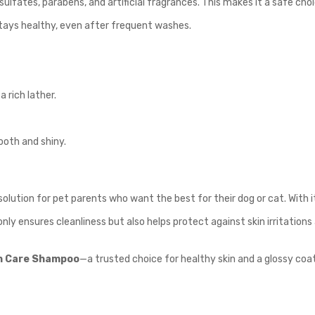
fates, parabens, and artificial fragrances. This makes it a safe choice
stays healthy, even after frequent washes.
 rich lather.
ooth and shiny.
olution for pet parents who want the best for their dog or cat. With it
only ensures cleanliness but also helps protect against skin irritations
n Care Shampoo
—a trusted choice for healthy skin and a glossy coat