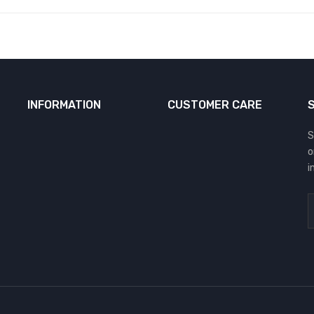
INFORMATION
CUSTOMER CARE
S
o
i