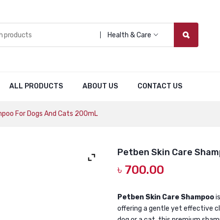
Health & Care
ALL PRODUCTS
ABOUT US
CONTACT US
mpoo For Dogs And Cats 200mL
Petben Skin Care Sham
৳
700.00
Petben Skin Care Shampoo
i
offering a gentle yet effective 
dog or a cat, this premium shamp