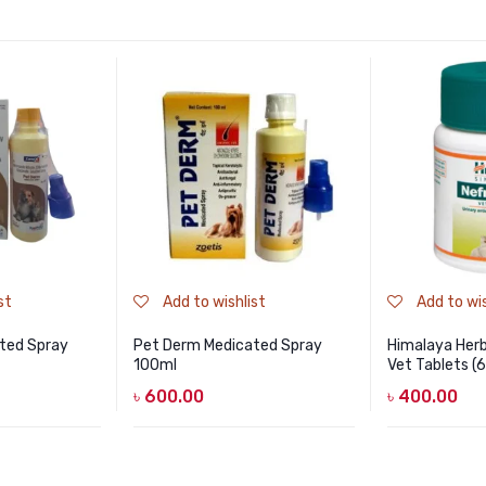
st
Add to wishlist
Add to wis
ted Spray
Pet Derm Medicated Spray
Himalaya Herb
100ml
Vet Tablets (
৳
600.00
৳
400.00