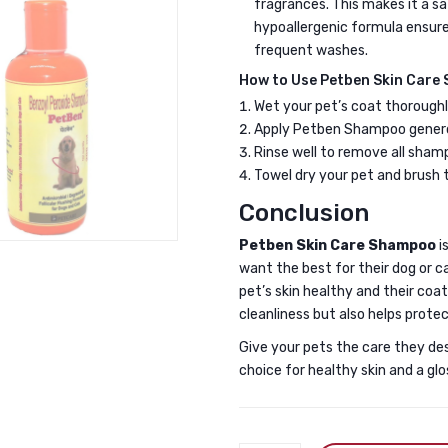
fragrances. This makes it a saf
hypoallergenic formula ensure
frequent washes.
How to Use Petben Skin Care
Wet your pet’s coat thorough
Apply Petben Shampoo generous
Rinse well to remove all sham
Towel dry your pet and brush t
Conclusion
Petben Skin Care Shampoo
i
want the best for their dog or ca
pet’s skin healthy and their coat
cleanliness but also helps protec
Give your pets the care they de
choice for healthy skin and a glo