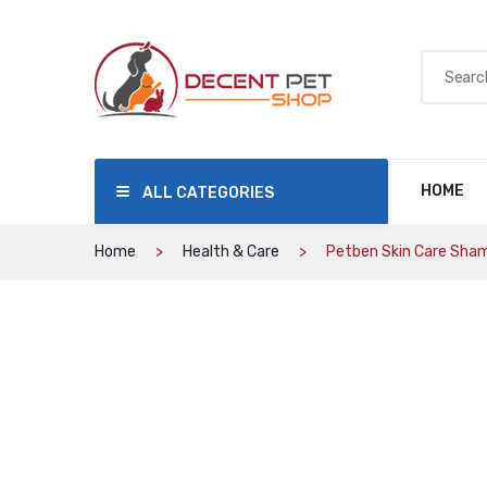
HOME
ALL CATEGORIES
Home
Health & Care
Petben Skin Care Sha