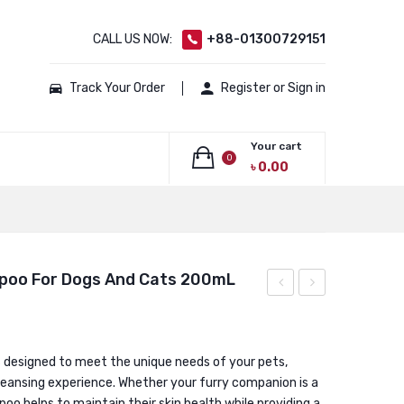
CALL US NOW:
+88-01300729151
Track Your Order
Register or Sign in
Your cart
0
৳
0.00
No products in the cart.
poo For Dogs And Cats 200mL
Digestive
Derm
stimulant
Medicated
and
Spray
s designed to meet the unique needs of your pets,
cleansing experience. Whether your furry companion is a
bowel
100ml
oo helps to maintain their skin health while providing a