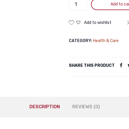
Petben
Add to ca
Skin
Care
Shampoo
Add to wishlist
For
Dogs
CATEGORY:
Health & Care
And
Cats
200mL
quantity
SHARE THIS PRODUCT
DESCRIPTION
REVIEWS (0)