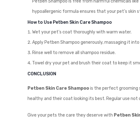
Petben Shampoo is free from harmful chemicals like sul
hypoallergenic formula ensures that your pet’s skin 
How to Use Petben Skin Care Shampoo
Wet your pet’s coat thoroughly with warm water.
Apply Petben Shampoo generously, massaging it into a
Rinse well to remove all shampoo residue.
Towel dry your pet and brush their coat to keep it sm
CONCLUSION
Petben Skin Care Shampoo
is the perfect grooming s
healthy and their coat looking its best. Regular use not 
Give your pets the care they deserve with
Petben Ski