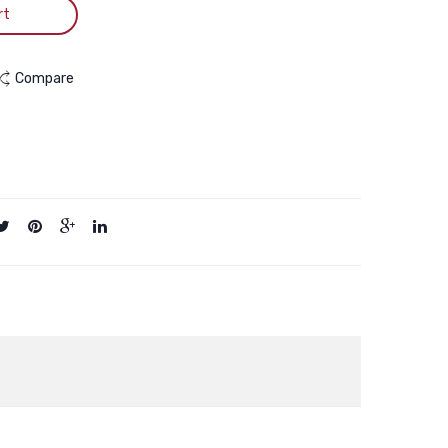
rt
Compare