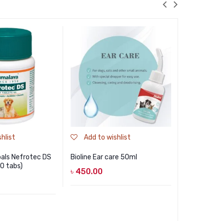
hlist
Add to wishlist
Add to
als Nefrotec DS
Bioline Ear care 50ml
Pet Me Blo
60 tabs)
30gm
৳
450.00
৳
790.00