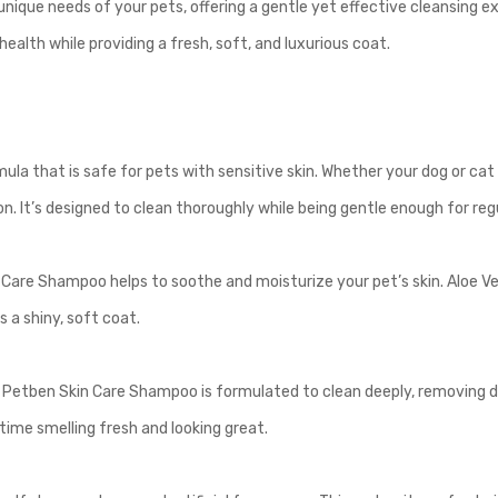
nique needs of your pets, offering a gentle yet effective cleansing e
ealth while providing a fresh, soft, and luxurious coat.
?
 that is safe for pets with sensitive skin. Whether your dog or cat has
on. It’s designed to clean thoroughly while being gentle enough for reg
 Care Shampoo helps to soothe and moisturize your pet’s skin. Aloe V
s a shiny, soft coat.
t! Petben Skin Care Shampoo is formulated to clean deeply, removing d
time smelling fresh and looking great.