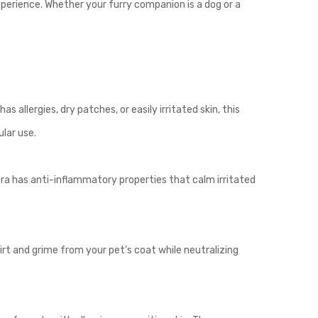
xperience. Whether your furry companion is a dog or a
 allergies, dry patches, or easily irritated skin, this
ular use.
era has anti-inflammatory properties that calm irritated
irt and grime from your pet’s coat while neutralizing