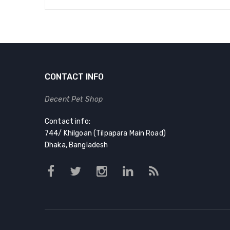
CONTACT INFO
Decent Pet Shop
Contact info:
744/ Khilgoan (Tilpapara Main Road)
Dhaka, Bangladesh