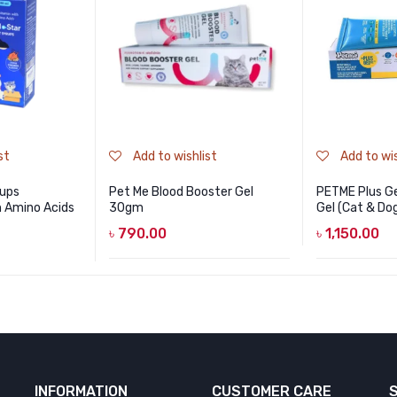
st
Add to wishlist
Add to wis
rups
Pet Me Blood Booster Gel
PETME Plus Ge
h Amino Acids
30gm
Gel (Cat & Do
৳
790.00
৳
1,150.00
INFORMATION
CUSTOMER CARE