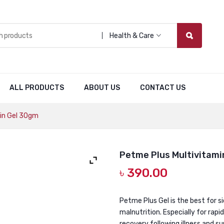
Health & Care
ALL PRODUCTS
ABOUT US
CONTACT US
in Gel 30gm
Petme Plus Multivitami
৳
390.00
Petme Plus Gel is the best for s
malnutrition. Especially for rapi
recovery following illness and s