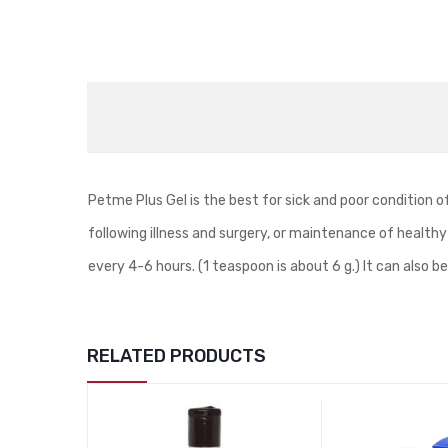
Petme Plus Gel is the best for sick and poor condition o
following illness and surgery, or maintenance of healthy
every 4-6 hours. (1 teaspoon is about 6 g.) It can also 
RELATED PRODUCTS