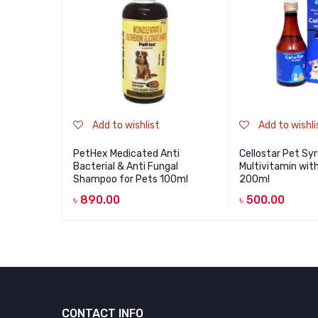
Add to wishlist
Add to wishli
PetHex Medicated Anti
Cellostar Pet Sy
Bacterial & Anti Fungal
Multivitamin wit
Shampoo for Pets 100ml
200ml
৳
890.00
৳
500.00
CONTACT INFO