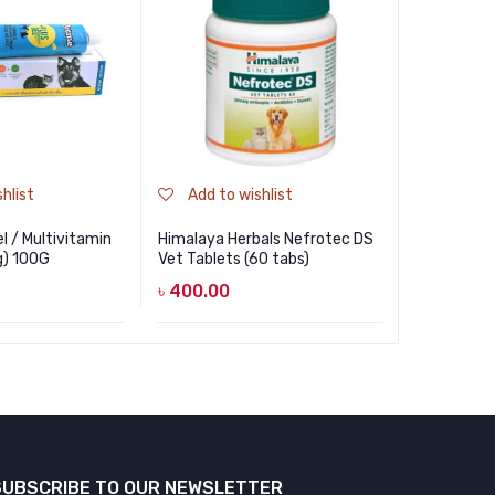
hlist
Add to wishlist
Add to
l / Multivitamin
Himalaya Herbals Nefrotec DS
Petben Sk
g) 100G
Vet Tablets (60 tabs)
Dogs And 
৳
400.00
৳
700.00
SUBSCRIBE TO OUR NEWSLETTER