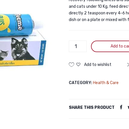
and cats under 10 Kg, feed direc
directly 2 teaspoon every 4-6 hou
dish or on a plate or mixed with
Petme
Add to ca
Plus
Multivitamin
Gel
Add to wishlist
30gm
quantity
CATEGORY:
Health & Care
SHARE THIS PRODUCT