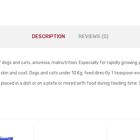
DESCRIPTION
REVIEWS (0)
f dogs and cats, anorexia, malnutrition. Especially for rapidly growing
 skin and coat. Dogs and cats under 10 Kg, feed directly 1 teaspoon e
be placed in a dish or on a plate or mixed with food during feeding tim