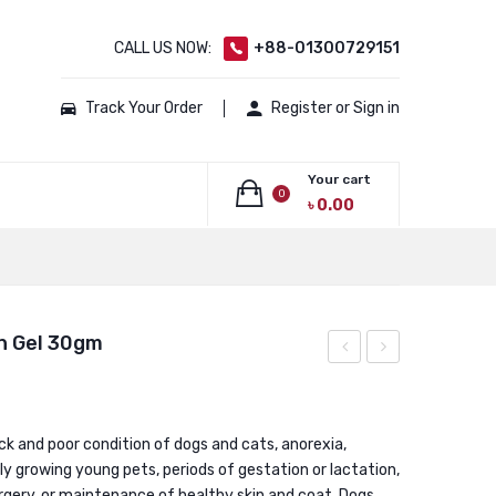
CALL US NOW:
+88-01300729151
Track Your Order
Register or Sign in
Your cart
0
৳
0.00
No products in the cart.
n Gel 30gm
Carrier
Plus
Airline
Gel
Approved
/
ick and poor condition of dogs and cats, anorexia,
dly growing young pets, periods of gestation or lactation,
Pet
Multivitamin
urgery, or maintenance of healthy skin and coat. Dogs