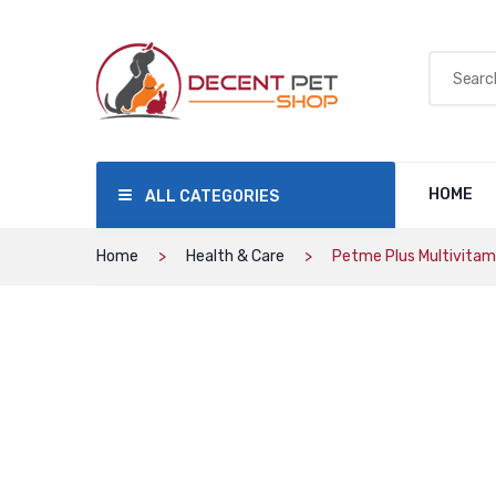
HOME
ALL CATEGORIES
Home
Health & Care
Petme Plus Multivitam