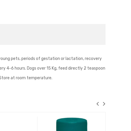
Safe
and
Easy
for
Cats
and
Dogs(Pink)
 young pets, periods of gestation or lactation, recovery
very 4-6 hours. Dogs over 15 Kg, feed directly 2 teaspoon
e. Store at room temperature.