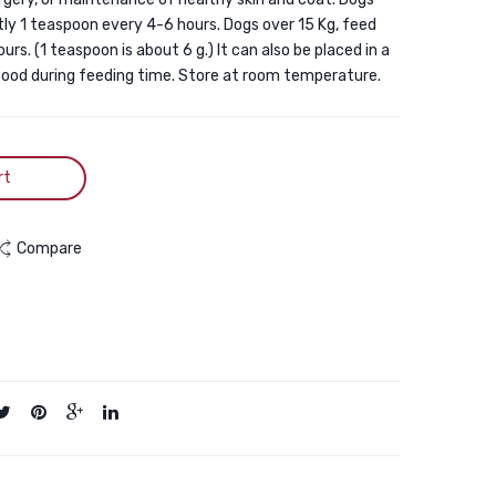
Carrier,
Gel
tly 1 teaspoon every 4-6 hours. Dogs over 15 Kg, feed
Expandable
(Cat
rs. (1 teaspoon is about 6 g.) It can also be placed in a
Foldable
&
 food during feeding time. Store at room temperature.
Soft-
Dog)
Sided
100G
Dog
rt
Carrier,
3
Compare
Open
Doors,
2
Reflective
Tapes,
Pet
Travel
Bag