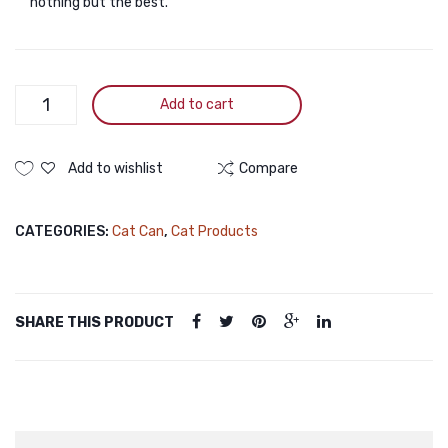
nothing but the best.
PURINA
Add to cart
Fancy
Feast
Royale
Add to wishlist
Compare
Seafood
&
CATEGORIES:
Cat Can
,
Cat Products
Chicken
Medley
Glazed
Tuna
SHARE THIS PRODUCT
Jus
Wet
Cat
Food
85g
quantity