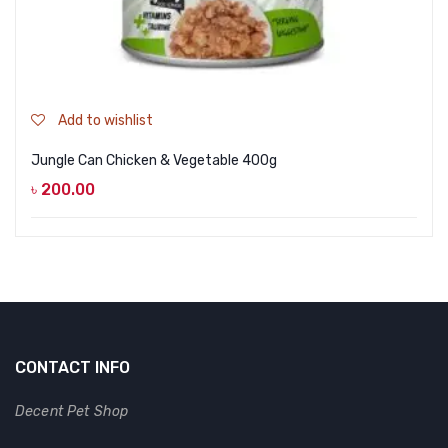
Add to wishlist
Jungle Can Chicken & Vegetable 400g
৳
200.00
CONTACT INFO
Decent Pet Shop