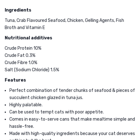
Whole
Cat
Ingredients
Loin
Cream
Tuna
Treat
Tuna, Crab Flavoured Seafood, Chicken, Gelling Agents, Fish
Broth and Vitamin E
in
with
Seafood
Tuna
Nutritional additives
Jus
4x15g
Crude Protein 10%
Wet
Crude Fat 0.3%
Crude Fibre 1.0%
Cat
Salt (Sodium Chloride) 1.5%
Food
Features
85g
Perfect combination of tender chunks of seafood & pieces of
succulent chicken glazed in tuna jus.
Highly palatable.
Can be used to tempt cats with poor appetite.
Comes in easy-to-serve cans that make mealtime simple and
hassle-free.
Made with high-quality ingredients because your cat deserves