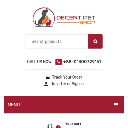
CALL US NOW:
+88-01300729151
Track Your Order
Register or Sign in
MENU
PET PRODUCTS
Your cart
0