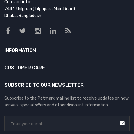
Contact info:
744/ Khilgoan (Tilpapara Main Road)
Dhaka, Bangladesh
INFORMATION
CUSTOMER CARE
SUBSCRIBE TO OUR NEWSLETTER
Subscribe to the Petmark mailing list to receive updates on new
arrivals, special offers and other discount information.