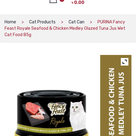
৳
0.00
CAT PRODUCTS
CAT LITTER
No products in the cart.
Home
Cat Products
Cat Can
PURINA Fancy
Feast Royale Seafood & Chicken Medley Glazed Tuna Jus Wet
CAT DRY FOOD
Cat Food 85g
CAT TREATS
CAT CAN
CAT COLLARS, HARNESS & LEASH
LITTER BOX
BOWLS & FEEDERS
TOYS
BED
DOG PRODUCTS