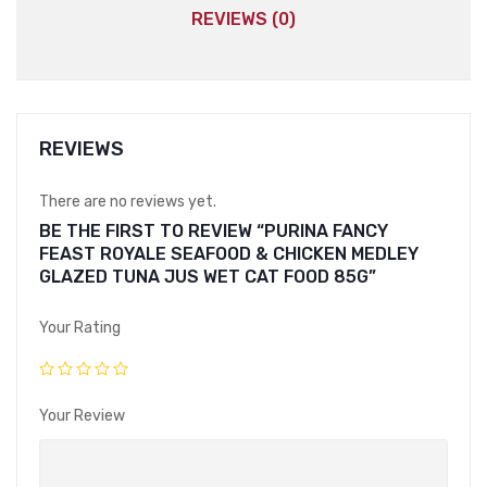
REVIEWS (0)
REVIEWS
There are no reviews yet.
BE THE FIRST TO REVIEW “PURINA FANCY
FEAST ROYALE SEAFOOD & CHICKEN MEDLEY
GLAZED TUNA JUS WET CAT FOOD 85G”
Your Rating
Your Review