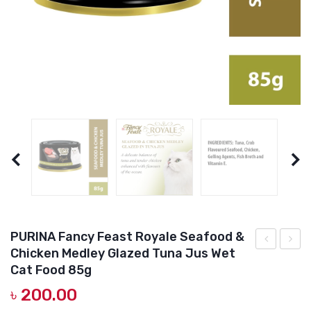
DOG DRY FOOD
DOG POUCHES
DOG CHEWY TREATS
DOG CAN
DOG COLLARS, HARNESS & LEASH
GROOMING & CLEANING
HEALTH & CARE
PURINA Fancy Feast Royale Seafood &
Chicken Medley Glazed Tuna Jus Wet
Fancy
Fillet
Cat Food 85g
Feast
Premi
৳
200.00
Royale
qulity