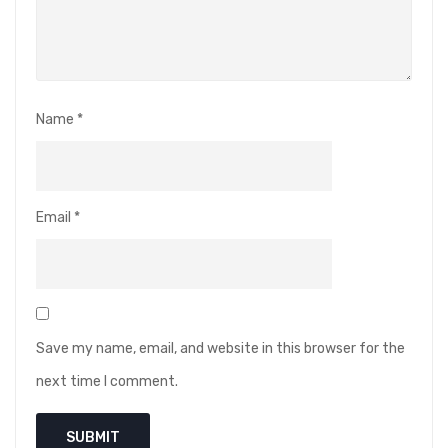
Name
*
Email
*
Save my name, email, and website in this browser for the
next time I comment.