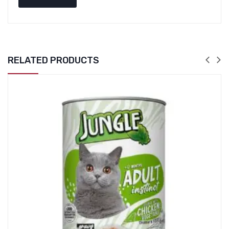
RELATED PRODUCTS