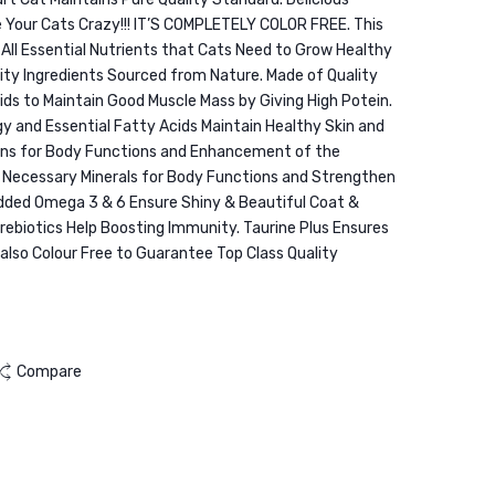
Urinary
2KG
 Your Cats Crazy!!! IT’S COMPLETELY COLOR FREE. This
Care
 All Essential Nutrients that Cats Need to Grow Healthy
Beef
ity Ingredients Sourced from Nature. Made of Quality
1.5KG
ids to Maintain Good Muscle Mass by Giving High Potein.
 and Essential Fatty Acids Maintain Healthy Skin and
mins for Body Functions and Enhancement of the
l Necessary Minerals for Body Functions and Strengthen
Added Omega 3 & 6 Ensure Shiny & Beautiful Coat &
Prebiotics Help Boosting Immunity. Taurine Plus Ensures
s also Colour Free to Guarantee Top Class Quality
Compare