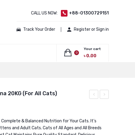
CALL US NOW:
+88-01300729151
Track Your Order
Register or Sign in
Your cart
0
৳
0.00
No products in the cart.
a 20KG (For All Cats)
GRAIN
Laga
FREE
Lara
Super
Junior
Complete & Balanced Nutrition for Your Cats. It’s
ttens and Adult Cats. Cats of All Ages and All Breeds
Premium
Chicken
art Cat Maintains Pure Quality Standard. Delicious