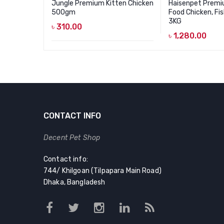
Jungle Premium Kitten Chicken
Haisenpet Premi
500gm
Food Chicken, Fis
3KG
৳
310.00
৳
1,280.00
CONTACT INFO
Decent Pet Shop
Contact info:
744/ Khilgoan (Tilpapara Main Road)
Dhaka, Bangladesh