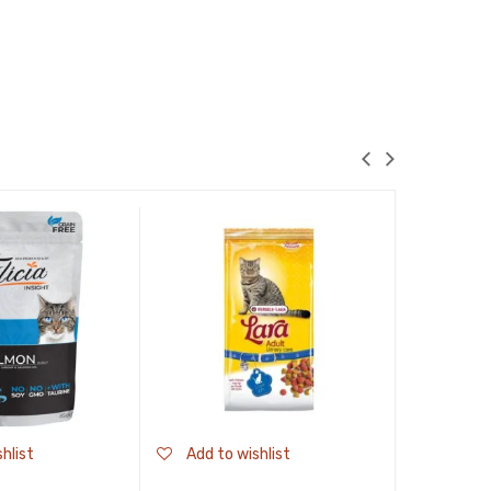
hlist
Add to wishlist
Add to