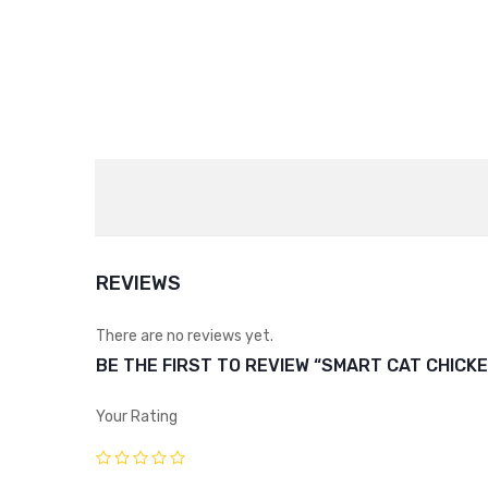
REVIEWS
There are no reviews yet.
BE THE FIRST TO REVIEW “SMART CAT CHICKE
Your Rating