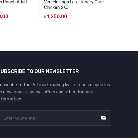
in Pouch Adult
Versele Laga Lara Urinary Care
Felicia Se
Chicken 2KG
2KG
.00
৳
1,250.00
৳
1,450.0
SUBSCRIBE TO OUR NEWSLETTER
ubscribe to the Petmark mailing list to receive updates
n new arrivals, special offers and other discount
nformation.