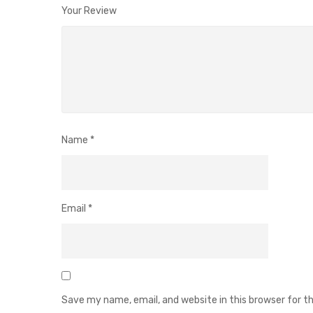
Your Review
Name
*
Email
*
Save my name, email, and website in this browser for 