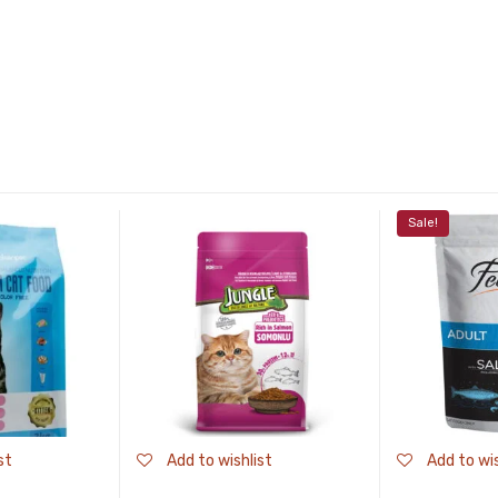
Sale!
st
Add to wishlist
Add to wis