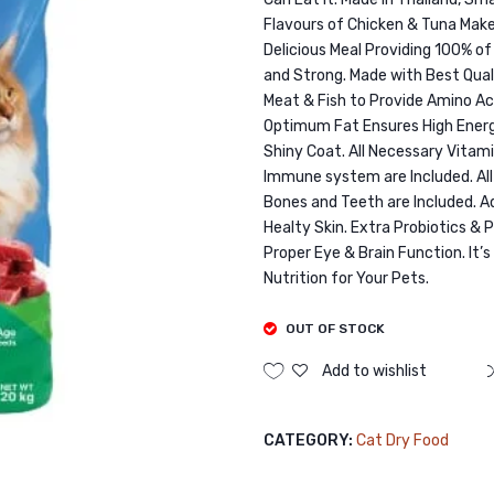
Flavours of Chicken & Tuna Make
Delicious Meal Providing 100% of
and Strong. Made with Best Qual
Meat & Fish to Provide Amino Ac
Optimum Fat Ensures High Energy
Shiny Coat. All Necessary Vita
Immune system are Included. Al
Bones and Teeth are Included. 
Healty Skin. Extra Probiotics & 
Proper Eye & Brain Function. It’
Nutrition for Your Pets.
OUT OF STOCK
Add to wishlist
CATEGORY:
Cat Dry Food