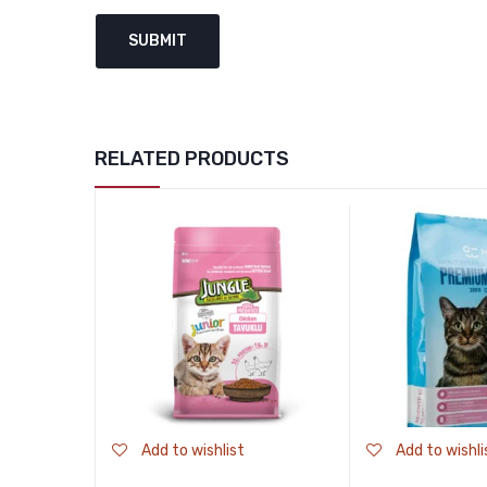
RELATED PRODUCTS
Add to wishlist
Add to wishli