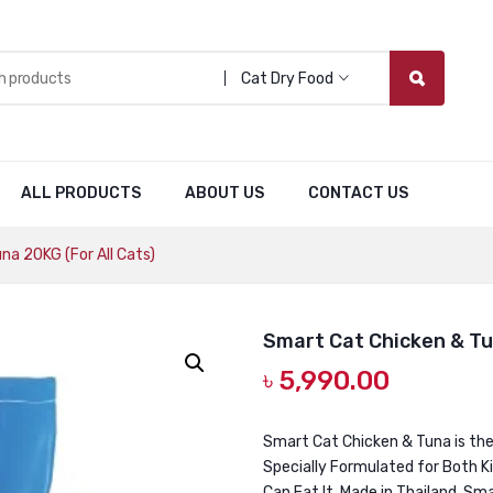
Cat Dry Food
ALL PRODUCTS
ABOUT US
CONTACT US
a 20KG (For All Cats)
Smart Cat Chicken & Tun
৳
5,990.00
Smart Cat Chicken & Tuna is the 
Specially Formulated for Both Ki
Can Eat It. Made in Thailand, Sm