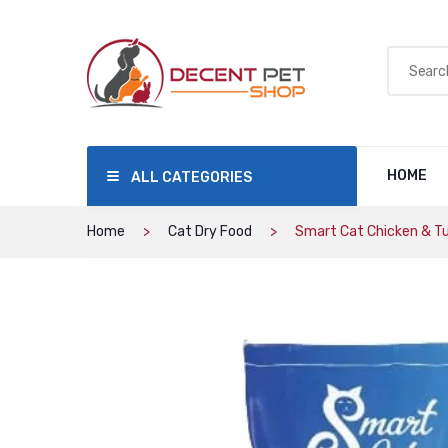
HOME
ALL CATEGORIES
Home
Cat Dry Food
Smart Cat Chicken & Tun