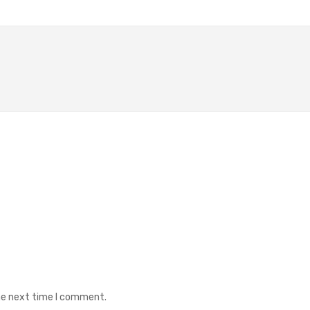
the next time I comment.