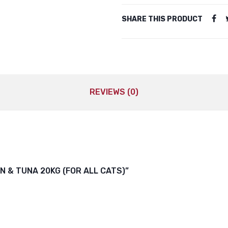
SHARE THIS PRODUCT
REVIEWS (0)
N & TUNA 20KG (FOR ALL CATS)”