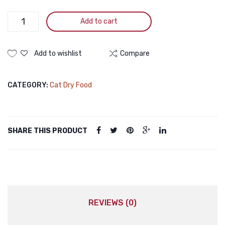
Wanpy
Add to cart
GRAIN
FREE
Super
Add to wishlist
Compare
Premium
Kitten
CATEGORY:
Cat Dry Food
Chicken
1.5KG
quantity
SHARE THIS PRODUCT
REVIEWS (0)