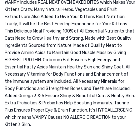
WANPY Includes REAL MEAT OVEN BAKED BITES which Makes Your
Kittens Crazy. Many Natural Herbs, Vegetables and Fruit
Extracts are Also Added to Give Your Kittens Best Nutrition.
Truely, It will be the Best Feeding Experience for Your Kittens.
This Delicious Meal Providing 100% of All Essential Nutrients that
Cats Need to Grow Healthy and Strong. Made with Best Quality
Ingredients Sourced from Nature. Made of Quality Meat to
Provide Amino Acids to Maintain Good Muscle Mass by Giving
HIGHEST PROTEIN. Optimum Fat Ensures High Energy and
Essential Fatty Acids Maintain Healthy Skin and Shiny Coat. All
Necessary Vitamins for Body Functions and Enhancement of
the Immune system are Included. All Necessary Minerals for
Body Functions and Strengthen Bones and Teeth are Included.
Added Omega 3 & 6 Ensure Shiny & Beautiful Coat & Healty Skin.
Extra Probiotics & Prebiotics Help Boosting Immunity. Taurine
Plus Ensures Proper Eye & Brain Function. It’s HYPOALLERGENIC
which means WANPY Causes NO ALLERGIC REACTION to your
Kitten’s Skin.