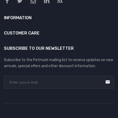
INFORMATION
CUSTOMER CARE
SUBSCRIBE TO OUR NEWSLETTER
Subscribe to the Petmark mailing list to receive updates on new
arrivals, special offers and other discount information.