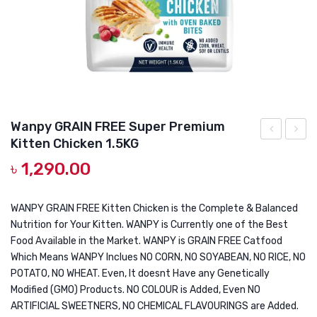
DOG DRY FOOD
DOG POUCHES
DOG CHEWY TREATS
DOG CAN
DOG COLLARS, HARNESS & LEASH
Wanpy GRAIN FREE Super Premium
Kitten Chicken 1.5KG
GROOMING & CLEANING
Laga
GRAIN
৳
1,290.00
Lara
FREE
HEALTH & CARE
Adult
Super
Anti-
Premi
WANPY GRAIN FREE Kitten Chicken is the Complete & Balanced
Nutrition for Your Kitten. WANPY is Currently one of the Best
Hairball
Adult
Food Available in the Market. WANPY is GRAIN FREE Catfood
Indoor
Chick
Which Means WANPY Inclues NO CORN, NO SOYABEAN, NO RICE, NO
Food
1.5KG
POTATO, NO WHEAT. Even, It doesnt Have any Genetically
For
Modified (GMO) Products. NO COLOUR is Added, Even NO
ARTIFICIAL SWEETNERS, NO CHEMICAL FLAVOURINGS are Added.
Cats