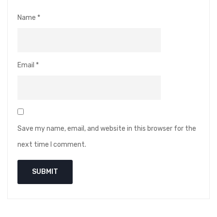
Name
*
Email
*
Save my name, email, and website in this browser for the
next time I comment.