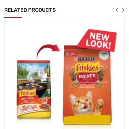
RELATED PRODUCTS