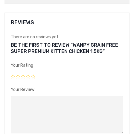
REVIEWS
There are no reviews yet.
BE THE FIRST TO REVIEW “WANPY GRAIN FREE
SUPER PREMIUM KITTEN CHICKEN 1.5KG”
Your Rating
Your Review