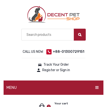
CALL US NOW:
+88-01300729151
Track Your Order
Register or Sign in
MENU
PET PRODUCTS
Your cart
0