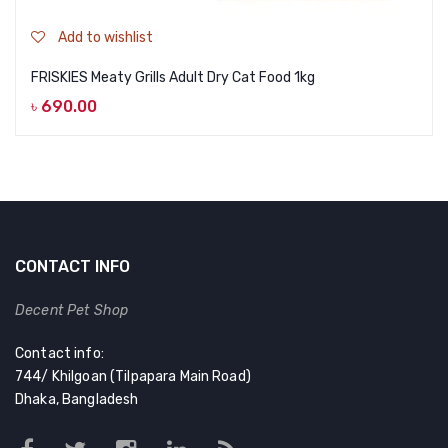
Add to wishlist
FRISKIES Meaty Grills Adult Dry Cat Food 1kg
৳
690.00
CONTACT INFO
Decent Pet Shop
Contact info:
744/ Khilgoan (Tilpapara Main Road)
Dhaka, Bangladesh