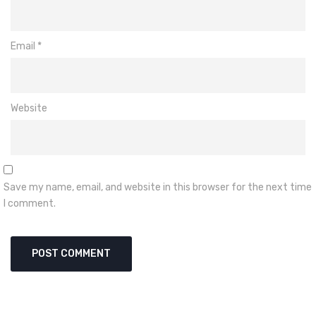
Email
*
Website
Save my name, email, and website in this browser for the next time
I comment.