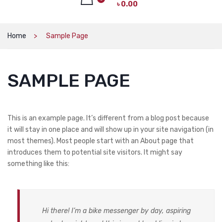
৳
0.00
CAT PRODUCTS
CAT LITTER
No products in the cart.
Home
Sample Page
CAT DRY FOOD
CAT TREATS
SAMPLE PAGE
CAT CAN
CAT COLLARS, HARNESS & LEASH
This is an example page. It’s different from a blog post because
LITTER BOX
it will stay in one place and will show up in your site navigation (in
most themes). Most people start with an About page that
BOWLS & FEEDERS
introduces them to potential site visitors. It might say
something like this:
TOYS
BED
DOG PRODUCTS
Hi there! I’m a bike messenger by day, aspiring