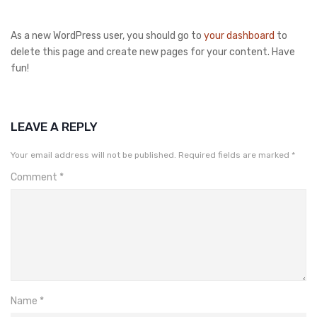
As a new WordPress user, you should go to
your dashboard
to
delete this page and create new pages for your content. Have
fun!
LEAVE A REPLY
Your email address will not be published.
Required fields are marked
*
Comment
*
Name
*