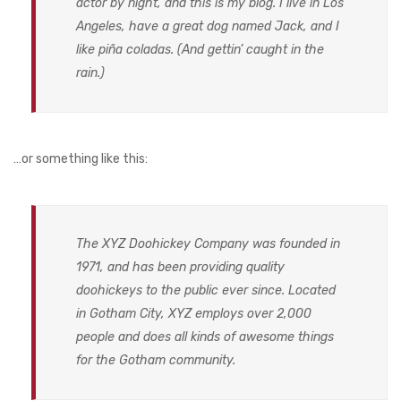
actor by night, and this is my blog. I live in Los
DOG DRY FOOD
Angeles, have a great dog named Jack, and I
DOG POUCHES
like piña coladas. (And gettin’ caught in the
rain.)
DOG CHEWY TREATS
DOG CAN
DOG COLLARS, HARNESS & LEASH
…or something like this:
GROOMING & CLEANING
HEALTH & CARE
The XYZ Doohickey Company was founded in
1971, and has been providing quality
doohickeys to the public ever since. Located
in Gotham City, XYZ employs over 2,000
people and does all kinds of awesome things
for the Gotham community.