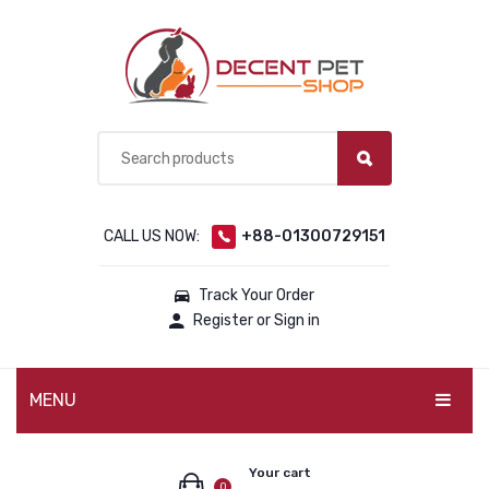
CALL US NOW:
+88-01300729151
Track Your Order
Register or Sign in
MENU
PET PRODUCTS
Your cart
0