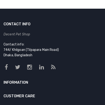
CONTACT INFO
Decent Pet Shop
Contact info:
744/ Khilgoan (Tilpapara Main Road)
Dhaka, Bangladesh
INFORMATION
CUSTOMER CARE