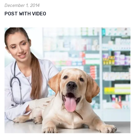
December 1, 2014
POST WITH VIDEO