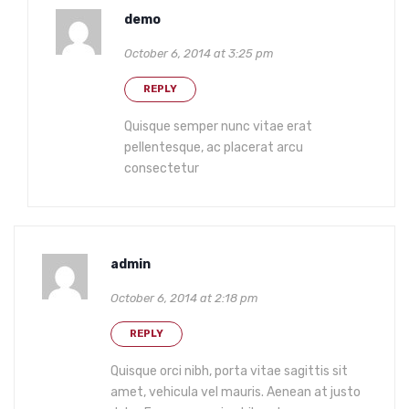
demo
October 6, 2014 at 3:25 pm
REPLY
Quisque semper nunc vitae erat
pellentesque, ac placerat arcu
consectetur
admin
October 6, 2014 at 2:18 pm
REPLY
Quisque orci nibh, porta vitae sagittis sit
amet, vehicula vel mauris. Aenean at justo