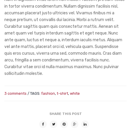
in tortor viverra condimentum. Nullam dignissim facilisis nisl,
accumsan placerat justo ultricies vel. Vivamus finibus mi a
neque pretium, ut convallis dui lacinia. Morbi a rutrum velit.
Curabitur sagittis quam quis consectetur mattis. Aenean sit
amet quam vel turpis interdum sagittis et eget neque. Nunc
ante quam, luctus et neque a, interdum iaculis metus. Aliquam
vel ante mattis, placerat orci id, vehicula quam. Suspendisse
quis eros cursus, viverra urna sed, commodo mauris. Cras diam
arcu, fringilla a sem condimentum, viverra facilisis nunc.
Curabitur vitae orci id nulla maximus maximus. Nunc pulvinar
sollicitudin molestie.
3 comments
/ TAGS:
fashion
,
t-shirt
,
white
SHARE THIS POST