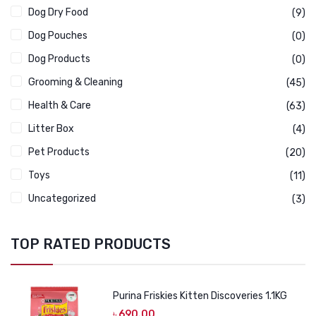
Dog Dry Food
(9)
Dog Pouches
(0)
Dog Products
(0)
Grooming & Cleaning
(45)
Health & Care
(63)
Litter Box
(4)
Pet Products
(20)
Toys
(11)
Uncategorized
(3)
TOP RATED PRODUCTS
Purina Friskies Kitten Discoveries 1.1KG
৳
690.00