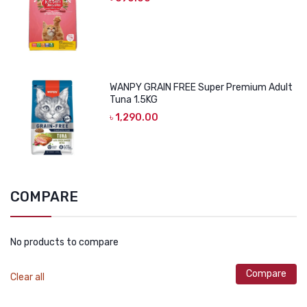
WANPY GRAIN FREE Super Premium Adult
Tuna 1.5KG
৳
1,290.00
COMPARE
No products to compare
Compare
Clear all