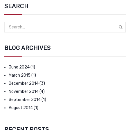
SEARCH
BLOG ARCHIVES
June 2024
(1)
March 2015
(1)
December 2014
(3)
November 2014
(4)
September 2014
(1)
August 2014
(1)
RECENT POSTS