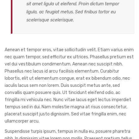
sit amet ligula ut eleifend. Proin dictum tempor
ligula, ac feugiat metus. Sed finibus tortor eu
scelerisque scelerisque.
Aenean et tempor eros, vitae sollicitudin velit. Etiam varius enim
nec quam tempor, sed efficitur ex ultrices. Phasellus pretium est
vel dui vestibulum condimentum. Aenean nec suscipit nibh.
Phasellus nec lacus id arcu facilisis elementum. Curabitur
lobortis, elit ut elementum congue, erat ex bibendum odio, nec
iaculis lacus sem non lorem. Duis suscipit metus ante, sed
convallis quam posuere quis. Ut tincidunt eleifend odio, ac
fringilla mi vehicula nec. Nunc vitae lacus eget lectus imperdiet
tempus sed in dui. Nam molestie magna at risus consectetur,
placerat suscipit justo dignissim. Sed vitae fringilla enim, nec
ullamcorper arcu.
Suspendisse turpis ipsum, tempus in nulla eu, posuere pharetra
nibh. In dignissim vitae lorem non mollis. Praesent pretium tellus