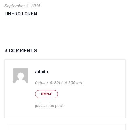
September 4, 2014
LIBERO LOREM
3 COMMENTS
admin
October 6, 2014 at 1:38 am
REPLY
just a nice post