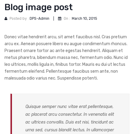
DOG DRY FOOD
Blog image post
DOG POUCHES
Posted by :
DPS-Admin
|
On :
March 10, 2015
DOG CHEWY TREATS
Donec vitae hendrerit arcu, sit amet faucibus nisl. Cras pretium
DOG CAN
arcu ex. Aenean posuere libero eu augue condimentum rhoncus.
DOG COLLARS, HARNESS & LEASH
Praesent ornare tortor ac ante egestas hendrerit. Aliquam et
metus pharetra, bibendum massa nec, fermentum odio. Nunc id
GROOMING & CLEANING
leo ultrices, mollis ligula in, finibus tortor. Mauris eu dui ut lectus
fermentum eleifend. Pellentesque faucibus sem ante, non
HEALTH & CARE
malesuada odio varius nec. Suspendisse potenti.
Quisque semper nunc vitae erat pellentesque,
ac placerat arcu consectetur. In venenatis elit
ac ultrices convallis. Duis est nisi, tincidunt ac
urna sed, cursus blandit lectus. In ullamcorper