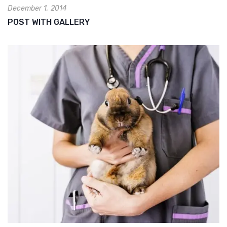
December 1, 2014
POST WITH GALLERY