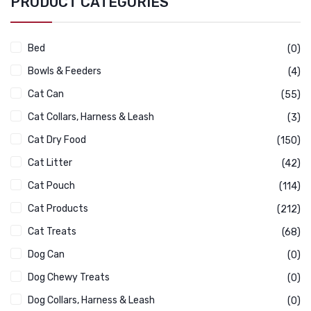
PRODUCT CATEGORIES
Bed
(0)
Bowls & Feeders
(4)
Cat Can
(55)
Cat Collars, Harness & Leash
(3)
Cat Dry Food
(150)
Cat Litter
(42)
Cat Pouch
(114)
Cat Products
(212)
Cat Treats
(68)
Dog Can
(0)
Dog Chewy Treats
(0)
Dog Collars, Harness & Leash
(0)