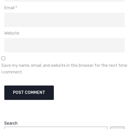
Email
*
Website
Save my name, email, and website in this browser for the next time
I comment.
Search