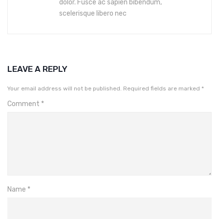
dolor. Fusce ac sapien bibendum,
scelerisque libero nec
LEAVE A REPLY
Your email address will not be published.
Required fields are marked
*
Comment
*
Name
*