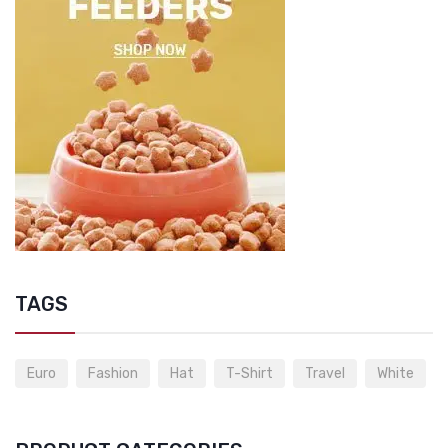
TAGS
Euro
Fashion
Hat
T-Shirt
Travel
White