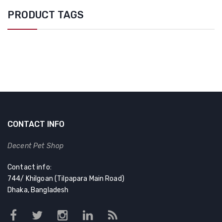
PRODUCT TAGS
CONTACT INFO
Decent Pet Shop
Contact info:
744/ Khilgoan (Tilpapara Main Road)
Dhaka, Bangladesh