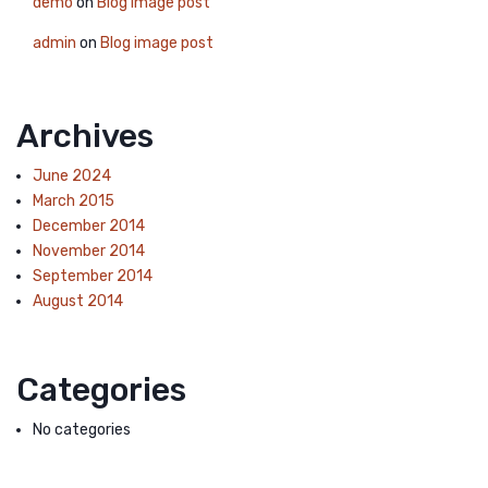
demo
on
Blog image post
admin
on
Blog image post
Archives
June 2024
March 2015
December 2014
November 2014
September 2014
August 2014
Categories
No categories