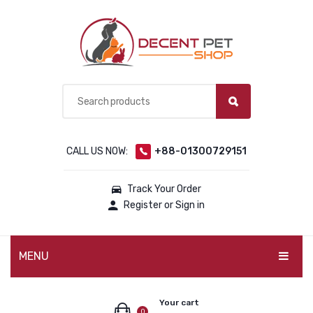
CALL US NOW:
+88-01300729151
Track Your Order
Register or Sign in
MENU
PET PRODUCTS
Your cart
0