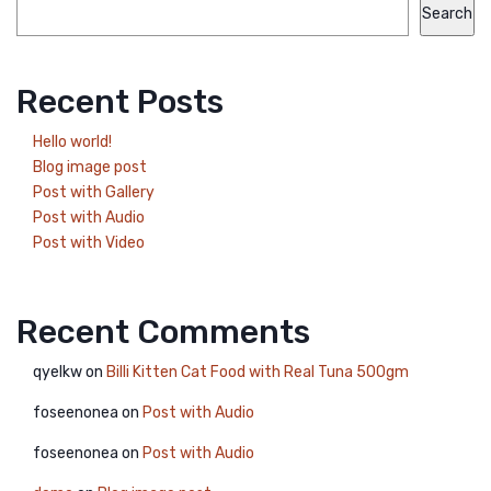
Search
Recent Posts
Hello world!
Blog image post
Post with Gallery
Post with Audio
Post with Video
Recent Comments
qyelkw
on
Billi Kitten Cat Food with Real Tuna 500gm
foseenonea
on
Post with Audio
foseenonea
on
Post with Audio