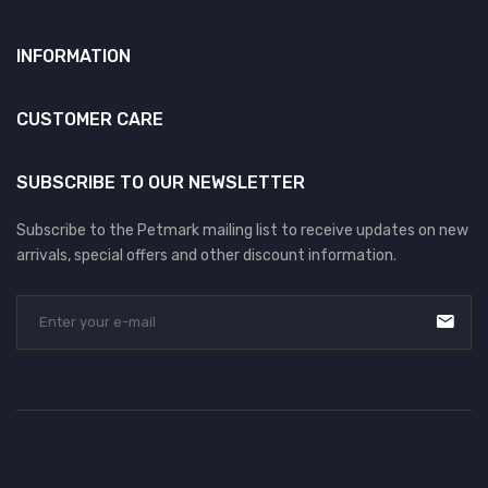
INFORMATION
CUSTOMER CARE
SUBSCRIBE TO OUR NEWSLETTER
Subscribe to the Petmark mailing list to receive updates on new
arrivals, special offers and other discount information.