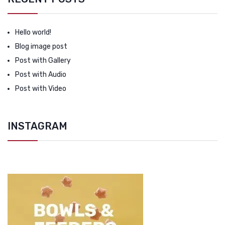
Hello world!
Blog image post
Post with Gallery
Post with Audio
Post with Video
INSTAGRAM