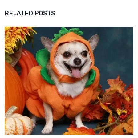
RELATED POSTS