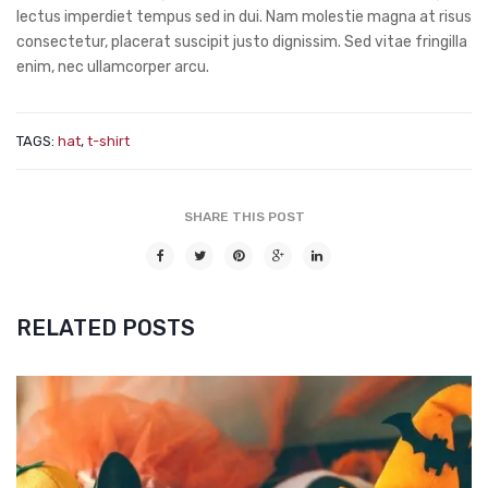
lectus imperdiet tempus sed in dui. Nam molestie magna at risus
consectetur, placerat suscipit justo dignissim. Sed vitae fringilla
enim, nec ullamcorper arcu.
TAGS:
hat
,
t-shirt
SHARE THIS POST
RELATED POSTS