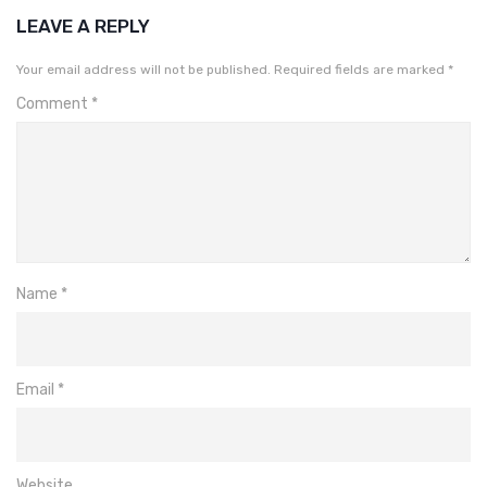
LEAVE A REPLY
Your email address will not be published.
Required fields are marked
*
Comment
*
Name
*
Email
*
Website