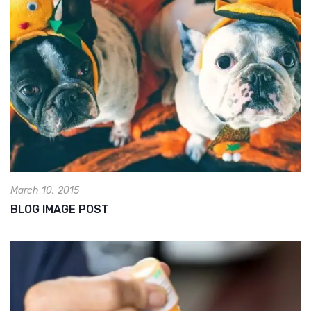
March 10, 2015
BLOG IMAGE POST