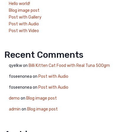
Hello world!
Blog image post
Post with Gallery
Post with Audio
Post with Video
Recent Comments
qyelkw
on
Billi Kitten Cat Food with Real Tuna 500gm
foseenonea
on
Post with Audio
foseenonea
on
Post with Audio
demo
on
Blog image post
admin
on
Blog image post