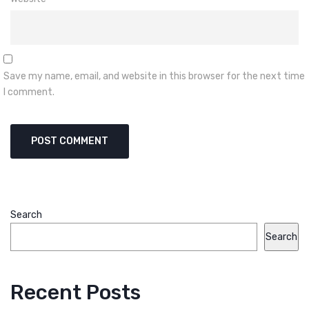
Save my name, email, and website in this browser for the next time
I comment.
Search
Search
Recent Posts