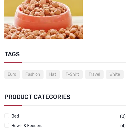
TAGS
Euro
Fashion
Hat
T-Shirt
Travel
White
PRODUCT CATEGORIES
Bed
(0)
Bowls & Feeders
(4)