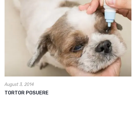
August 3, 2014
TORTOR POSUERE