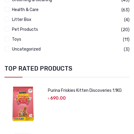
(45)
Health & Care
(63)
Litter Box
(4)
Pet Products
(20)
Toys
(11)
Uncategorized
(3)
TOP RATED PRODUCTS
Purina Friskies Kitten Discoveries 1.1KG
৳
690.00