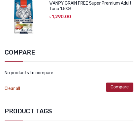
WANPY GRAIN FREE Super Premium Adult
Tuna 1.5KG
৳
1,290.00
COMPARE
No products to compare
Compare
Clear all
PRODUCT TAGS