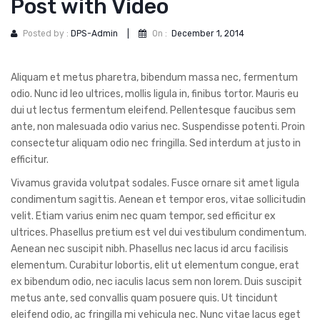
Post with Video
DOG DRY FOOD
DOG POUCHES
Posted by :
DPS-Admin
|
On :
December 1, 2014
DOG CHEWY TREATS
Aliquam et metus pharetra, bibendum massa nec, fermentum
DOG CAN
odio. Nunc id leo ultrices, mollis ligula in, finibus tortor. Mauris eu
dui ut lectus fermentum eleifend. Pellentesque faucibus sem
DOG COLLARS, HARNESS & LEASH
ante, non malesuada odio varius nec. Suspendisse potenti. Proin
consectetur aliquam odio nec fringilla. Sed interdum at justo in
GROOMING & CLEANING
efficitur.
HEALTH & CARE
Vivamus gravida volutpat sodales. Fusce ornare sit amet ligula
condimentum sagittis. Aenean et tempor eros, vitae sollicitudin
velit. Etiam varius enim nec quam tempor, sed efficitur ex
ultrices. Phasellus pretium est vel dui vestibulum condimentum.
Aenean nec suscipit nibh. Phasellus nec lacus id arcu facilisis
elementum. Curabitur lobortis, elit ut elementum congue, erat
ex bibendum odio, nec iaculis lacus sem non lorem. Duis suscipit
metus ante, sed convallis quam posuere quis. Ut tincidunt
eleifend odio, ac fringilla mi vehicula nec. Nunc vitae lacus eget