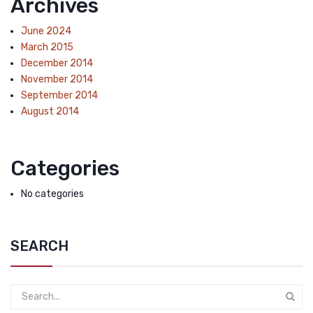
Archives
June 2024
March 2015
December 2014
November 2014
September 2014
August 2014
Categories
No categories
SEARCH