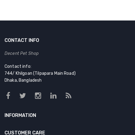
CONTACT INFO
Decent Pet Shop
Contact info:
744/ Khilgoan (Tilpapara Main Road)
Dhaka, Bangladesh
INFORMATION
CUSTOMER CARE