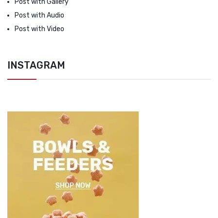
Post with Gallery
Post with Audio
Post with Video
INSTAGRAM