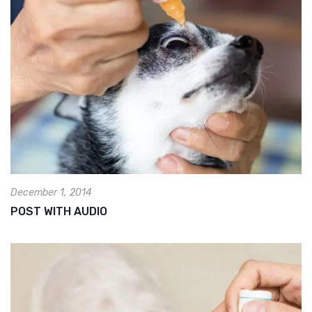
December 1, 2014
POST WITH AUDIO