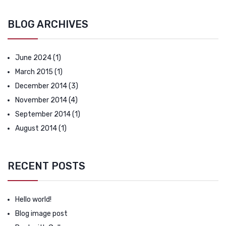
BLOG ARCHIVES
June 2024
(1)
March 2015
(1)
December 2014
(3)
November 2014
(4)
September 2014
(1)
August 2014
(1)
RECENT POSTS
Hello world!
Blog image post