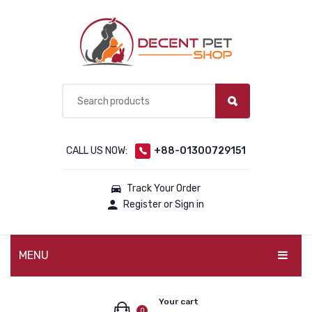
CALL US NOW:
+88-01300729151
Track Your Order
Register or Sign in
MENU
PET PRODUCTS
Your cart
0