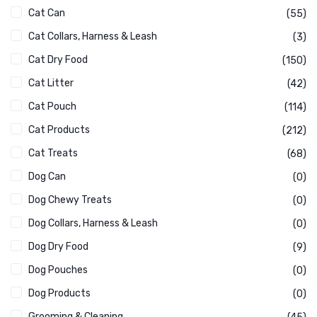
Cat Can
(55)
Cat Collars, Harness & Leash
(3)
Cat Dry Food
(150)
Cat Litter
(42)
Cat Pouch
(114)
Cat Products
(212)
Cat Treats
(68)
Dog Can
(0)
Dog Chewy Treats
(0)
Dog Collars, Harness & Leash
(0)
Dog Dry Food
(9)
Dog Pouches
(0)
Dog Products
(0)
Grooming & Cleaning