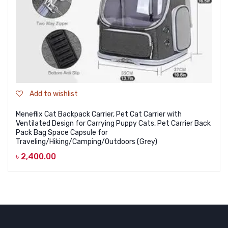
Add to wishlist
Meneflix Cat Backpack Carrier, Pet Cat Carrier with
Ventilated Design for Carrying Puppy Cats, Pet Carrier Back
Pack Bag Space Capsule for
Traveling/Hiking/Camping/Outdoors (Grey)
৳
2,400.00