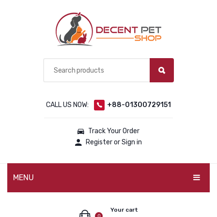
CALL US NOW:
+88-01300729151
Track Your Order
Register or Sign in
MENU
PET PRODUCTS
Your cart
0