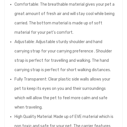
Comfortable: The breathable material gives your pet a
great amount of fresh air and will stay cool while being
carried. The bottom material is made up of soft
material for your pet’s comfort.
Adjustable: Adjustable sturdy shoulder and hand
carrying strap for your carrying preference . Shoulder
strap is perfect for travelling and walking. The hand
carrying strap is perfect for short walking distances.
Fully Transparent: Clear plastic side walls allows your
pet to keep its eyes on you and their surroundings
which will allow the pet to feel more calm and safe
when traveling.
High Quality Material: Made up of EVE material which is
non toxic and safe for your pet. The carrier features