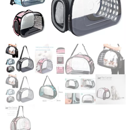
DOG DRY FOOD
DOG POUCHES
DOG CHEWY TREATS
DOG CAN
DOG COLLARS, HARNESS & LEASH
GROOMING & CLEANING
HEALTH & CARE