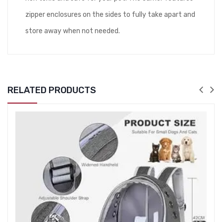
zipper enclosures on the sides to fully take apart and
store away when not needed.
RELATED PRODUCTS