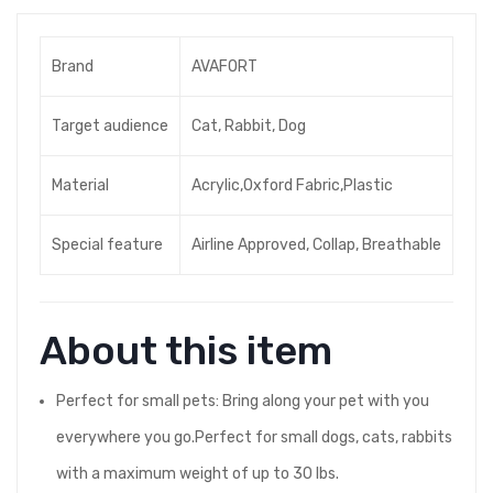
Brand
AVAFORT
Target audience
Cat, Rabbit, Dog
Material
Acrylic,Oxford Fabric,Plastic
Special feature
Airline Approved, Collap, Breathable
About this item
Perfect for small pets: Bring along your pet with you
everywhere you go.Perfect for small dogs, cats, rabbits
with a maximum weight of up to 30 lbs.