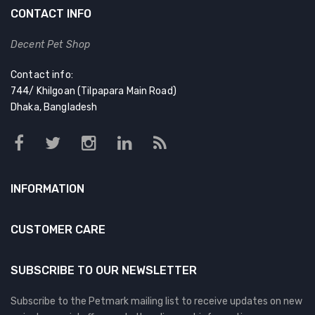
CONTACT INFO
Decent Pet Shop
Contact info:
744/ Khilgoan (Tilpapara Main Road)
Dhaka, Bangladesh
INFORMATION
CUSTOMER CARE
SUBSCRIBE TO OUR NEWSLETTER
Subscribe to the Petmark mailing list to receive updates on new