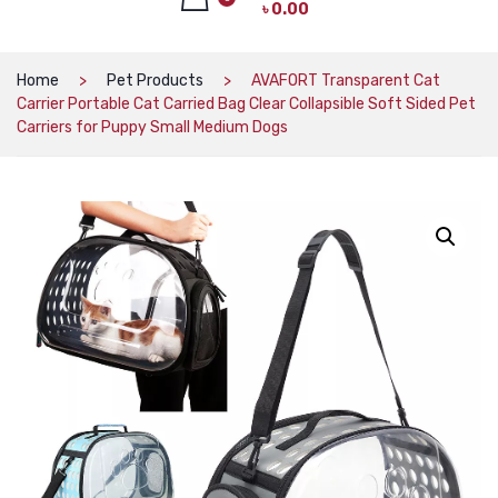
৳
0.00
CAT PRODUCTS
CAT LITTER
No products in the cart.
Home
Pet Products
AVAFORT Transparent Cat
Carrier Portable Cat Carried Bag Clear Collapsible Soft Sided Pet
CAT DRY FOOD
Carriers for Puppy Small Medium Dogs
CAT TREATS
CAT CAN
CAT COLLARS, HARNESS & LEASH
LITTER BOX
BOWLS & FEEDERS
TOYS
BED
DOG PRODUCTS