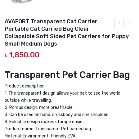
AVAFORT Transparent Cat Carrier
Portable Cat Carried Bag Clear
Carrier
Foldab
Collapsible Soft Sided Pet Carriers for Puppy
Hard
(Pink)
Small Medium Dogs
Travel
Pet
৳
1,850.00
Pet
Carry
Carrier
Bag
Transparent Pet Carrier Bag
for
Travel
Small
Shoul
Product description:
Pets
Puppy
1. The transparent design allows your pet to see the world
outside while travelling.
Foldable
Cat
2. Porous design, more breathable.
for
Outdo
3. Can be used on hand, crossbody and one shoulder.
Car
Carrier
4. Foldable design makes storage easier.
Travel
Soft
Product name: Transparent Pet carrier bag
with
EVA
Material: Environment-Friendly EVA