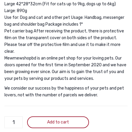
Large 42*28*32cm (Fit for cats up to 9kg, dogs up to 6kg)
Ventilation
Breat
Large: 890g
Guinea
Hand
Use for: Dog and cat and other pet Usage: Handbag, messenger
Pigs
(Pack
bag and shoulder bag Package includes 1*
2
of
Pet carrier bag After receiving the product, there is protective
Small
One)
film on the transparent cover on both sides of the product.
Please tear off the protective film and use it to make it more
Cats
clear.
Transport
Mewmewshopbd is an online pet shop for your loving pets. Our
Cage
doors opened for the first time in September 2020 and we have
Pets
been growing ever since. Our aim is to gain the trust of you and
your pets by serving our products and services.
Box
We consider our success by the happiness of your pets and pet
lovers, not with the number of parcels we deliver.
AVAFORT
Add to cart
Transparent