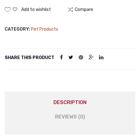
Cat
Carrier
Add to wishlist
Compare
Portable
Cat
CATEGORY:
Pet Products
Carried
Bag
Clear
Collapsible
SHARE THIS PRODUCT
Soft
Sided
Pet
Carriers
for
Puppy
DESCRIPTION
Small
Medium
REVIEWS (0)
Dogs
quantity