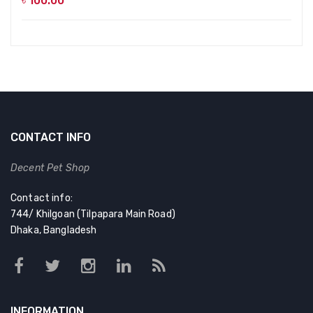
৳
100.00
CONTACT INFO
Decent Pet Shop
Contact info:
744/ Khilgoan (Tilpapara Main Road)
Dhaka, Bangladesh
INFORMATION