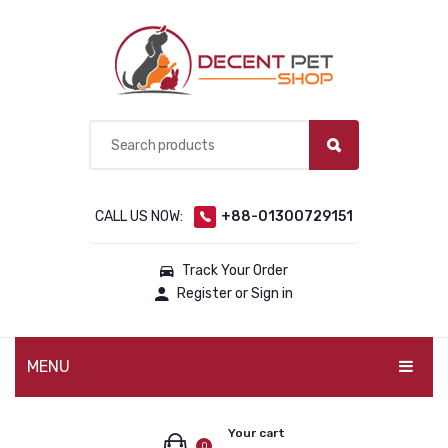
CALL US NOW:
+88-01300729151
Track Your Order
Register or Sign in
MENU
PET PRODUCTS
Your cart
0