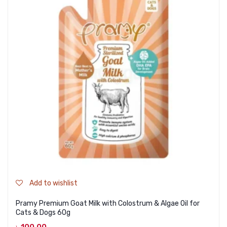
Add to wishlist
Pramy Premium Goat Milk with Colostrum & Algae Oil for
Cats & Dogs 60g