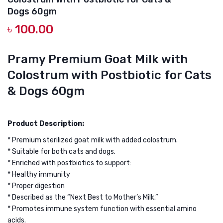
Premium
SALM
Dogs 60gm
Goat
FISH
৳
100.00
Milk
OIL
with
CAT
Pramy Premium Goat Milk with
Colostrum
TREA
Colostrum with Postbiotic for Cats
&
POUC
Algae
100G
& Dogs 60gm
Oil
HAIR
for
&
Product Description:
Cats
BRIG
* Premium sterilized goat milk with added colostrum.
&
* Suitable for both cats and dogs.
Dogs
* Enriched with postbiotics to support:
60g
* Healthy immunity
* Proper digestion
* Described as the “Next Best to Mother’s Milk.”
* Promotes immune system function with essential amino
acids.