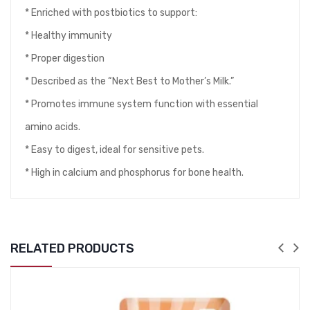
* Enriched with postbiotics to support:
* Healthy immunity
* Proper digestion
* Described as the “Next Best to Mother’s Milk.”
* Promotes immune system function with essential
amino acids.
* Easy to digest, ideal for sensitive pets.
* High in calcium and phosphorus for bone health.
RELATED PRODUCTS