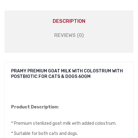
DESCRIPTION
REVIEWS (0)
PRAMY PREMIUM GOAT MILK WITH COLOSTRUM WITH
POSTBIOTIC FOR CATS & DOGS 60GM
Product Description:
* Premium sterilized goat milk with added colostrum.
* Suitable for both cats and dogs.