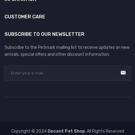
CUSTOMER CARE
SUBSCRIBE TO OUR NEWSLETTER
Subscribe to the Petmark mailing list to receive updates on new
arrivals, special offers and other discount information.
Copyright © 2024
Decent Pet Shop
. All Rights Reserved