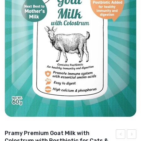
DOG DRY FOOD
DOG POUCHES
DOG CHEWY TREATS
DOG CAN
DOG COLLARS, HARNESS & LEASH
GROOMING & CLEANING
HEALTH & CARE
Pramy Premium Goat Milk with
Colostrum with Postbiotic for Cats &