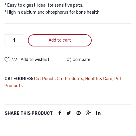
* Easy to digest, ideal for sensitive pets.
* High in calcium and phosphorus for bone health.
Pramy
Add to cart
Premium
Goat
Milk
Add to wishlist
Compare
with
Colostrum
CATEGORIES:
Cat Pouch
,
Cat Products
,
Health & Care
,
Pet
with
Products
Postbiotic
for
Cats
&
SHARE THIS PRODUCT
Dogs
60gm
quantity