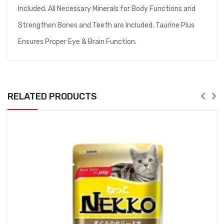
Included. All Necessary Minerals for Body Functions and
Strengthen Bones and Teeth are Included. Taurine Plus
Ensures Proper Eye & Brain Function.
RELATED PRODUCTS