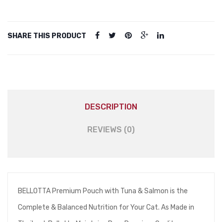
quantity
SHARE THIS PRODUCT
DESCRIPTION
REVIEWS (0)
BELLOTTA Premium Pouch with Tuna & Salmon is the
Complete & Balanced Nutrition for Your Cat. As Made in