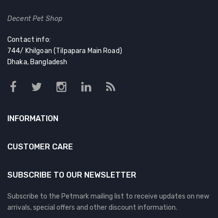
Decent Pet Shop
Contact info:
744/ Khilgoan (Tilpapara Main Road)
Dhaka, Bangladesh
INFORMATION
CUSTOMER CARE
SUBSCRIBE TO OUR NEWSLETTER
Subscribe to the Petmark mailing list to receive updates on new
arrivals, special offers and other discount information.