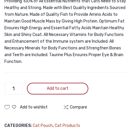
Providing 100% of All Essential Nutrients that Cats Need to Stay
Healthy and Strong. Made with Best Quality Ingredients Sourced
from Nature. Made of Quality Fish to Provide Amino Acids to
Maintain Good Muscle Mass by Giving High Protein. Optimum Fat
Ensures High Energy and Essential Fatty Acids Maintain Healthy
Skin and Shiny Coat. All Necessary Vitamins for Body Functions
and Enhancement of the Immune system are Included. All
Necessary Minerals for Body Functions and Strengthen Bones
and Teeth are Included. Taurine Plus Ensures Proper Eye & Brain
Function.
Bellotta
Add to cart
Premium
Pouch
Tuna
Add to wishlist
Compare
&
Salmon
CATEGORIES:
Cat Pouch
,
Cat Products
85gm