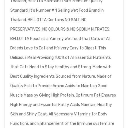
Thailand, Bellotta Maintains Pure Premium Quality
Standard. It’s Number # 1 Selling Wet Food Brand in
Thailand. BELLOTTA Contains NO SALT, NO
PRESERVATIVES, NO COLOURS & NO SODIUM NITRATES.
BELLOTTA Pouch is a Yummy Wetfood that Cats of All
Breeds Love to Eat and It’s very Easy to Digest. This
Delicious Meal Providing 100% of All Essential Nutrients
that Cats Need to Stay Healthy and Strong. Made with
Best Quality Ingredients Sourced from Nature. Made of
Quality Fish to Provide Amino Acids to Maintain Good
Muscle Mass by Giving High Protein. Optimum Fat Ensures
High Energy and Essential Fatty Acids Maintain Healthy
Skin and Shiny Coat. All Necessary Vitamins for Body
Functions and Enhancement of the Immune system are