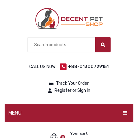
CALL US NOW:
+88-01300729151
Track Your Order
Register or Sign in
MENU
PET PRODUCTS
Your cart
0