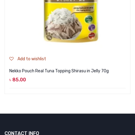
Add to wishlist
Nekko Pouch Real Tuna Topping Shirasu in Jelly 70g
৳
85.00
CONTACT INFO