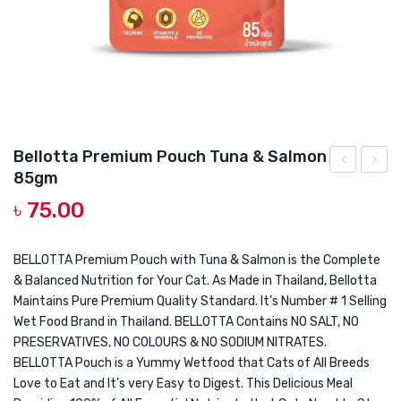
DOG DRY FOOD
DOG POUCHES
DOG CHEWY TREATS
DOG CAN
DOG COLLARS, HARNESS & LEASH
Bellotta Premium Pouch Tuna & Salmon
85gm
Premium
Premi
GROOMING & CLEANING
৳
75.00
Pouch
Pouch
HEALTH & CARE
Tuna
Macke
&
85gm
BELLOTTA Premium Pouch with Tuna & Salmon is the Complete
& Balanced Nutrition for Your Cat. As Made in Thailand, Bellotta
Chicken
Maintains Pure Premium Quality Standard. It’s Number # 1 Selling
85gm
Wet Food Brand in Thailand. BELLOTTA Contains NO SALT, NO
PRESERVATIVES, NO COLOURS & NO SODIUM NITRATES.
BELLOTTA Pouch is a Yummy Wetfood that Cats of All Breeds
Love to Eat and It’s very Easy to Digest. This Delicious Meal