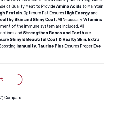
Food
Chicken
ade of Quality Meat to Provide
Amino Acids
to Maintain
with
3KG
igh Protein
. Optimum Fat Ensures
High Energy
and
Salmon,
ealthy Skin and Shiny Coat.
All Necessary
Vitamins
Anchovy
ment of the Immune system are Included. All
unctions and
Strengthen Bones and Teeth
are
&
nsure
Shiny & Beautiful Coat & Healty Skin
.
Extra
Cranberry
Boosting
Immunity
.
Taurine Plus
Ensures Proper
Eye
2kg
rt
Compare