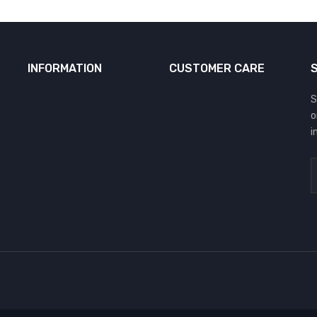
INFORMATION
CUSTOMER CARE
S
o
i