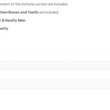
ement of the Immune system are Included.
then Bones and Teeth
are Included.
 & Healty Skin
.
nity
.
.