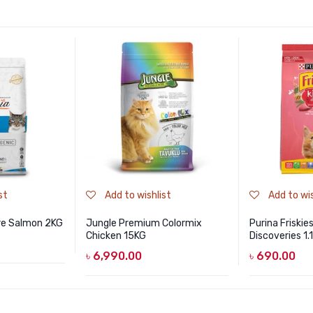
st
Add to wishlist
Add to wis
re Salmon 2KG
Jungle Premium Colormix
Purina Friskie
Chicken 15KG
Discoveries 1.
৳
6,990.00
৳
690.00