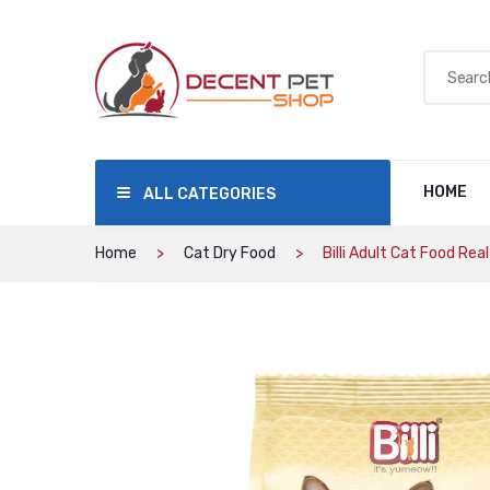
HOME
ALL CATEGORIES
Home
Cat Dry Food
Billi Adult Cat Food Rea