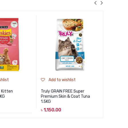
hlist
Add to wishlist
Add to
s Kitten
Truly GRAIN FREE Super
Jungle Pr
1KG
Premium Skin & Coat Tuna
Hairball Co
1.5KG
৳
790.00
৳
1,150.00