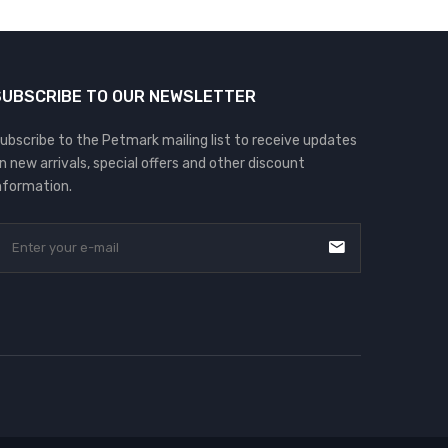
SUBSCRIBE TO OUR NEWSLETTER
ubscribe to the Petmark mailing list to receive updates
n new arrivals, special offers and other discount
nformation.