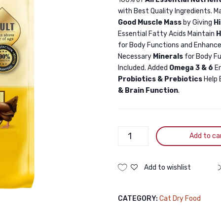
with Best Quality Ingredients. M
Good Muscle Mass
by Giving
H
Essential Fatty Acids Maintain
H
for Body Functions and Enhance
Necessary
Minerals
for Body F
Included. Added
Omega 3 & 6
E
Probiotics & Prebiotics
Help 
& Brain Function
.
Billi
Add to ca
Adult
Cat
Food
Add to wishlist
Real
Chicken
CATEGORY:
Cat Dry Food
1.5KG
quantity