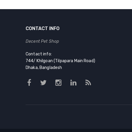
CONTACT INFO
Decent Pet Shop
Contact info:
744/ Khilgoan (Tilpapara Main Road)
Dhaka, Bangladesh