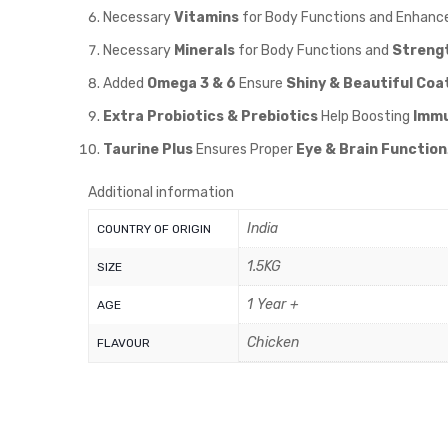
Necessary
Vitamins
for Body Functions and Enhanc
Necessary
Minerals
for Body Functions and
Streng
Added
Omega 3 & 6
Ensure
Shiny & Beautiful Coat
Extra Probiotics & Prebiotics
Help Boosting
Immu
Taurine Plus
Ensures Proper
Eye & Brain Function
Additional information
India
COUNTRY OF ORIGIN
1.5KG
SIZE
1 Year +
AGE
Chicken
FLAVOUR