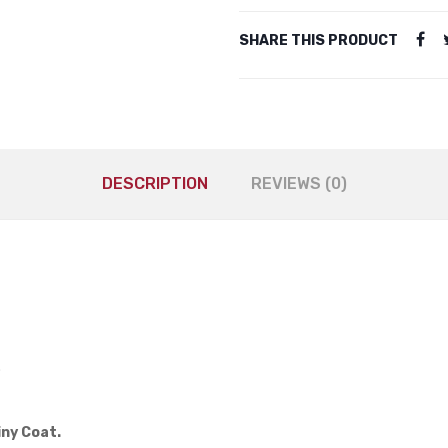
SHARE THIS PRODUCT
DESCRIPTION
REVIEWS (0)
.
iny Coat.