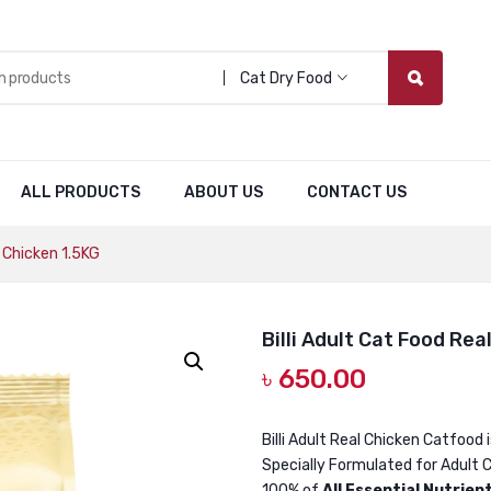
Cat Dry Food
ALL PRODUCTS
ABOUT US
CONTACT US
l Chicken 1.5KG
Billi Adult Cat Food Rea
৳
650.00
Billi Adult Real Chicken Catfood 
Specially Formulated for Adult C
100% of
All Essential Nutrien