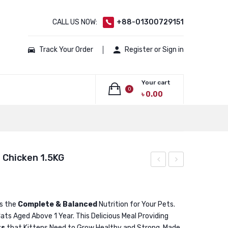
CALL US NOW:
+88-01300729151
Track Your Order
Register or Sign in
Your cart
0
৳
0.00
No products in the cart.
l Chicken 1.5KG
Low
Adult
Grain
Cat
Adult
Food
is the
Complete & Balanced
Nutrition for Your Pets.
ats Aged Above 1 Year. This Delicious Meal Providing
Cat
Real
ts
that Kittens Need to Grow Healthy and Strong. Made