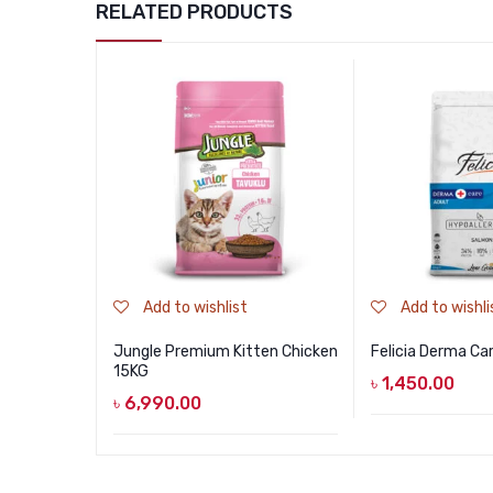
RELATED PRODUCTS
Add to wishlist
Add to wishli
Jungle Premium Kitten Chicken
Felicia Derma Ca
15KG
৳
1,450.00
৳
6,990.00