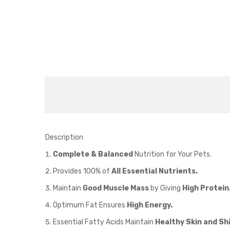
Description
Complete & Balanced
Nutrition for Your Pets.
Provides 100% of
All Essential Nutrients.
Maintain
Good Muscle Mass
by Giving
High Protein
Optimum Fat Ensures
High Energy.
Essential Fatty Acids Maintain
Healthy Skin and Sh