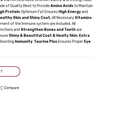
Chicken
Chicken
ade of Quality Meat to Provide
Amino Acids
to Maintain
1.5KG
500gm
igh Protein
. Optimum Fat Ensures
High Energy
and
ealthy Skin and Shiny Coat.
All Necessary
Vitamins
ment of the Immune system are Included. All
unctions and
Strengthen Bones and Teeth
are
nsure
Shiny & Beautiful Coat & Healty Skin
.
Extra
Boosting
Immunity
.
Taurine Plus
Ensures Proper
Eye
rt
Compare