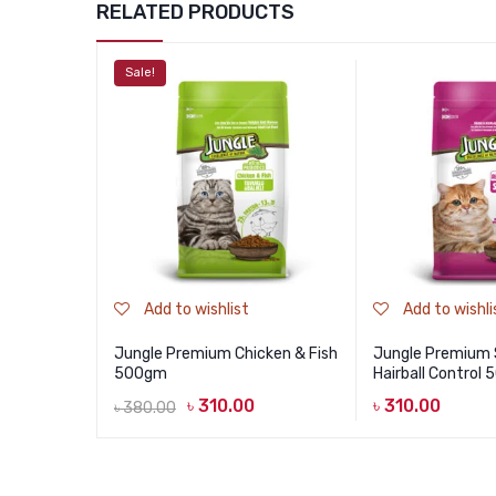
RELATED PRODUCTS
Sale!
Add to wishlist
Add to wishli
Jungle Premium Chicken & Fish
Jungle Premium
500gm
Hairball Control
৳
310.00
৳
310.00
৳
380.00
Original
Current
price
price
was:
is: