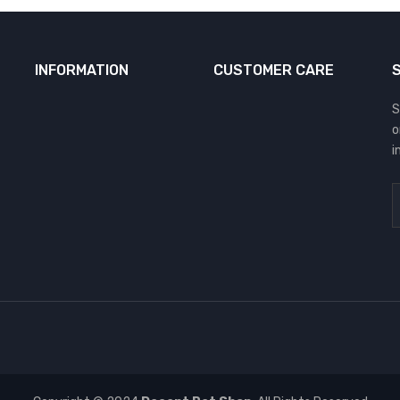
INFORMATION
CUSTOMER CARE
S
o
i