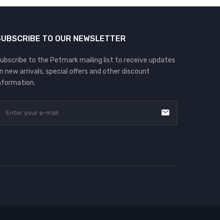
SUBSCRIBE TO OUR NEWSLETTER
ubscribe to the Petmark mailing list to receive updates
n new arrivals, special offers and other discount
nformation.