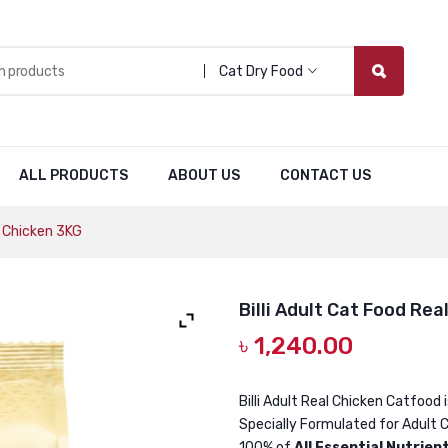
Cat Dry Food
ALL PRODUCTS
ABOUT US
CONTACT US
l Chicken 3KG
Billi Adult Cat Food Rea
৳
1,240.00
Billi Adult Real Chicken Catfood 
Specially Formulated for Adult C
100% of
All Essential Nutrien