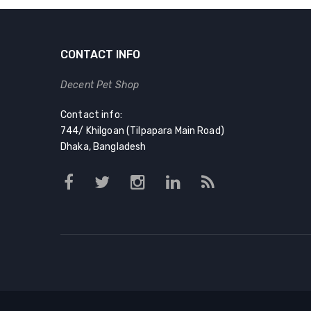
৳ 380.00.
৳ 310.00.
CONTACT INFO
Decent Pet Shop
Contact info:
744/ Khilgoan (Tilpapara Main Road)
Dhaka, Bangladesh