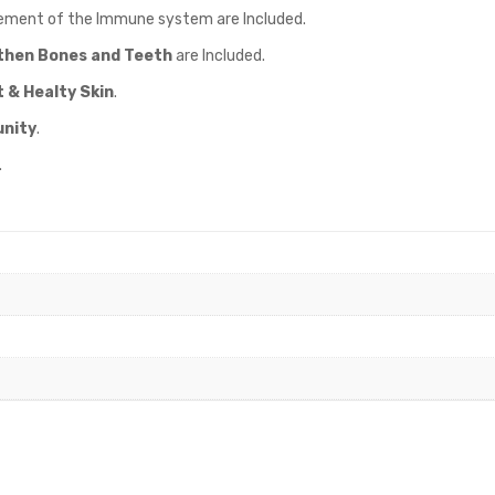
ement of the Immune system are Included.
then Bones and Teeth
are Included.
 & Healty Skin
.
nity
.
.