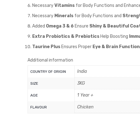
Necessary
Vitamins
for Body Functions and Enhanc
Necessary
Minerals
for Body Functions and
Streng
Added
Omega 3 & 6
Ensure
Shiny & Beautiful Coat
Extra Probiotics & Prebiotics
Help Boosting
Immu
Taurine Plus
Ensures Proper
Eye & Brain Function
Additional information
India
COUNTRY OF ORIGIN
3KG
SIZE
1 Year +
AGE
Chicken
FLAVOUR