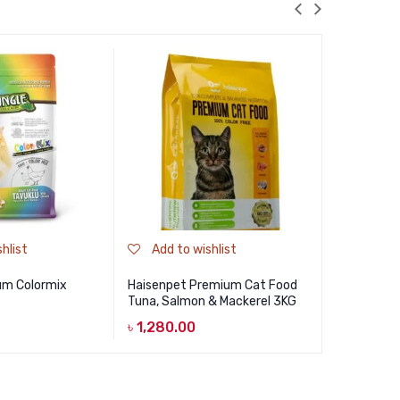
hlist
Add to wishlist
Add to
um Colormix
Haisenpet Premium Cat Food
Billi Kitte
Tuna, Salmon & Mackerel 3KG
Tuna 500
৳
1,280.00
৳
270.00