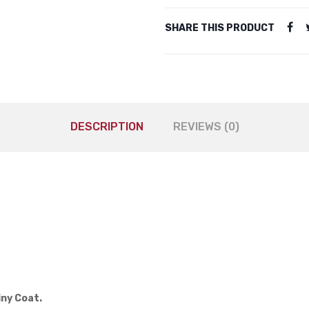
SHARE THIS PRODUCT
DESCRIPTION
REVIEWS (0)
.
iny Coat.