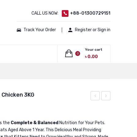
CALL US NOW:
+88-01300729151
Track Your Order
Register or Sign in
Your cart
0
৳
0.00
No products in the cart.
l Chicken 3KG
Adult
Adult
Cat
Cat
Food
Food
is the
Complete & Balanced
Nutrition for Your Pets.
ats Aged Above 1 Year. This Delicious Meal Providing
Real
Real
ts
that Kittens Need to Grow Healthy and Strong. Made