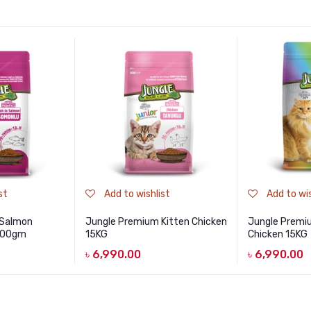
st
Add to wishlist
Add to wis
 Salmon
Jungle Premium Kitten Chicken
Jungle Premi
 500gm
15KG
Chicken 15KG
৳
6,990.00
৳
6,990.00