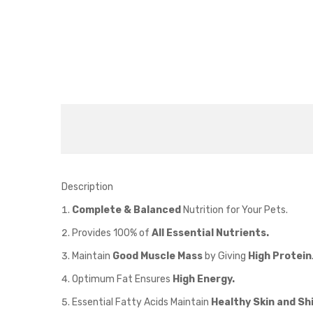
Description
Complete & Balanced
Nutrition for Your Pets.
Provides 100% of
All Essential Nutrients.
Maintain
Good Muscle Mass
by Giving
High Protein
Optimum Fat Ensures
High Energy.
Essential Fatty Acids Maintain
Healthy Skin and Sh