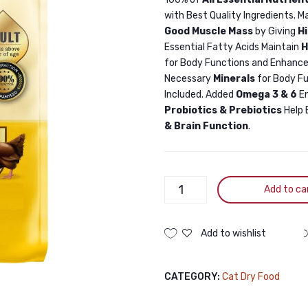
with Best Quality Ingredients. M
Good Muscle Mass
by Giving
H
Essential Fatty Acids Maintain
H
for Body Functions and Enhance
Necessary
Minerals
for Body F
Included. Added
Omega 3 & 6
E
Probiotics & Prebiotics
Help 
& Brain Function
.
Billi
Add to ca
Adult
Cat
Food
Add to wishlist
Real
Chicken
CATEGORY:
Cat Dry Food
3KG
quantity