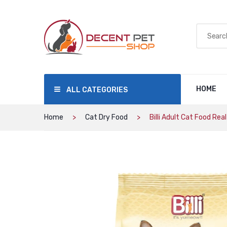
HOME
ALL CATEGORIES
Home
Cat Dry Food
Billi Adult Cat Food Rea