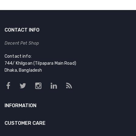
CONTACT INFO
Decent Pet Shop
Contact info:
744/ Khilgoan (Tilpapara Main Road)
Dhaka, Bangladesh
INFORMATION
CUSTOMER CARE