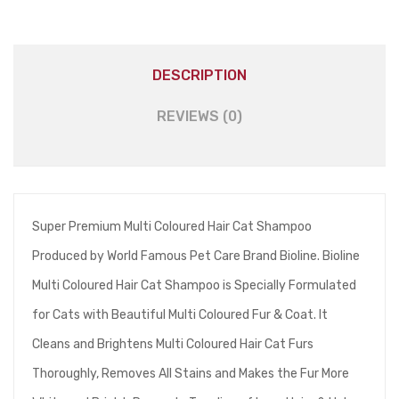
DESCRIPTION
REVIEWS (0)
Super Premium Multi Coloured Hair Cat Shampoo
Produced by World Famous Pet Care Brand Bioline. Bioline
Multi Coloured Hair Cat Shampoo is Specially Formulated
for Cats with Beautiful Multi Coloured Fur & Coat. It
Cleans and Brightens Multi Coloured Hair Cat Furs
Thoroughly, Removes All Stains and Makes the Fur More