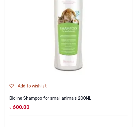
Add to wishlist
Bioline Shampoo for small animals 200ML
৳
600.00