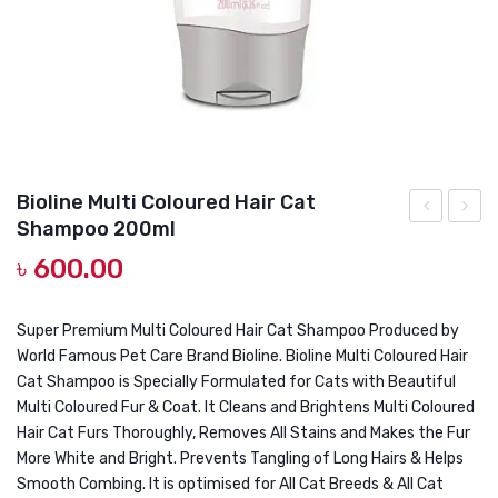
DOG DRY FOOD
DOG POUCHES
DOG CHEWY TREATS
DOG CAN
DOG COLLARS, HARNESS & LEASH
Bioline Multi Coloured Hair Cat
Shampoo 200ml
GROOMING & CLEANING
White
Premi
৳
600.00
Coat
White
HEALTH & CARE
Cat
Cat
Shampoo
Sham
Super Premium Multi Coloured Hair Cat Shampoo Produced by
World Famous Pet Care Brand Bioline. Bioline Multi Coloured Hair
200ml
250ml
Cat Shampoo is Specially Formulated for Cats with Beautiful
Multi Coloured Fur & Coat. It Cleans and Brightens Multi Coloured
Hair Cat Furs Thoroughly, Removes All Stains and Makes the Fur
More White and Bright. Prevents Tangling of Long Hairs & Helps
Smooth Combing. It is optimised for All Cat Breeds & All Cat