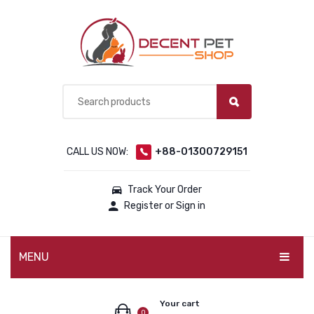
CALL US NOW:
+88-01300729151
Track Your Order
Register or Sign in
MENU
PET PRODUCTS
Your cart
0