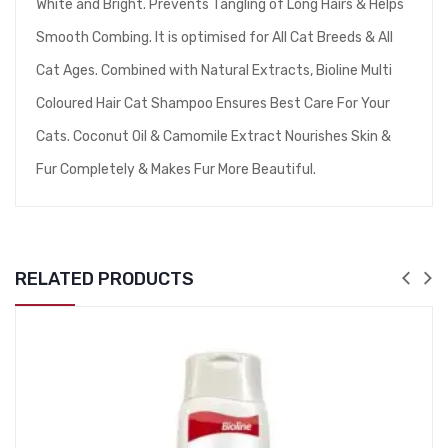
White and Bright. Prevents Tangling of Long Hairs & Helps
Smooth Combing. It is optimised for All Cat Breeds & All
Cat Ages. Combined with Natural Extracts, Bioline Multi
Coloured Hair Cat Shampoo Ensures Best Care For Your
Cats. Coconut Oil & Camomile Extract Nourishes Skin &
Fur Completely & Makes Fur More Beautiful.
RELATED PRODUCTS