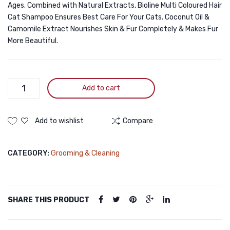
Ages. Combined with Natural Extracts, Bioline Multi Coloured Hair
Cat Shampoo Ensures Best Care For Your Cats. Coconut Oil &
Camomile Extract Nourishes Skin & Fur Completely & Makes Fur
More Beautiful.
Bioline
Add to cart
Multi
Coloured
Hair
Add to wishlist
Compare
Cat
Shampoo
CATEGORY:
Grooming & Cleaning
200ml
quantity
SHARE THIS PRODUCT