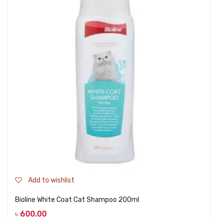
Add to wishlist
Bioline White Coat Cat Shampoo 200ml
৳
600.00