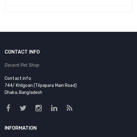
CONTACT INFO
Decent Pet Shop
Contact info:
744/ Khilgoan (Tilpapara Main Road)
Dhaka, Bangladesh
INFORMATION