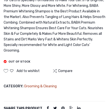
for Cats is Specially Formulated to Make Your Cat’s Fur Brighter,
200ml
Crab
More Shiny, More Glossy and More White. For Whitening, BABA
Meat
Premium Whitening Shampoo is the Best Product Available in
in
the Market. Also Prevents Tangling of Long Hairs & Helps Smooth
Combing. Combined with Natural Extracts, BABA Premium
Jelly
Whitening Shampoo Ensures Best Care For Your Cats. Nourishes
400g
Skin & Fur Completely & Makes Fur More Beautiful. Removes all
Stains and Dirt Marks Very Fast & Whitens Skin Perfectly.
Specially recommended for White and Light Color Cats’
Grooming.
OUT OF STOCK
Add to wishlist
Compare
CATEGORY:
Grooming & Cleaning
SHARE THIS PRODUCT