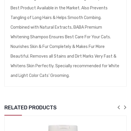
Best Product Available in the Market. Also Prevents
Tangling of Long Hairs & Helps Smooth Combing.
Combined with Natural Extracts, BABA Premium
Whitening Shampoo Ensures Best Care For Your Cats.
Nourishes Skin & Fur Completely & Makes Fur More
Beautiful. Removes all Stains and Dirt Marks Very Fast &
Whitens Skin Perfectly. Specially recommended for White
and Light Color Cats’ Grooming.
RELATED PRODUCTS