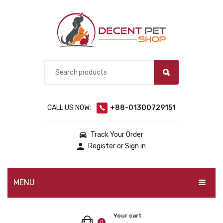
CALL US NOW:
+88-01300729151
Track Your Order
Register or Sign in
MENU
PET PRODUCTS
Your cart
0