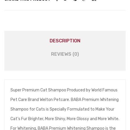
DESCRIPTION
REVIEWS (0)
Super Premium Cat Shampoo Produced by World Famous
Pet Care Brand Welton Petcare. BABA Premium Whitening
Shampoo for Cats is Specially Formulated to Make Your
Cat’s Fur Brighter, More Shiny, More Glossy and More White.
For Whitening, BABA Premium Whitening Shampoo is the