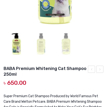
DOG DRY FOOD
DOG POUCHES
DOG CHEWY TREATS
DOG CAN
DOG COLLARS, HARNESS & LEASH
GROOMING & CLEANING
HEALTH & CARE
BABA Premium Whitening Cat Shampoo
250ml
Multi
Premi
৳
650.00
Coloured
Can
Hair
Real
Cat
Tuna
Super Premium Cat Shampoo Produced by World Famous Pet
Care Brand Welton Petcare. BABA Premium Whitening Shampoo
Shampoo
Toppi