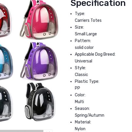
Specification
Type:
Carriers Totes
Size:
Small Large
Pattern:
solid color
Applicable Dog Breed:
Universal
Style:
Classic
Plastic Type:
PP
Color:
Multi
Season:
Spring/Autumn
Material:
Nylon