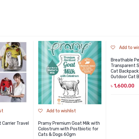
Add to wis
Breathable Pe
Transparent 
Cat Backpack
Outdoor Cat B
৳
1,600.00
st
Add to wishlist
 Carrier Travel
Pramy Premium Goat Milk with
Colostrum with Postbiotic for
Cats & Dogs 60gm