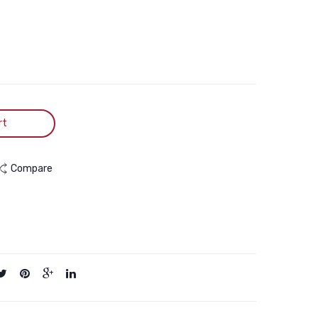
Cage
Pets
Box
rt
Compare