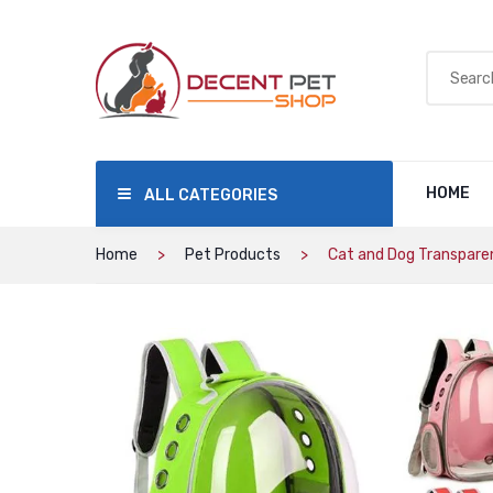
HOME
ALL CATEGORIES
Home
Pet Products
Cat and Dog Transparen