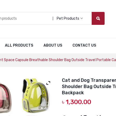
Pet Products
ALL PRODUCTS
ABOUT US
CONTACT US
t Space Capsule Breathable Shoulder Bag Outside Travel Portable C
Cat and Dog Transpare
Shoulder Bag Outside T
Backpack
৳
1,300.00