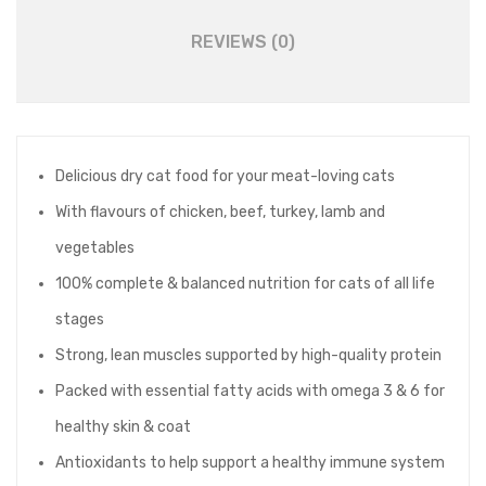
REVIEWS (0)
Delicious dry cat food for your meat-loving cats
With flavours of chicken, beef, turkey, lamb and
vegetables
100% complete & balanced nutrition for cats of all life
stages
Strong, lean muscles supported by high-quality protein
Packed with essential fatty acids with omega 3 & 6 for
healthy skin & coat
Antioxidants to help support a healthy immune system