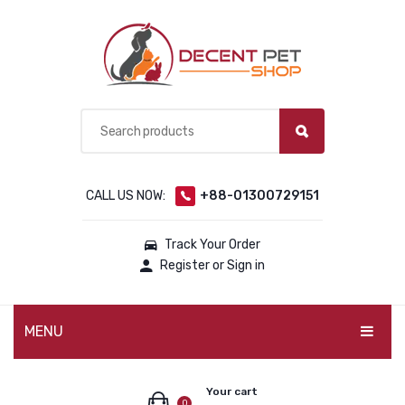
CALL US NOW:
+88-01300729151
Track Your Order
Register or Sign in
MENU
PET PRODUCTS
Your cart
0