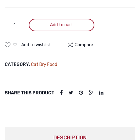
FRISKIES
Add to cart
Meaty
Grills
Adult
Add to wishlist
Compare
Dry
Cat
CATEGORY:
Cat Dry Food
Food
1kg
quantity
SHARE THIS PRODUCT
DESCRIPTION