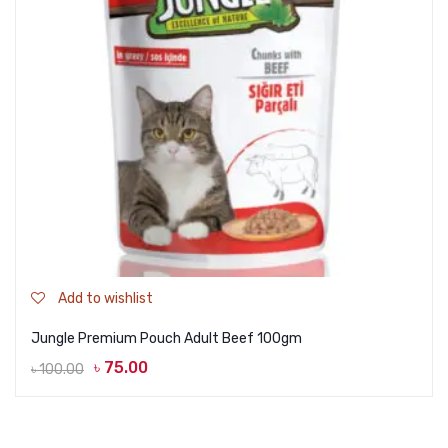
Add to wishlist
Jungle Premium Pouch Adult Beef 100gm
৳
75.00
৳
100.00
Original
Current
price
price
was:
is: