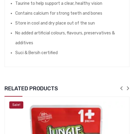
Taurine to help support a clear, healthy vision
Contains calcium for strong teeth and bones
Store in cool and dry place out of the sun
No added artificial colours, flavours, preservatives &
additives
Suci & Bersih certified
RELATED PRODUCTS
Sale!