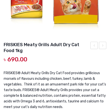
DOG DRY FOOD
DOG POUCHES
DOG CHEWY TREATS
DOG CAN
DOG COLLARS, HARNESS & LEASH
FRISKIES Meaty Grills Adult Dry Cat
Food 1kg
GROOMING & CLEANING
Friskies
Premi
৳
690.00
Surfin
Color
HEALTH & CARE
Favourites
Chick
1KG
15KG
FRISKIES® Adult Meaty Grills Dry Cat Food provides grillicious
morsels of flavours including chicken, beef, turkey, lamb &
vegetables. Think of it as an amusement park ride for your cat’s
taste buds. FRISKIES® Adult Meaty Grills provides your cat a
complete & balanced nutrition, contains protein, essential fatty
acids with Omega 3 and 6, antioxidants, taurine and calcium to
meet your cat’s daily nutrition needs.