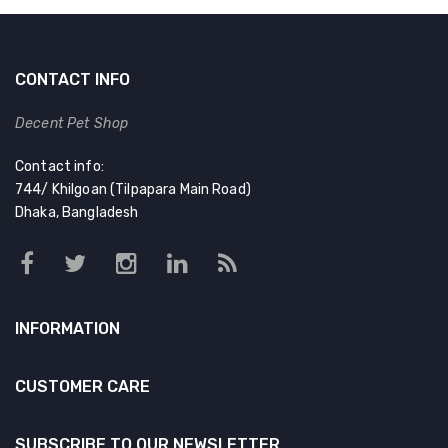
৳ 100.00.
৳ 75.00.
CONTACT INFO
Decent Pet Shop
Contact info:
744/ Khilgoan (Tilpapara Main Road)
Dhaka, Bangladesh
INFORMATION
CUSTOMER CARE
SUBSCRIBE TO OUR NEWSLETTER