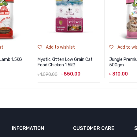
st
Add to wishlist
Add to wis
Lamb 1.5KG
Mystic Kitten Low Grain Cat
Jungle Premi
Food Chicken 1.5KG
500gm
৳
850.00
৳
310.00
৳
1,090.00
Original
Current
price
price
was:
is:
৳ 1,090.00.
৳ 850.00.
INFORMATION
CUSTOMER CARE