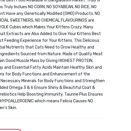
 the Best Food Available in Bangladeshi Market. Truly is
Food
Digestive
 Truly Inclues NO CORN, NO SOYABEAN, NO RICE, NO
Chicken
Health
nt Have any Genetically Modified (GMO) Products. NO
1.5KG
Chicken
FICIAL SWEETNERS, NO CHEMICAL FLAVOURINGS are
1.5KG
 YOLK Cubes which Makes Your Kittens Crazy. Many
uit Extracts are Also Added to Give Your Kittens Best
Best Feeding Experience for Your Kittens. This Delicious
ntial Nutrients that Cats Need to Grow Healthy and
Ingredients Sourced from Nature. Made of Quality Meat
tain Good Muscle Mass by Giving HIGHEST PROTEIN.
 and Essential Fatty Acids Maintain Healthy Skin and
mins for Body Functions and Enhancement of the
l Necessary Minerals for Body Functions and Strengthen
Added Omega 3 & 6 Ensure Shiny & Beautiful Coat &
Prebiotics Help Boosting Immunity. Taurine Plus Ensures
t’s HYPOALLERGENIC which means Felicia Causes NO
n’s Skin.