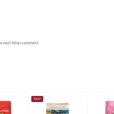
the next time I comment.
Sale!