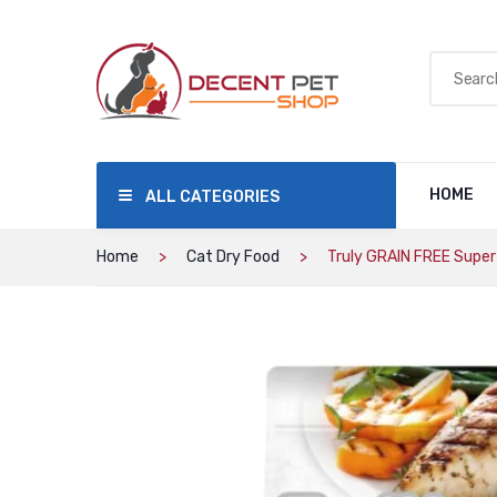
HOME
ALL CATEGORIES
Home
Cat Dry Food
Truly GRAIN FREE Super