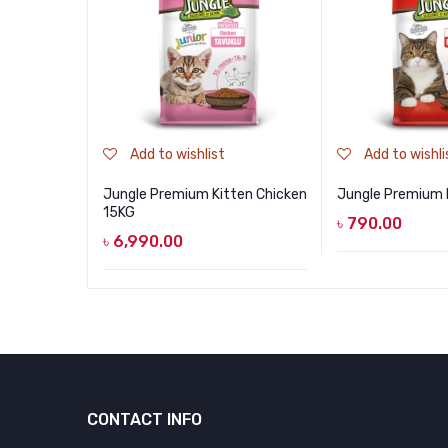
Add to wishlist
Add to wishli
Jungle Premium Kitten Chicken
Jungle Premium 
15KG
৳
790.00
৳
6,990.00
CONTACT INFO