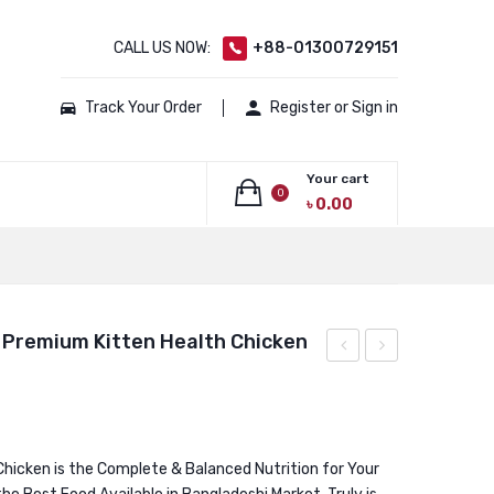
CALL US NOW:
+88-01300729151
Track Your Order
Register or Sign in
Your cart
0
৳
0.00
No products in the cart.
 Premium Kitten Health Chicken
Kitten
GRAIN
Low
FREE
Grain
Super
Cat
Premium
Chicken is the Complete & Balanced Nutrition for Your