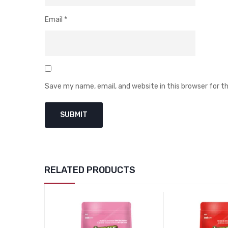
Email
*
Save my name, email, and website in this browser for 
RELATED PRODUCTS