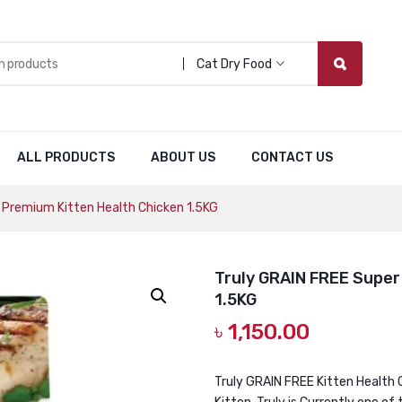
Cat Dry Food
ALL PRODUCTS
ABOUT US
CONTACT US
 Premium Kitten Health Chicken 1.5KG
Truly GRAIN FREE Super
1.5KG
৳
1,150.00
Truly GRAIN FREE Kitten Health 