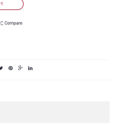
rt
Compare