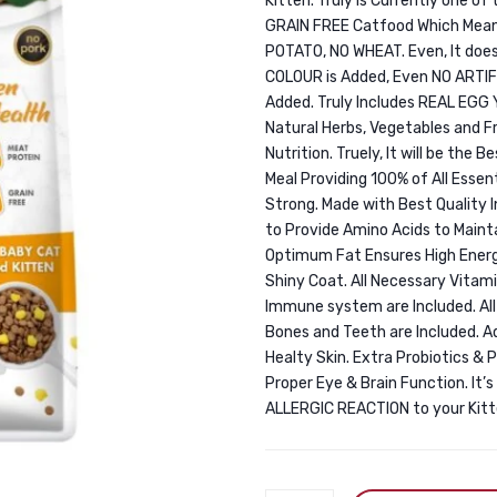
Kitten. Truly is Currently one of
GRAIN FREE Catfood Which Means
POTATO, NO WHEAT. Even, It does
COLOUR is Added, Even NO ARTI
Added. Truly Includes REAL EGG
Natural Herbs, Vegetables and Fr
Nutrition. Truely, It will be the 
Meal Providing 100% of All Esse
Strong. Made with Best Quality 
to Provide Amino Acids to Main
Optimum Fat Ensures High Energy
Shiny Coat. All Necessary Vita
Immune system are Included. Al
Bones and Teeth are Included. 
Healty Skin. Extra Probiotics & 
Proper Eye & Brain Function. I
ALLERGIC REACTION to your Kitte