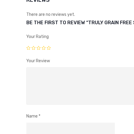
REVIEWS
There are no reviews yet.
BE THE FIRST TO REVIEW “TRULY GRAIN FREE
Your Rating
Your Review
Name
*