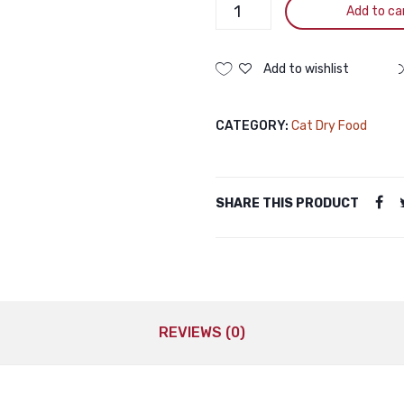
Truly
Add to ca
GRAIN
FREE
Super
Add to wishlist
Premium
Kitten
CATEGORY:
Cat Dry Food
Health
Chicken
1.5KG
quantity
SHARE THIS PRODUCT
REVIEWS (0)