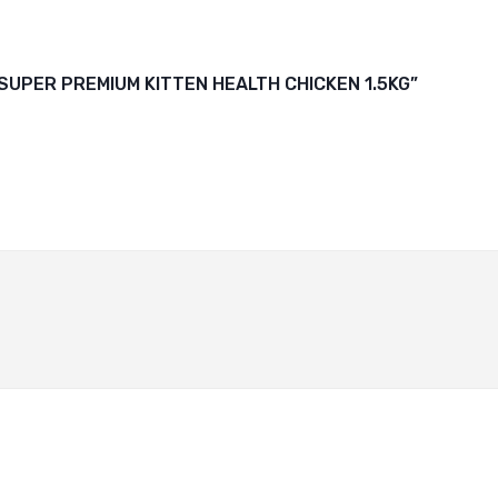
 SUPER PREMIUM KITTEN HEALTH CHICKEN 1.5KG”