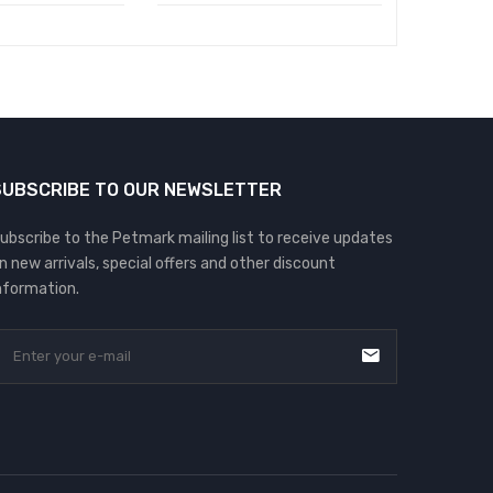
৳
550.00
SUBSCRIBE TO OUR NEWSLETTER
ubscribe to the Petmark mailing list to receive updates
n new arrivals, special offers and other discount
nformation.