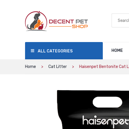
HOME
ALL CATEGORIES
Home
Cat Litter
Haisenpet Bentonite Cat Li