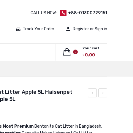
CALL US NOW:
+88-01300729151
Track Your Order
Register or Sign in
Your cart
0
৳
0.00
No products in the cart.
t Litter Apple 5L Haisenpet
ple 5L
Bentonite
Bentonite
Cat
Cat
Litter
Litter
Apple
Apple
is
Most Premium
Bentonite Cat Litter in Bangladesh.