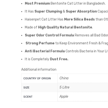
Most Premium
Bentonite Cat Litter in Bangladesh.
It Has
Super Clumping
&
Super Absorption
Capaci
Haisenpet Cat Litter Has
More Silica Beads
than Oth
Made of
High Quality Natural Bentonite
.
Super Odor Control Formula
Removes all Bad Odor
Strong Perfume
to Keep Environment Fresh & Fra
Anti Bacterial Formula
Controls Bacteria in Your L
It is Completely
Dust Free.
Additional information
China
COUNTRY OF ORIGIN
5 Litre
SIZE
Apple
SCENT