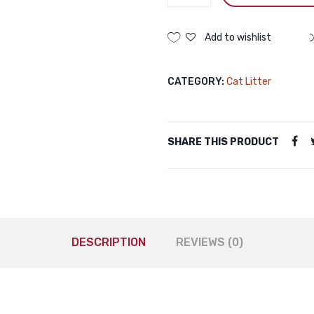
Bentonite
Cat
Litter
Add to wishlist
Apple
5L
CATEGORY:
Cat Litter
Haisenpet
Bentonite
Cat
Litter
SHARE THIS PRODUCT
Apple
5L
quantity
DESCRIPTION
REVIEWS (0)