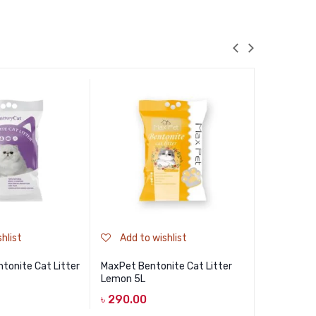
hlist
Add to wishlist
Add to
tonite Cat Litter
MaxPet Bentonite Cat Litter
Haisenpet 
Lemon 5L
Baby Powd
Bentonite 
৳
290.00
Powder 10