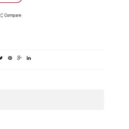
Compare