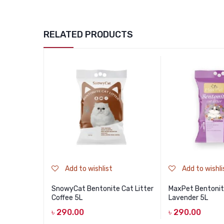
RELATED PRODUCTS
Add to wishlist
Add to wishli
SnowyCat Bentonite Cat Litter
MaxPet Bentonite
Coffee 5L
Lavender 5L
৳
290.00
৳
290.00