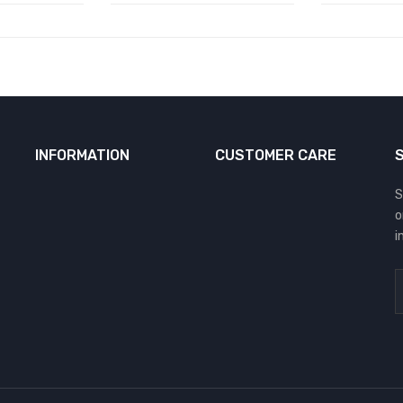
INFORMATION
CUSTOMER CARE
S
o
i