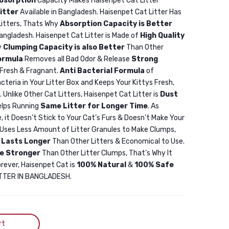
bsorption
Capacity Makes Haisenpet Cat Litter
5L
5L
itter
Available in Bangladesh. Haisenpet Cat Litter Has
SnowyCat
Haisenpet
Litters, Thats Why
Absorption Capacity is Better
Bentonite
Bentonite
Bangladesh. Haisenpet Cat Litter is Made of
High Quality
Cat
Cat
y
Clumping Capacity is also Better
Than Other
ormula
Removes all Bad Odor & Release
Strong
Litter
Litter
Fresh & Fragnant.
Anti Bacterial Formula
of
Apple
Apple
cteria in Your Litter Box and Keeps Your Kittys Fresh,
5L
10L
. Unlike Other Cat Litters, Haisenpet Cat Litter is
Dust
elps Running
Same Litter for Longer Time
. As
, it Doesn’t Stick to Your Cat’s Furs & Doesn’t Make Your
r Uses Less Amount of Litter Granules to Make Clumps,
r
Lasts Longer
Than Other Litters & Economical to Use.
e Stronger
Than Other Litter Clumps, That’s Why It
orever, Haisenpet Cat is
100% Natural
&
100% Safe
LITTER IN BANGLADESH.
rt