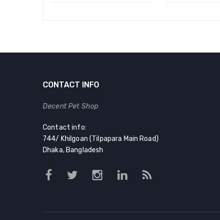
CONTACT INFO
Decent Pet Shop
Contact info:
744/ Khilgoan (Tilpapara Main Road)
Dhaka, Bangladesh