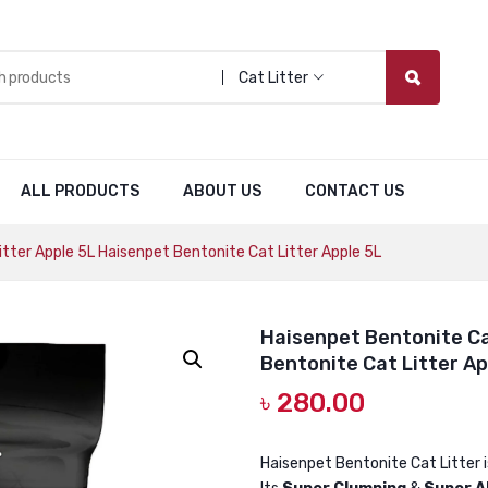
Cat Litter
ALL PRODUCTS
ABOUT US
CONTACT US
tter Apple 5L Haisenpet Bentonite Cat Litter Apple 5L
Haisenpet Bentonite Ca
Bentonite Cat Litter Ap
৳
280.00
Haisenpet Bentonite Cat Litter 