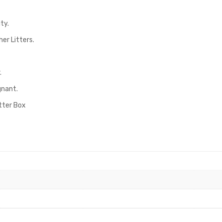
ty.
er Litters.
.
gnant.
itter Box