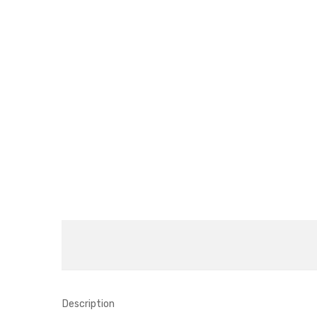
Description