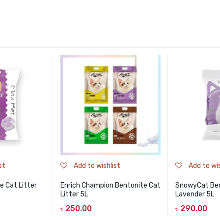
st
Add to wishlist
Add to wis
 Cat Litter
Enrich Champion Bentonite Cat
SnowyCat Ben
Litter 5L
Lavender 5L
৳
250.00
৳
290.00