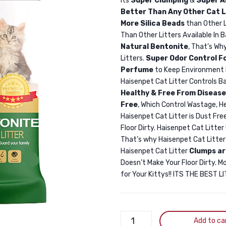
Its
Super Clumping
&
Super A
Better Than Any Other Cat L
More Silica Beads
than Other 
Than Other Litters Available In 
Natural Bentonite
, That’s Wh
Litters.
Super Odor Control F
Perfume
to Keep Environment 
Haisenpet Cat Litter Controls Ba
Healthy & Free From Disease
Free
, Which Control Wastage, H
Haisenpet Cat Litter is Dust Free
Floor Dirty. Haisenpet Cat Litte
That’s why Haisenpet Cat Litte
Haisenpet Cat Litter
Clumps ar
Doesn’t Make Your Floor Dirty. M
for Your Kittys!! ITS THE BEST 
Haisenpet
Add to ca