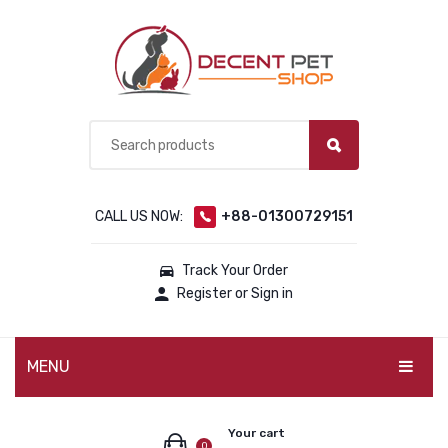
CALL US NOW:
+88-01300729151
Track Your Order
Register or Sign in
MENU
PET PRODUCTS
Your cart
0