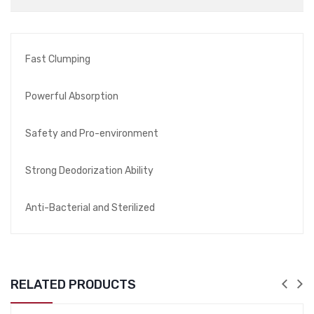
Fast Clumping
Powerful Absorption
Safety and Pro-environment
Strong Deodorization Ability
Anti-Bacterial and Sterilized
RELATED PRODUCTS