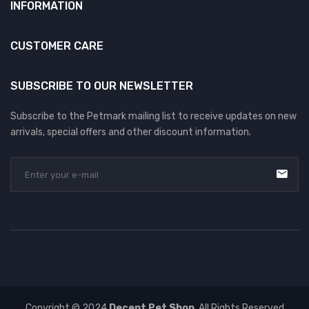
INFORMATION
CUSTOMER CARE
SUBSCRIBE TO OUR NEWSLETTER
Subscribe to the Petmark mailing list to receive updates on new
arrivals, special offers and other discount information.
Copyright © 2024
Decent Pet Shop
. All Rights Reserved