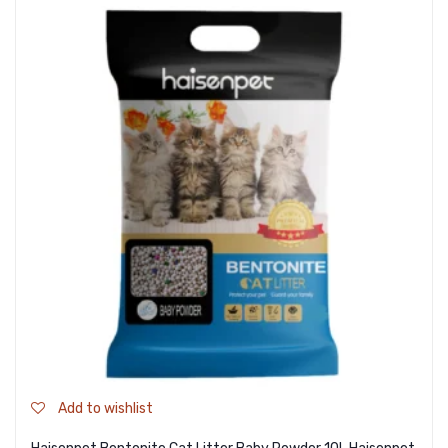
Add to wishlist