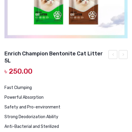
DOG DRY FOOD
DOG POUCHES
DOG CHEWY TREATS
DOG CAN
DOG COLLARS, HARNESS & LEASH
Enrich Champion Bentonite Cat Litter
5L
GROOMING & CLEANING
Cat
in 1
৳
250.00
Double
Pet
HEALTH & CARE
Food
Electr
Bowl
Hair
Fast Clumping
Clippe
Powerful Absorption
with
Safety and Pro-environment
4
Strong Deodorization Ability
Blade
Anti-Bacterial and Sterilized
Groom