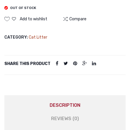
Trimm
OUT OF STOCK
Nail
Add to wishlist
Compare
Grinde
Profes
CATEGORY:
Cat Litter
Recha
Haircu
for
Dogs
SHARE THIS PRODUCT
Cat
DESCRIPTION
REVIEWS (0)