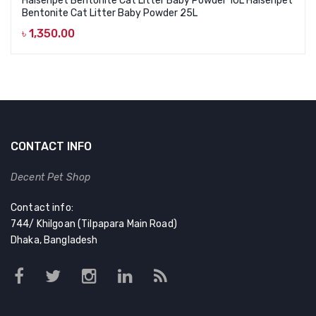
Haisenpet Bentonite Cat Litter Baby Powder 10L Haisenpet
Bentonite Cat Litter Baby Powder 25L
৳
1,350.00
CONTACT INFO
Decent Pet Shop
Contact info:
744/ Khilgoan (Tilpapara Main Road)
Dhaka, Bangladesh