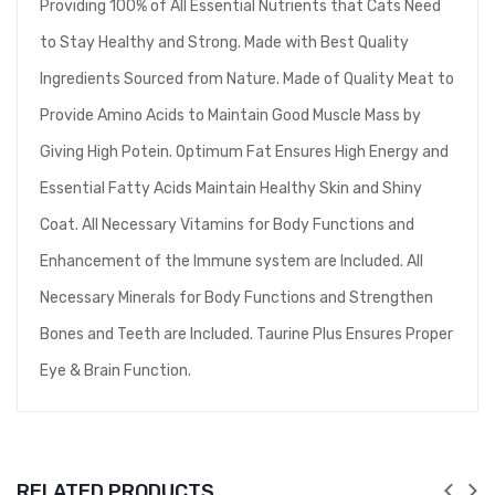
Providing 100% of All Essential Nutrients that Cats Need
to Stay Healthy and Strong. Made with Best Quality
Ingredients Sourced from Nature. Made of Quality Meat to
Provide Amino Acids to Maintain Good Muscle Mass by
Giving High Potein. Optimum Fat Ensures High Energy and
Essential Fatty Acids Maintain Healthy Skin and Shiny
Coat. All Necessary Vitamins for Body Functions and
Enhancement of the Immune system are Included. All
Necessary Minerals for Body Functions and Strengthen
Bones and Teeth are Included. Taurine Plus Ensures Proper
Eye & Brain Function.
RELATED PRODUCTS