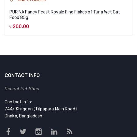
PURINA Fancy Feast Royale Fine Flakes of Tuna Wet Cat
Food 85g
৳
200.00
CONTACT INFO
Decent Pet Shop
Contact info:
744/ Khilgoan (Tilpapara Main Road)
Dhaka, Bangladesh