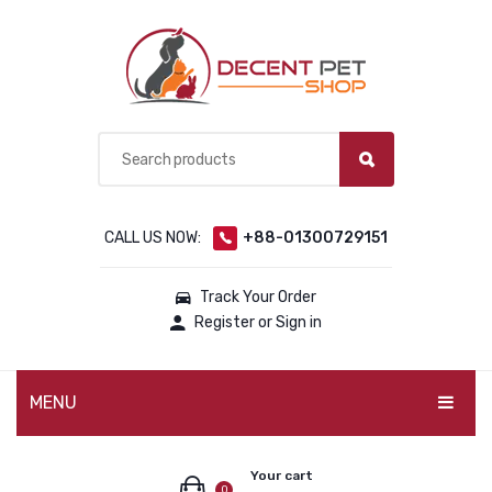
CALL US NOW:
+88-01300729151
Track Your Order
Register or Sign in
MENU
PET PRODUCTS
Your cart
0