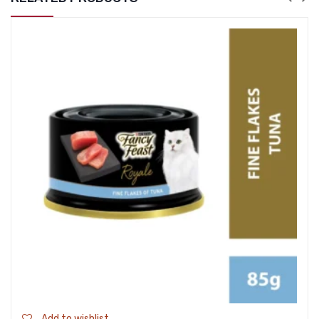
Add to wishlist