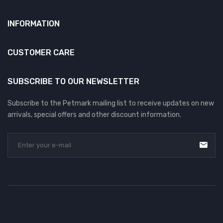
INFORMATION
CUSTOMER CARE
SUBSCRIBE TO OUR NEWSLETTER
Subscribe to the Petmark mailing list to receive updates on new
arrivals, special offers and other discount information.