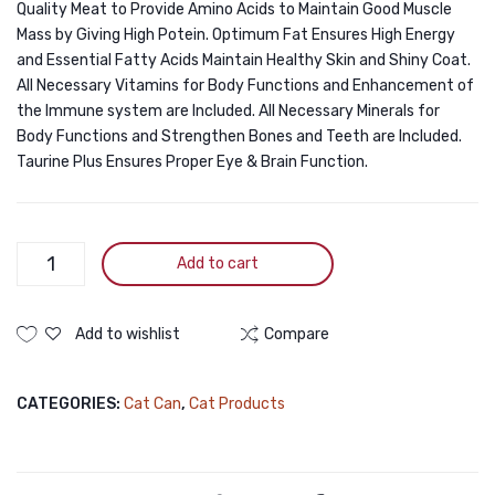
Quality Meat to Provide Amino Acids to Maintain Good Muscle
Mass by Giving High Potein. Optimum Fat Ensures High Energy
and Essential Fatty Acids Maintain Healthy Skin and Shiny Coat.
All Necessary Vitamins for Body Functions and Enhancement of
the Immune system are Included. All Necessary Minerals for
Body Functions and Strengthen Bones and Teeth are Included.
Taurine Plus Ensures Proper Eye & Brain Function.
Jungle
Add to cart
Can
Chicken
&
Add to wishlist
Compare
Vegetable
400g
CATEGORIES:
Cat Can
,
Cat Products
quantity