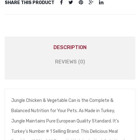
SHARE THIS PRODUCT
DESCRIPTION
REVIEWS (0)
Jungle Chicken & Vegetable Can is the Complete &
Balanced Nutrition for Your Pets. As Made in Turkey,
Jungle Maintains Pure European Quality Standard. It’s
Turkey’s Number # 1 Selling Brand. This Delicious Meal