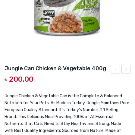
DOG DRY FOOD
DOG POUCHES
DOG CHEWY TREATS
DOG CAN
DOG COLLARS, HARNESS & LEASH
GROOMING & CLEANING
Jungle Can Chicken & Vegetable 400g
HEALTH & CARE
৳
200.00
Cat
Can
Treat
Tuna
Single
Fish
Jungle Chicken & Vegetable Can is the Complete & Balanced
Nutrition for Your Pets. As Made in Turkey, Jungle Maintains Pure
Stick
400g
European Quality Standard. It’s Turkey’s Number # 1 Selling
14gm
Brand. This Delicious Meal Providing 100% of All Essential
Nutrients that Cats Need to Stay Healthy and Strong. Made
with Best Quality Ingredients Sourced from Nature. Made of