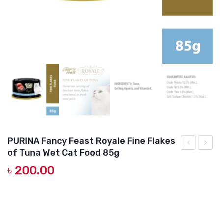
DOG DRY FOOD
DOG POUCHES
DOG CHEWY TREATS
DOG CAN
DOG COLLARS, HARNESS & LEASH
GROOMING & CLEANING
HEALTH & CARE
PURINA Fancy Feast Royale Fine Flakes
of Tuna Wet Cat Food 85g
Fancy
Fancy
৳
200.00
Feast
Feast
Royale
Royal
Seafood
Roast
Platter
Succu