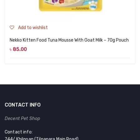
Add to wishlist
Nekko Kitten Food Tuna Mousse With Goat Milk – 70g Pouch
৳
85.00
CONTACT INFO
Decent Pet Shop
Contact info:
744/ Khilgoan (Tilpapara Main Road)