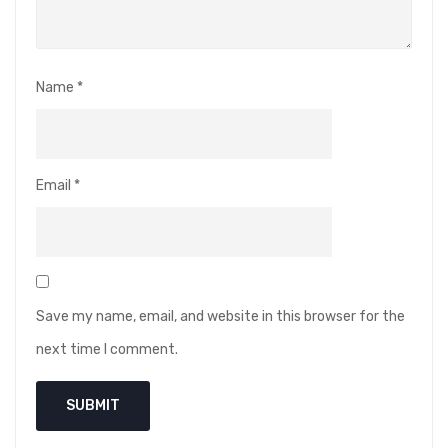
Name
*
Email
*
Save my name, email, and website in this browser for the
next time I comment.