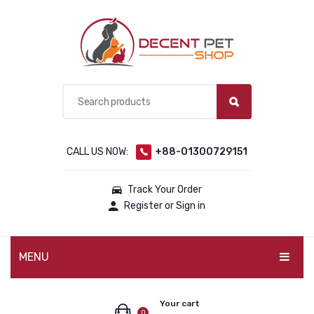
CALL US NOW:
+88-01300729151
Track Your Order
Register or Sign in
MENU
PET PRODUCTS
Your cart
0