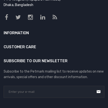
Dhaka, Bangladesh
INFORMATION
CUSTOMER CARE
SUBSCRIBE TO OUR NEWSLETTER
Subscribe to the Petmark mailing list to receive updates on new
arrivals, special offers and other discount information.