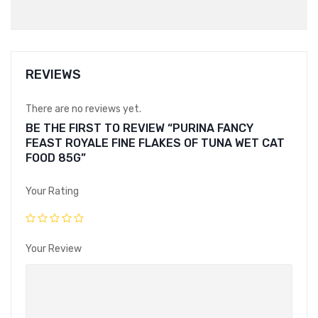
REVIEWS
There are no reviews yet.
BE THE FIRST TO REVIEW “PURINA FANCY
FEAST ROYALE FINE FLAKES OF TUNA WET CAT
FOOD 85G”
Your Rating
Your Review