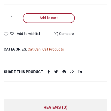
PURINA
Add to cart
Fancy
Feast
Royale
Add to wishlist
Compare
Fine
Flakes
CATEGORIES:
Cat Can
,
Cat Products
of
Tuna
Wet
Cat
SHARE THIS PRODUCT
Food
85g
quantity
REVIEWS (0)