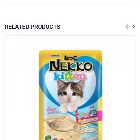
RELATED PRODUCTS