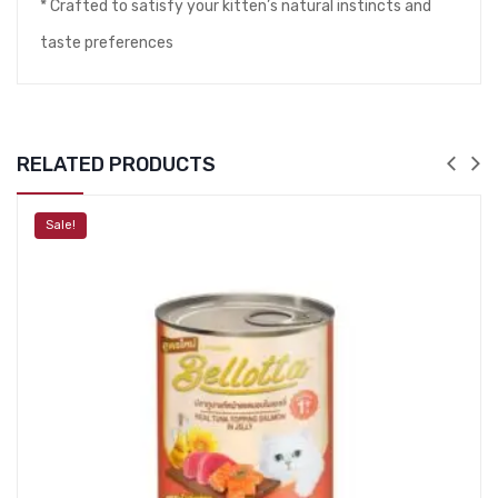
* Crafted to satisfy your kitten’s natural instincts and
taste preferences
RELATED PRODUCTS
Sale!