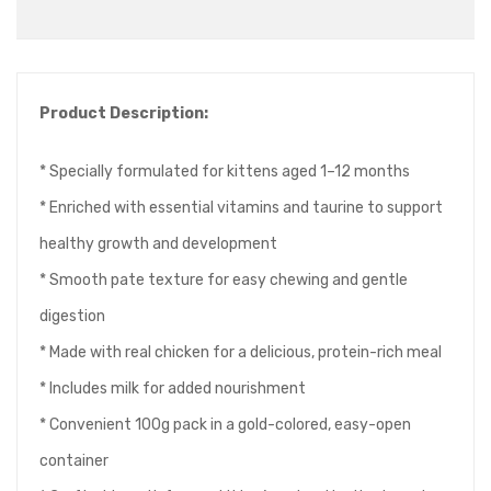
Product Description:
* Specially formulated for kittens aged 1–12 months
* Enriched with essential vitamins and taurine to support
healthy growth and development
* Smooth pate texture for easy chewing and gentle
digestion
* Made with real chicken for a delicious, protein-rich meal
* Includes milk for added nourishment
* Convenient 100g pack in a gold-colored, easy-open
container