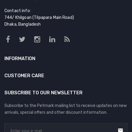
Contact info:
744/ Khilgoan (Tilpapara Main Road)
Dhaka, Bangladesh
INFORMATION
CUSTOMER CARE
SUBSCRIBE TO OUR NEWSLETTER
Subscribe to the Petmark mailing list to receive updates on new
arrivals, special offers and other discount information.