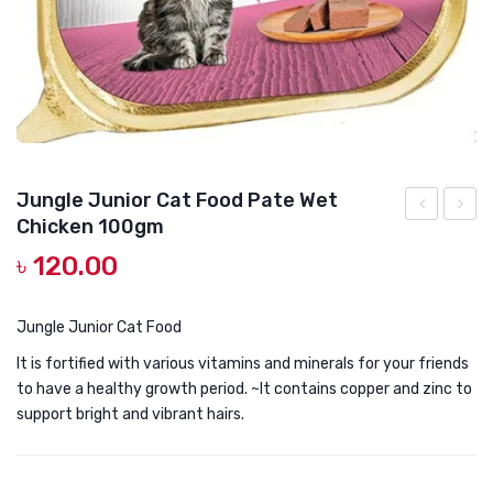
DOG DRY FOOD
DOG POUCHES
DOG CHEWY TREATS
DOG CAN
DOG COLLARS, HARNESS & LEASH
Jungle Junior Cat Food Pate Wet
Chicken 100gm
GROOMING & CLEANING
TUNA
Adult
৳
120.00
WITH
Instin
HEALTH & CARE
CRANBERR
Pate
CAT
with
Jungle Junior Cat Food
TREATS
Chick
It is fortified with various vitamins and minerals for your friends
-
100g
to have a healthy growth period. ~It contains copper and zinc to
support bright and vibrant hairs.
POUCH
100G
URINARY