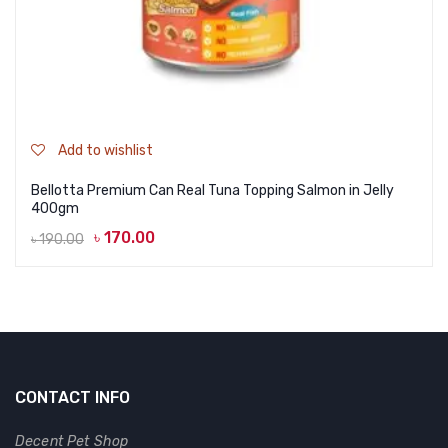
Add to wishlist
Bellotta Premium Can Real Tuna Topping Salmon in Jelly
400gm
৳
170.00
৳
190.00
Original
Current
price
price
was:
is:
৳ 190.00.
৳ 170.00.
CONTACT INFO
Decent Pet Shop