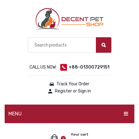
CALL US NOW:
+88-01300729151
Track Your Order
Register or Sign in
MENU
PET PRODUCTS
Your cart
0