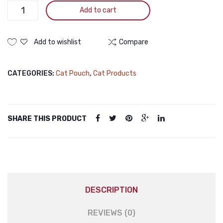
Jungle
CARE
Add to cart
Junior
Cat
Food
Add to wishlist
Compare
Pate
Wet
CATEGORIES:
Cat Pouch
,
Cat Products
Chicken
100gm
quantity
SHARE THIS PRODUCT
DESCRIPTION
REVIEWS (0)