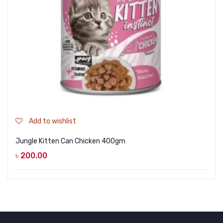
Add to wishlist
Jungle Kitten Can Chicken 400gm
৳
200.00