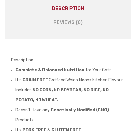
DESCRIPTION
REVIEWS (0)
Description
Complete & Balanced Nutrition
for Your Cats.
It’s
GRAIN FREE
Catfood Which Means Kitchen Flavour
Includes
NO CORN, NO SOYBEAN, NO RICE, NO
POTATO, NO WHEAT.
Doesn’t Have any
Genetically Modified (GMO)
Products.
It’s
PORK FREE
&
GLUTEN FREE
.