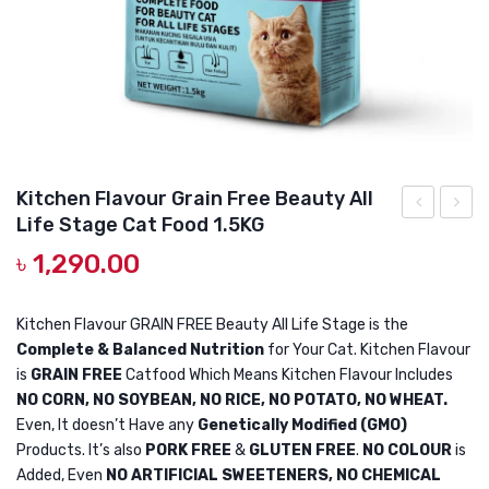
DOG DRY FOOD
DOG POUCHES
DOG CHEWY TREATS
DOG CAN
DOG COLLARS, HARNESS & LEASH
Kitchen Flavour Grain Free Beauty All
Life Stage Cat Food 1.5KG
GROOMING & CLEANING
Mango
Flavou
৳
1,290.00
Shape
Grain
HEALTH & CARE
Pet
Free
Electric
Beaut
Kitchen Flavour GRAIN FREE Beauty All Life Stage is the
Complete & Balanced Nutrition
for Your Cat. Kitchen Flavour
Steam
All
is
GRAIN FREE
Catfood Which Means Kitchen Flavour Includes
Spa
Life
NO CORN, NO SOYBEAN, NO RICE, NO POTATO, NO WHEAT.
Brush
Stage
Even, It doesn’t Have any
Genetically Modified (GMO)
3in1
Cat
Products. It’s also
PORK FREE
&
GLUTEN FREE
.
NO COLOUR
is
Added, Even
NO ARTIFICIAL SWEETENERS, NO CHEMICAL
Mango
Food