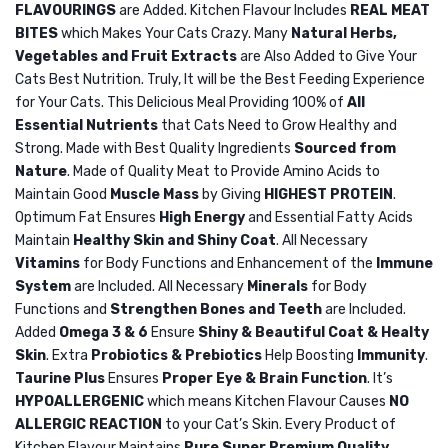
FLAVOURINGS
are Added. Kitchen Flavour Includes
REAL MEAT
Shape
8KG
BITES
which Makes Your Cats Crazy. Many
Natural Herbs,
Pet
Vegetables and Fruit Extracts
are Also Added to Give Your
Electric
Cats Best Nutrition. Truly, It will be the Best Feeding Experience
Steam
for Your Cats. This Delicious Meal Providing 100% of
All
Essential Nutrients
that Cats Need to Grow Healthy and
Spa
Strong. Made with Best Quality Ingredients
Sourced from
Brush
Nature
. Made of Quality Meat to Provide Amino Acids to
Maintain Good
Muscle Mass
by Giving
HIGHEST PROTEIN
.
Optimum Fat Ensures
High Energy
and Essential Fatty Acids
Maintain
Healthy Skin and Shiny Coat
. All Necessary
Vitamins
for Body Functions and Enhancement of the
Immune
System
are Included. All Necessary
Minerals
for Body
Functions and
Strengthen Bones and Teeth
are Included.
Added
Omega 3 & 6
Ensure
Shiny & Beautiful Coat & Healty
Skin
. Extra
Probiotics & Prebiotics
Help Boosting
Immunity
.
Taurine Plus
Ensures
Proper Eye & Brain Function
. It’s
HYPOALLERGENIC
which means Kitchen Flavour Causes
NO
ALLERGIC REACTION
to your Cat’s Skin. Every Product of
Kitchen Flavour Maintains
Pure Super Premium Quality