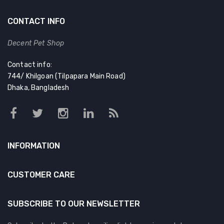
CONTACT INFO
Decent Pet Shop
Contact info:
744/ Khilgoan (Tilpapara Main Road)
Dhaka, Bangladesh
INFORMATION
CUSTOMER CARE
SUBSCRIBE TO OUR NEWSLETTER