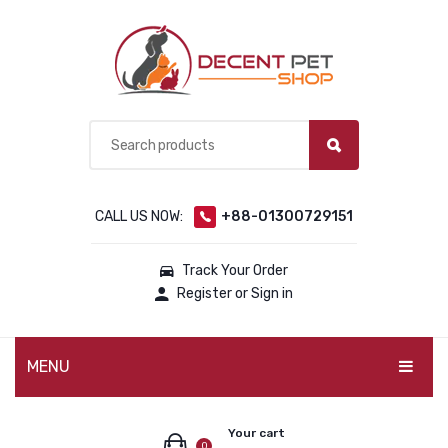
CALL US NOW:
+88-01300729151
Track Your Order
Register or Sign in
MENU
PET PRODUCTS
Your cart
0