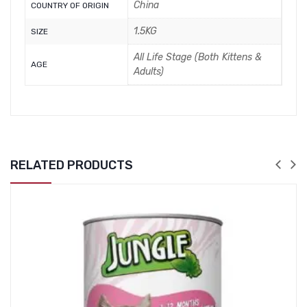
China
COUNTRY OF ORIGIN
1.5KG
SIZE
All Life Stage (Both Kittens &
AGE
Adults)
RELATED PRODUCTS