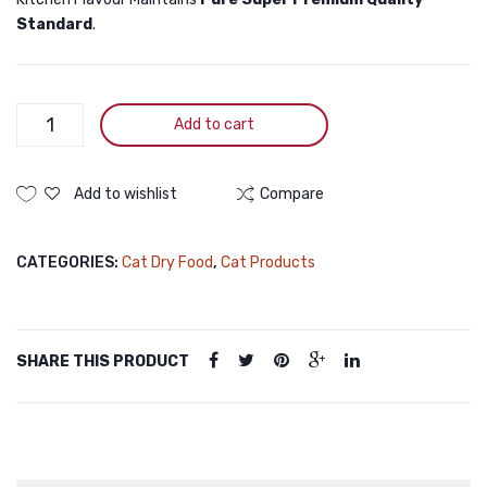
Standard
.
Kitchen
Add to cart
Flavour
Grain
Free
Add to wishlist
Compare
Beauty
All
CATEGORIES:
Cat Dry Food
,
Cat Products
Life
Stage
Cat
Food
SHARE THIS PRODUCT
1.5KG
quantity