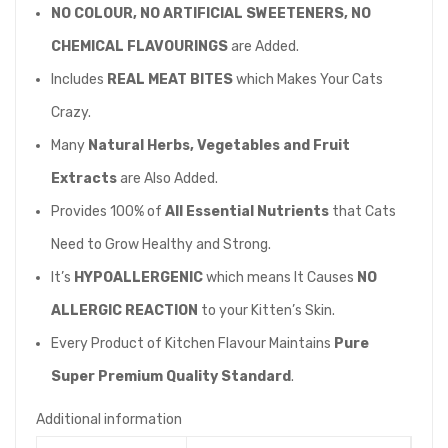
NO COLOUR,
NO ARTIFICIAL SWEETENERS, NO
CHEMICAL FLAVOURINGS
are Added.
Includes
REAL MEAT BITES
which Makes Your Cats
Crazy.
Many
Natural Herbs, Vegetables and Fruit
Extracts
are Also Added.
Provides 100% of
All Essential Nutrients
that Cats
Need to Grow Healthy and Strong.
It’s
HYPOALLERGENIC
which means It Causes
NO
ALLERGIC REACTION
to your Kitten’s Skin.
Every Product of Kitchen Flavour Maintains
Pure
Super Premium Quality Standard
.
Additional information