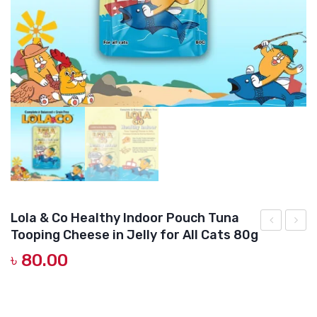
DOG DRY FOOD
DOG POUCHES
DOG CHEWY TREATS
DOG CAN
DOG COLLARS, HARNESS & LEASH
GROOMING & CLEANING
HEALTH & CARE
Lola & Co Healthy Indoor Pouch Tuna
Tooping Cheese in Jelly for All Cats 80g
&
&
৳
80.00
Co
Co
Healthy
Healt
Gut
Growt
Complete and Balance-formulated wet cat food Lola & Co
HEALTHY INDOOR Pouch Tuna Topping Cheese in Jelly for All