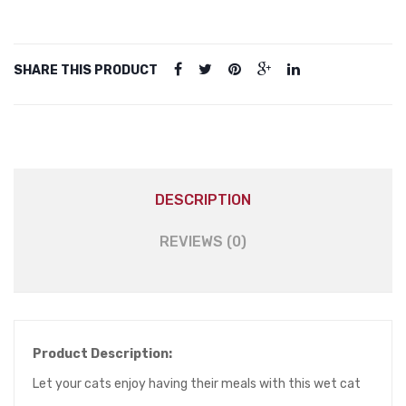
Tooping
Cheese
in
SHARE THIS PRODUCT
Jelly
for
All
Cats
80g
quantity
DESCRIPTION
REVIEWS (0)
Product Description:
Let your cats enjoy having their meals with this wet cat