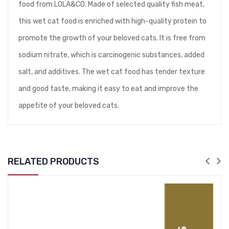
food from LOLA&CO. Made of selected quality fish meat,
this wet cat food is enriched with high-quality protein to
promote the growth of your beloved cats. It is free from
sodium nitrate, which is carcinogenic substances, added
salt, and additives. The wet cat food has tender texture
and good taste, making it easy to eat and improve the
appetite of your beloved cats.
RELATED PRODUCTS