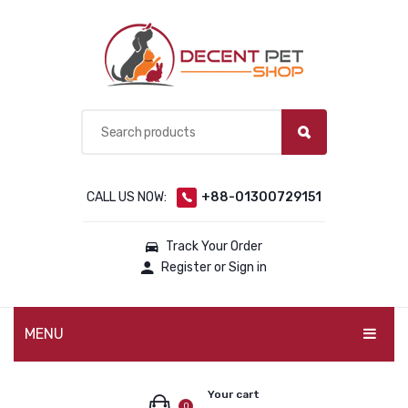
CALL US NOW:
+88-01300729151
Track Your Order
Register or Sign in
MENU
PET PRODUCTS
Your cart
0