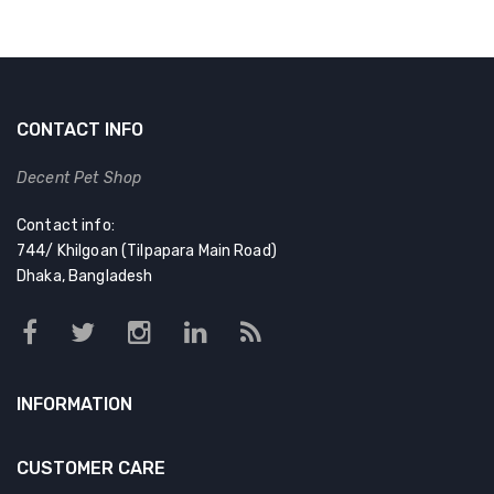
CONTACT INFO
Decent Pet Shop
Contact info:
744/ Khilgoan (Tilpapara Main Road)
Dhaka, Bangladesh
INFORMATION
CUSTOMER CARE