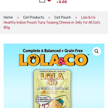
৳
0.00
CAT PRODUCTS
CAT LITTER
No products in the cart.
Home
Cat Products
Cat Pouch
Lola & Co
Healthy Indoor Pouch Tuna Tooping Cheese in Jelly for All Cats
CAT DRY FOOD
80g
CAT TREATS
CAT CAN
CAT COLLARS, HARNESS & LEASH
LITTER BOX
BOWLS & FEEDERS
TOYS
BED
DOG PRODUCTS