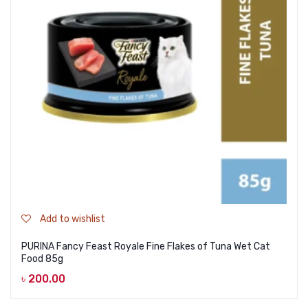
Add to wishlist
PURINA Fancy Feast Royale Fine Flakes of Tuna Wet Cat
Food 85g
৳
200.00