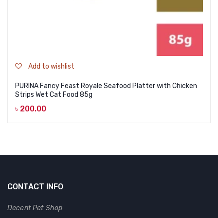
Add to wishlist
PURINA Fancy Feast Royale Seafood Platter with Chicken
Strips Wet Cat Food 85g
৳
200.00
CONTACT INFO
Decent Pet Shop