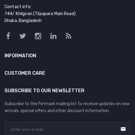
Contact info:
744/ Khilgoan (Tilpapara Main Road)
Dhaka, Bangladesh
INFORMATION
CUSTOMER CARE
SUBSCRIBE TO OUR NEWSLETTER
Subscribe to the Petmark mailing list to receive updates on new
arrivals, special offers and other discount information.