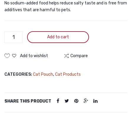
No sodium-added food helps reduce salty taste and is free from
Jelly
for
additives that are harmful to pets.
for
All
All
Cats
Cats
80g
Lola
Add to cart
80g
&
Co
Healthy
Add to wishlist
Compare
Growth
Pouch
CATEGORIES:
Cat Pouch
,
Cat Products
Tuna
Mouser
for
Kittens
SHARE THIS PRODUCT
80g
quantity