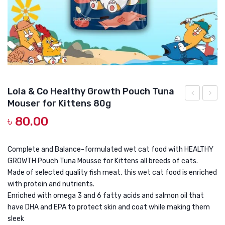
DOG DRY FOOD
DOG POUCHES
DOG CHEWY TREATS
DOG CAN
DOG COLLARS, HARNESS & LEASH
Lola & Co Healthy Growth Pouch Tuna
Mouser for Kittens 80g
GROOMING & CLEANING
&
&
৳
80.00
Co
Co
HEALTH & CARE
Healthy
Relax
Indoor
Pouch
Complete and Balance-formulated wet cat food with HEALTHY
GROWTH Pouch Tuna Mousse for Kittens all breeds of cats.
Pouch
Tuna
Made of selected quality fish meat, this wet cat food is enriched
Tuna
Toppi
with protein and nutrients.
Tooping
Kanik
Enriched with omega 3 and 6 fatty acids and salmon oil that
Cheese
in
have DHA and EPA to protect skin and coat while making them
sleek
in
Jelly