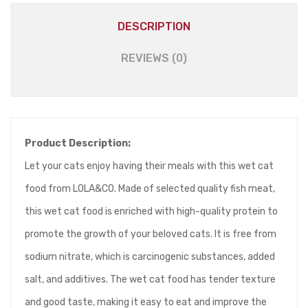
DESCRIPTION
REVIEWS (0)
Product Description:
Let your cats enjoy having their meals with this wet cat
food from LOLA&CO. Made of selected quality fish meat,
this wet cat food is enriched with high-quality protein to
promote the growth of your beloved cats. It is free from
sodium nitrate, which is carcinogenic substances, added
salt, and additives. The wet cat food has tender texture
and good taste, making it easy to eat and improve the