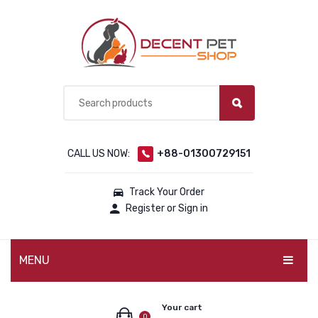
CALL US NOW:
+88-01300729151
Track Your Order
Register or Sign in
MENU
PET PRODUCTS
Your cart
0