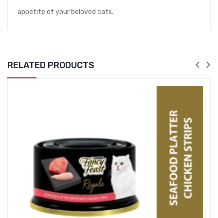
appetite of your beloved cats.
RELATED PRODUCTS