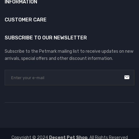
INFORMATION
CUSTOMER CARE
SUBSCRIBE TO OUR NEWSLETTER
Subscribe to the Petmark mailing list to receive updates on new
arrivals, special offers and other discount information.
Copyright © 2024
Decent Pet Shop
. All Rights Reserved