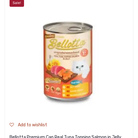
Sale!
Add to wishlist
Bellotta Premium Can Real Tuna Topping Salmon in Jelly