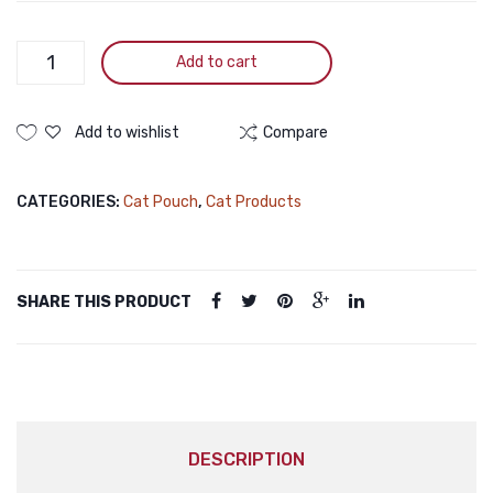
Moochie
Add to cart
Kitten
Pouch
Mousse
Add to wishlist
Compare
Tuna
Bonito
CATEGORIES:
Cat Pouch
,
Cat Products
70g
quantity
SHARE THIS PRODUCT
DESCRIPTION