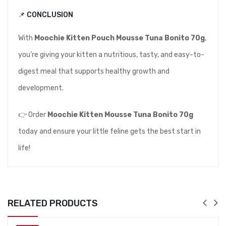
📌 CONCLUSION
With
Moochie Kitten Pouch Mousse Tuna Bonito 70g
,
you’re giving your kitten a nutritious, tasty, and easy-to-
digest meal that supports healthy growth and
development.
👉 Order
Moochie Kitten Mousse Tuna Bonito 70g
today and ensure your little feline gets the best start in
life!
RELATED PRODUCTS