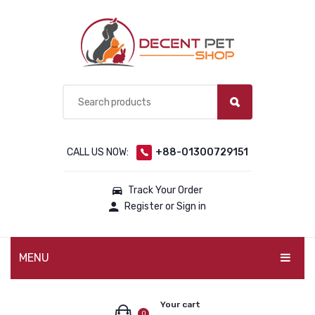
CALL US NOW:
+88-01300729151
Track Your Order
Register or Sign in
MENU
PET PRODUCTS
Your cart
0