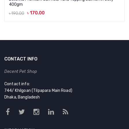
400gm
৳
170.00
৳
190.00
Original
Current
price
price
was:
is:
৳ 190.00.
৳ 170.00.
CONTACT INFO
Decent Pet Shop
Contact info:
744/ Khilgoan (Tilpapara Main Road)
Dhaka, Bangladesh