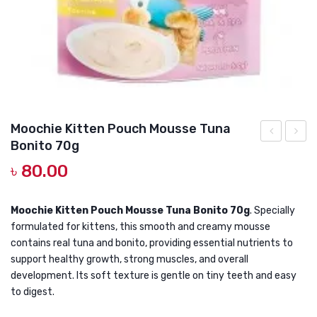
DOG DRY FOOD
DOG POUCHES
DOG CHEWY TREATS
DOG CAN
DOG COLLARS, HARNESS & LEASH
Moochie Kitten Pouch Mousse Tuna
Bonito 70g
GROOMING & CLEANING
Mouse
Kitten
৳
80.00
Toy
Pouch
HEALTH & CARE
Mous
Tuna
Moochie Kitten Pouch Mousse Tuna Bonito 70g
. Specially
formulated for kittens, this smooth and creamy mousse
Toppi
contains real tuna and bonito, providing essential nutrients to
Calama
support healthy growth, strong muscles, and overall
70g
development. Its soft texture is gentle on tiny teeth and easy
to digest.