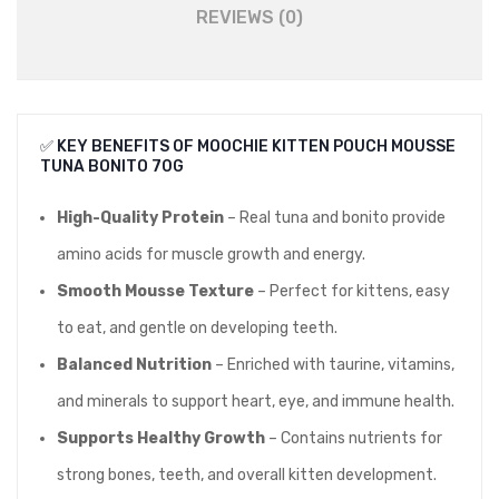
REVIEWS (0)
✅ KEY BENEFITS OF MOOCHIE KITTEN POUCH MOUSSE
TUNA BONITO 70G
High-Quality Protein
– Real tuna and bonito provide
amino acids for muscle growth and energy.
Smooth Mousse Texture
– Perfect for kittens, easy
to eat, and gentle on developing teeth.
Balanced Nutrition
– Enriched with taurine, vitamins,
and minerals to support heart, eye, and immune health.
Supports Healthy Growth
– Contains nutrients for
strong bones, teeth, and overall kitten development.