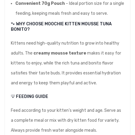
Convenient 70g Pouch
– Ideal portion size for a single
feeding, keeping meals fresh and easy to serve.
🐾 WHY CHOOSE MOOCHIE KITTEN MOUSSE TUNA
BONITO?
Kittens need high-quality nutrition to grow into healthy
adults. The
creamy mousse texture
makes it easy for
kittens to enjoy, while the rich tuna and bonito flavor
satisfies their taste buds. It provides essential hydration
and energy to keep them playful and active.
💡 FEEDING GUIDE
Feed according to your kitten’s weight and age. Serve as
a complete meal or mix with dry kitten food for variety.
Always provide fresh water alongside meals.