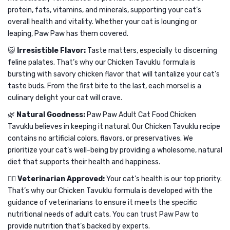
protein, fats, vitamins, and minerals, supporting your cat’s
overall health and vitality. Whether your cat is lounging or
leaping, Paw Paw has them covered.
😺
Irresistible Flavor:
Taste matters, especially to discerning
feline palates. That’s why our Chicken Tavuklu formula is
bursting with savory chicken flavor that will tantalize your cat’s
taste buds. From the first bite to the last, each morsel is a
culinary delight your cat will crave.
🌿
Natural Goodness:
Paw Paw Adult Cat Food Chicken
Tavuklu believes in keeping it natural. Our Chicken Tavuklu recipe
contains no artificial colors, flavors, or preservatives. We
prioritize your cat’s well-being by providing a wholesome, natural
diet that supports their health and happiness.
👩‍⚕️
Veterinarian Approved:
Your cat’s health is our top priority.
That’s why our Chicken Tavuklu formula is developed with the
guidance of veterinarians to ensure it meets the specific
nutritional needs of adult cats. You can trust Paw Paw to
provide nutrition that’s backed by experts.