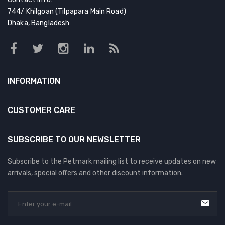
744/ Khilgoan (Tilpapara Main Road)
Dhaka, Bangladesh
INFORMATION
CUSTOMER CARE
SUBSCRIBE TO OUR NEWSLETTER
Subscribe to the Petmark mailing list to receive updates on new
arrivals, special offers and other discount information.