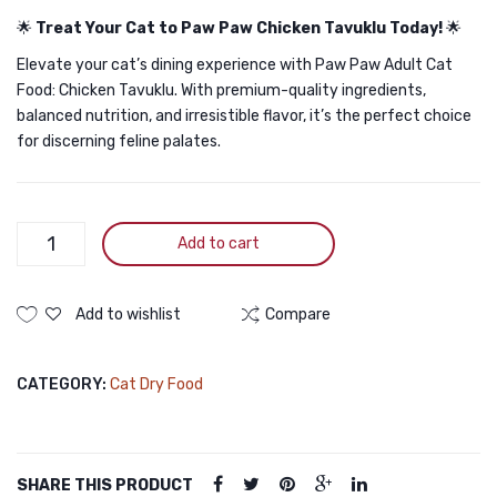
🌟
Treat Your Cat to Paw Paw Chicken Tavuklu Today!
🌟
Elevate your cat’s dining experience with Paw Paw Adult Cat
Food: Chicken Tavuklu. With premium-quality ingredients,
balanced nutrition, and irresistible flavor, it’s the perfect choice
for discerning feline palates.
Paw
Add to cart
Paw
Adult
Cat
Add to wishlist
Compare
Food
Chicken
CATEGORY:
Cat Dry Food
1.5kg
quantity
SHARE THIS PRODUCT