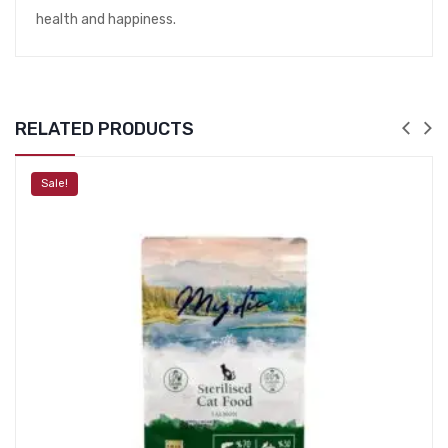
health and happiness.
RELATED PRODUCTS
Sale!