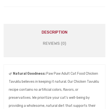
DESCRIPTION
REVIEWS (0)
🌿
Natural Goodness:
Paw Paw Adult Cat Food Chicken
Tavuklu believes in keeping it natural. Our Chicken Tavuklu
recipe contains no artificial colors, flavors, or
preservatives. We prioritize your cat’s well-being by
providing a wholesome, natural diet that supports their