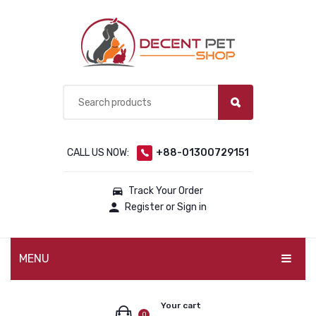
CALL US NOW:
+88-01300729151
Track Your Order
Register or Sign in
MENU
PET PRODUCTS
Your cart
0