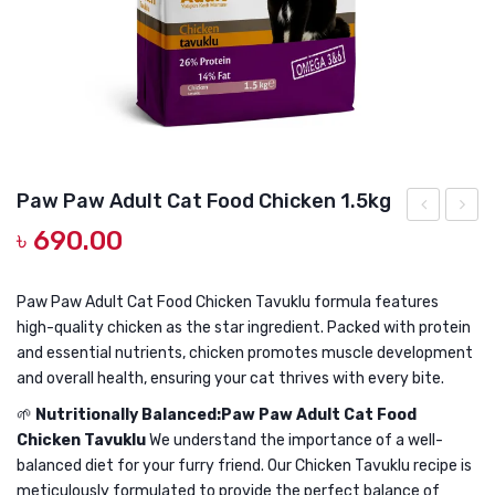
DOG DRY FOOD
DOG POUCHES
DOG CHEWY TREATS
DOG CAN
DOG COLLARS, HARNESS & LEASH
Paw Paw Adult Cat Food Chicken 1.5kg
GROOMING & CLEANING
৳
690.00
Paw
Paw
Adult
Adult
HEALTH & CARE
Cat
Cat
Paw Paw Adult Cat Food Chicken Tavuklu formula features
high-quality chicken as the star ingredient. Packed with protein
Food
Food
and essential nutrients, chicken promotes muscle development
Chicken
Chick
and overall health, ensuring your cat thrives with every bite.
1kg
7kg
🌱
Nutritionally Balanced:Paw Paw Adult Cat Food
Chicken Tavuklu
We understand the importance of a well-
balanced diet for your furry friend. Our Chicken Tavuklu recipe is
meticulously formulated to provide the perfect balance of