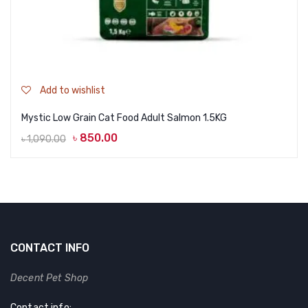
Add to wishlist
Mystic Low Grain Cat Food Adult Salmon 1.5KG
৳
850.00
৳
1,090.00
Original
Current
price
price
was:
is:
৳ 1,090.00.
৳ 850.00.
CONTACT INFO
Decent Pet Shop
Contact info: