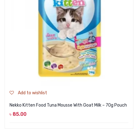
Add to wishlist
Nekko Kitten Food Tuna Mousse With Goat Milk – 70g Pouch
৳
85.00