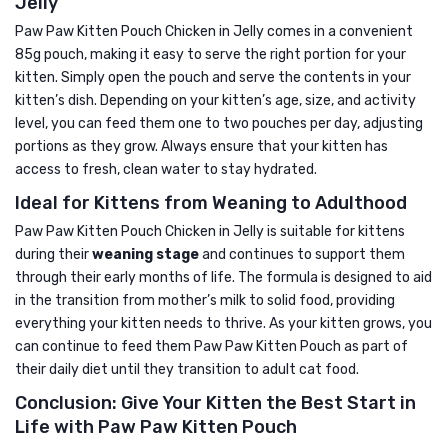
Jelly
Paw Paw Kitten Pouch Chicken in Jelly comes in a convenient
85g pouch, making it easy to serve the right portion for your
kitten. Simply open the pouch and serve the contents in your
kitten’s dish. Depending on your kitten’s age, size, and activity
level, you can feed them one to two pouches per day, adjusting
portions as they grow. Always ensure that your kitten has
access to fresh, clean water to stay hydrated.
Ideal for Kittens from Weaning to Adulthood
Paw Paw Kitten Pouch Chicken in Jelly is suitable for kittens
during their
weaning stage
and continues to support them
through their early months of life. The formula is designed to aid
in the transition from mother’s milk to solid food, providing
everything your kitten needs to thrive. As your kitten grows, you
can continue to feed them Paw Paw Kitten Pouch as part of
their daily diet until they transition to adult cat food.
Conclusion: Give Your Kitten the Best Start in
Life with Paw Paw Kitten Pouch