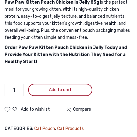
Paw Paw Kitten Pouch Chicken in Jelly 85g
is the perfect
meal for your growing kitten. With its high-quality chicken
protein, easy-to-digest jelly texture, and balanced nutrients,
this food supports your kitten’s growth, digestive health, and
overall well-being. Plus, the convenient pouch packaging makes
feeding your kitten simple and mess-free.
Order Paw Paw Kitten Pouch Chicken in Jelly Today and
Provide Your Kitten with the Nutrition They Need for a
Healthy Start!
Paw
Add to cart
Paw
Kitten
Pouch
Add to wishlist
Compare
Chicken
In
CATEGORIES:
Cat Pouch
,
Cat Products
Jelly
85g