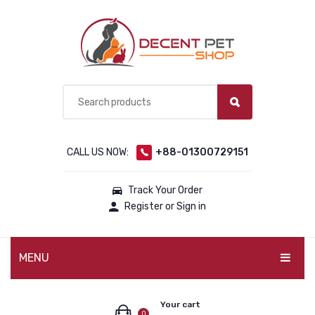
CALL US NOW:
+88-01300729151
Track Your Order
Register or Sign in
MENU
PET PRODUCTS
Your cart
0