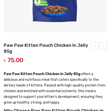
DOG DRY FOOD
DOG POUCHES
DOG CHEWY TREATS
DOG CAN
DOG COLLARS, HARNESS & LEASH
Paw Paw Kitten Pouch Chicken In Jelly
85g
GROOMING & CLEANING
Paw
Paw
৳
75.00
Kitten
Adult
HEALTH & CARE
Canned
Cat
Cat
Pouch
Paw Paw Kitten Pouch Chicken in Jelly 85g
offers a
delicious and nutritious meal that caters specifically to the
Food
Chick
dietary needs of kittens. Packed with high-quality protein from
Fish
In
chicken and enriched with essential nutrients, this meal is
400g
Jelly
designed to support your kitten’s development, ensuring they
85g
grow up healthy, strong, and happy.
Why Choose Paw Paw Kitten Pouch Chicken in