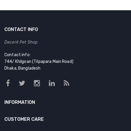
CONTACT INFO
Decent Pet Shop
Contact info:
744/ Khilgoan (Tilpapara Main Road)
Dhaka, Bangladesh
INFORMATION
CUSTOMER CARE