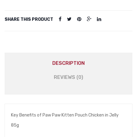
quantity
SHARE THIS PRODUCT
DESCRIPTION
REVIEWS (0)
Key Benefits of Paw Paw Kitten Pouch Chicken in Jelly
85g