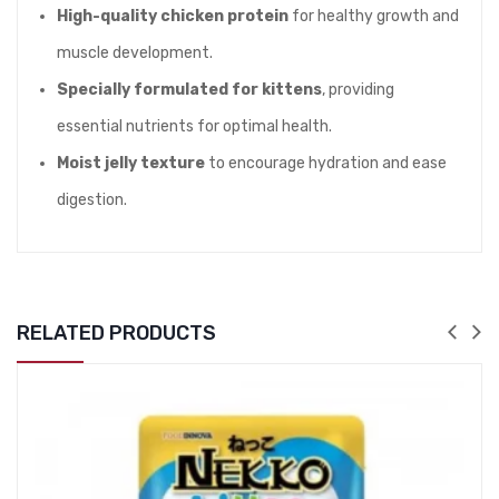
High-quality chicken protein
for healthy growth and
muscle development.
Specially formulated for kittens
, providing
essential nutrients for optimal health.
Moist jelly texture
to encourage hydration and ease
digestion.
RELATED PRODUCTS