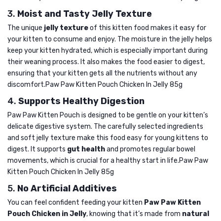
3.
Moist and Tasty Jelly Texture
The unique
jelly texture
of this kitten food makes it easy for
your kitten to consume and enjoy. The moisture in the jelly helps
keep your kitten hydrated, which is especially important during
their weaning process. It also makes the food easier to digest,
ensuring that your kitten gets all the nutrients without any
discomfort.Paw Paw Kitten Pouch Chicken In Jelly 85g
4.
Supports Healthy Digestion
Paw Paw Kitten Pouch is designed to be gentle on your kitten’s
delicate digestive system. The carefully selected ingredients
and soft jelly texture make this food easy for young kittens to
digest. It supports
gut health
and promotes regular bowel
movements, which is crucial for a healthy start in life.Paw Paw
Kitten Pouch Chicken In Jelly 85g
5.
No Artificial Additives
You can feel confident feeding your kitten
Paw Paw Kitten
Pouch Chicken in Jelly
, knowing that it’s made from
natural