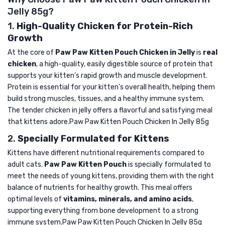
Jelly 85g?
1.
High-Quality Chicken for Protein-Rich
Growth
At the core of
Paw Paw Kitten Pouch Chicken in Jelly
is
real
chicken
, a high-quality, easily digestible source of protein that
supports your kitten’s rapid growth and muscle development.
Protein is essential for your kitten’s overall health, helping them
build strong muscles, tissues, and a healthy immune system.
The tender chicken in jelly offers a flavorful and satisfying meal
that kittens adore.Paw Paw Kitten Pouch Chicken In Jelly 85g
2.
Specially Formulated for Kittens
Kittens have different nutritional requirements compared to
adult cats.
Paw Paw Kitten Pouch
is specially formulated to
meet the needs of young kittens, providing them with the right
balance of nutrients for healthy growth. This meal offers
optimal levels of
vitamins, minerals, and amino acids
,
supporting everything from bone development to a strong
immune system.Paw Paw Kitten Pouch Chicken In Jelly 85g