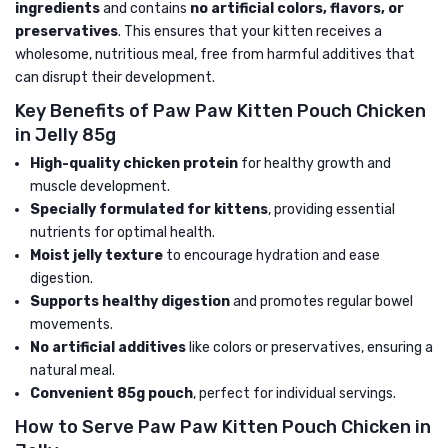
ingredients
and contains
no artificial colors, flavors, or
preservatives
. This ensures that your kitten receives a
wholesome, nutritious meal, free from harmful additives that
can disrupt their development.
Key Benefits of Paw Paw Kitten Pouch Chicken
in Jelly 85g
High-quality chicken protein
for healthy growth and
muscle development.
Specially formulated for kittens
, providing essential
nutrients for optimal health.
Moist jelly texture
to encourage hydration and ease
digestion.
Supports healthy digestion
and promotes regular bowel
movements.
No artificial additives
like colors or preservatives, ensuring a
natural meal.
Convenient 85g pouch
, perfect for individual servings.
How to Serve Paw Paw Kitten Pouch Chicken in