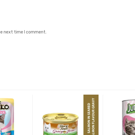
the next time I comment.