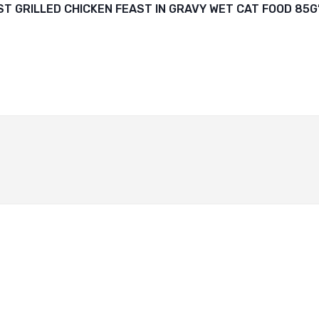
ST GRILLED CHICKEN FEAST IN GRAVY WET CAT FOOD 85G