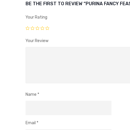
BE THE FIRST TO REVIEW “PURINA FANCY FEA
Your Rating
Your Review
Name
*
Email
*