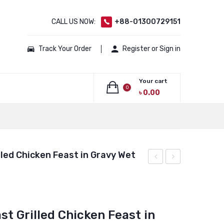
CALL US NOW:
+88-01300729151
Track Your Order
Register or Sign in
Your cart
0
৳
0.00
No products in the cart.
led Chicken Feast in Gravy Wet
Adult
Fancy
Urinary
Feast
Care
Gravy
t Grilled Chicken Feast in
Chicken
Lovers