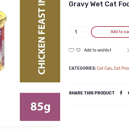
Gravy Wet Cat Fo
PURINA
Add to ca
Fancy
Feast
Grilled
Add to wishlist
Chicken
Feast
CATEGORIES:
Cat Can
,
Cat Pro
in
Gravy
Wet
Cat
SHARE THIS PRODUCT
Food
85g
quantity