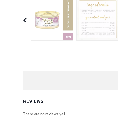
REVIEWS
There are no reviews yet.