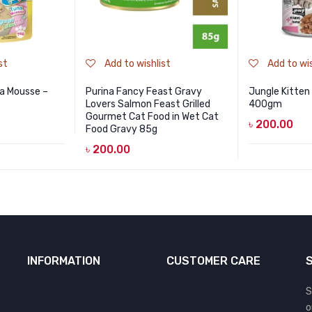
st
Add to wishlist
Add to wis
a Mousse –
Purina Fancy Feast Gravy
Jungle Kitten
Lovers Salmon Feast Grilled
400gm
Gourmet Cat Food in Wet Cat
৳
200.00
Food Gravy 85g
৳
200.00
INFORMATION
CUSTOMER CARE
S
o