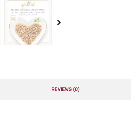
REVIEWS (0)