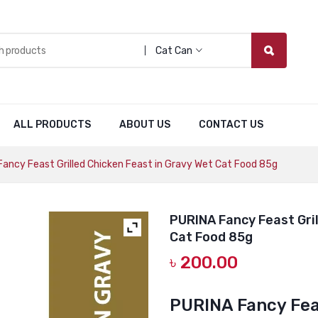
Cat Can
ALL PRODUCTS
ABOUT US
CONTACT US
ancy Feast Grilled Chicken Feast in Gravy Wet Cat Food 85g
PURINA Fancy Feast Gril
Cat Food 85g
৳
200.00
PURINA Fancy Feas