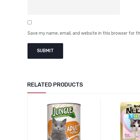
Save my name, email, and website in this browser for 
RELATED PRODUCTS