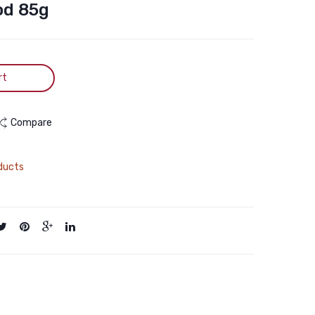
Sterilised
Chicken
od 85g
2kg
in
Grilled
Chicken
rt
Gravy
Wet
Cat
Compare
Food
85g
ducts