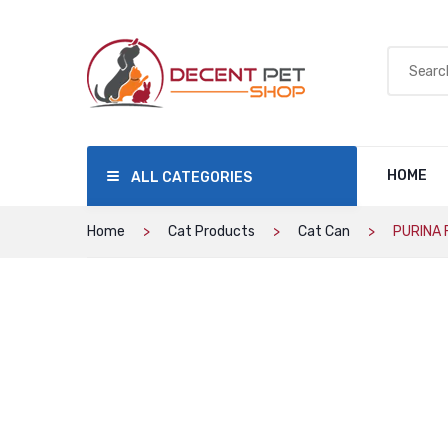
HOME
ALL CATEGORIES
Home
Cat Products
Cat Can
PURINA F