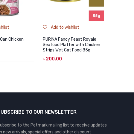
hlist
Add to wishlist
Add to
 Can Chicken
PURINA Fancy Feast Royale
Nekko Kitt
Seafood Platter with Chicken
Mousse wi
Strips Wet Cat Food 85g
৳
85.00
৳
200.00
SUBSCRIBE TO OUR NEWSLETTER
ubscribe to the Petmark mailing list to receive updates
n new arrivals, special offers and other discount