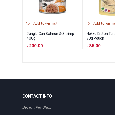
Add to wishlist
Add to wishli
Jungle Can Salmon & Shrimp
Nekko Kitten Tun
400g
70g Pouch
৳
200.00
৳
85.00
CONTACT INFO
Decent Pet Shop