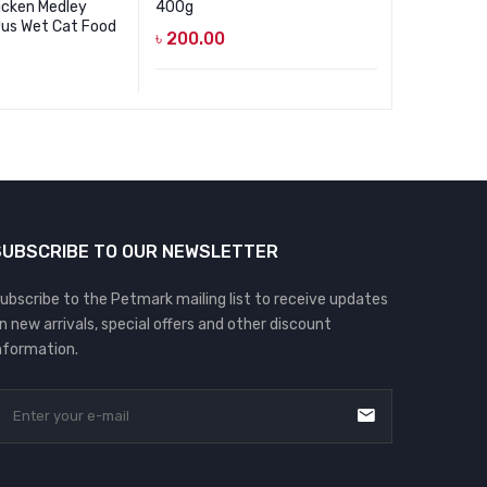
icken Medley
400g
Tuna In Gr
Jus Wet Cat Food
৳
200.00
৳
85.00
SUBSCRIBE TO OUR NEWSLETTER
ubscribe to the Petmark mailing list to receive updates
n new arrivals, special offers and other discount
nformation.