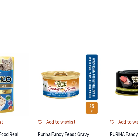
st
Add to wishlist
Add to wis
Food Real
Purina Fancy Feast Gravy
PURINA Fancy