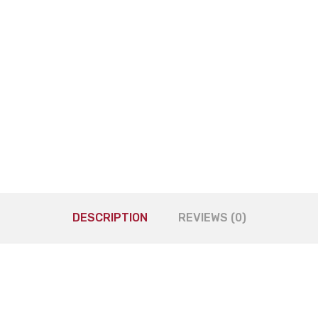
DESCRIPTION
REVIEWS (0)