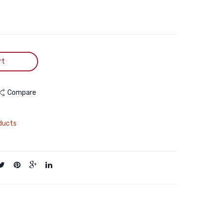
&
Food
Brown
in
Salmon
in
Chunk
rt
430g
Compare
ducts