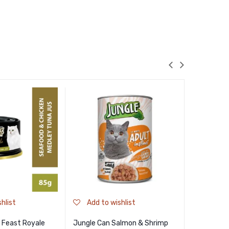
hlist
Add to wishlist
Add to
 Feast Royale
Jungle Can Salmon & Shrimp
Nekko Adul