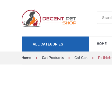
HOME
ALL CATEGORIES
Home
Cat Products
Cat Can
PetMetro