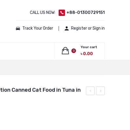
CALL US NOW:
+88-01300729151
Track Your Order
Register or Sign in
Your cart
0
৳
0.00
No products in the cart.
tion Canned Cat Food in Tuna in
Carrier
Balance
Basket
Nutrition
–
Canned
Cream
Cat