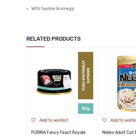
With taurine & omega
RELATED PRODUCTS
Add to wishlist
Add to wishli
PURINA Fancy Feast Royale
Nekko Adult Cat 