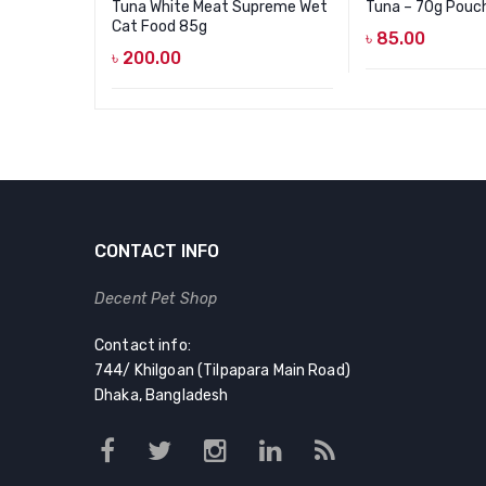
Tuna White Meat Supreme Wet
Tuna – 70g Pouc
Cat Food 85g
৳
85.00
৳
200.00
CONTACT INFO
Decent Pet Shop
Contact info:
744/ Khilgoan (Tilpapara Main Road)
Dhaka, Bangladesh