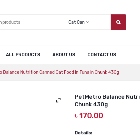
Cat Can
ALL PRODUCTS
ABOUT US
CONTACT US
 Balance Nutrition Canned Cat Food in Tuna in Chunk 430g
PetMetro Balance Nutri
Chunk 430g
৳
170.00
Details: