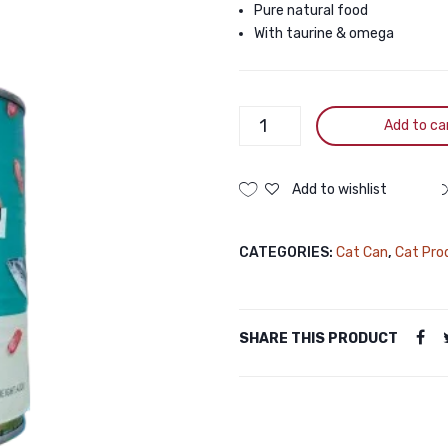
Pure natural food
With taurine & omega
PetMetro
Add to ca
Balance
Nutrition
Canned
Add to wishlist
Cat
Food
CATEGORIES:
Cat Can
,
Cat Pro
in
Tuna
in
Chunk
SHARE THIS PRODUCT
430g
quantity