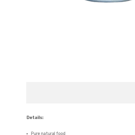
Details:
Pure natural food