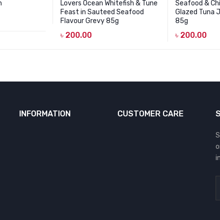
h
Lovers Ocean Whitefish & Tune
Seafood & Ch
Feast in Sauteed Seafood
Glazed Tuna 
Flavour Grevy 85g
85g
৳
200.00
৳
200.00
INFORMATION
CUSTOMER CARE
S
o
i