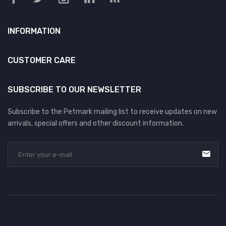
INFORMATION
CUSTOMER CARE
SUBSCRIBE TO OUR NEWSLETTER
Subscribe to the Petmark mailing list to receive updates on new
arrivals, special offers and other discount information.