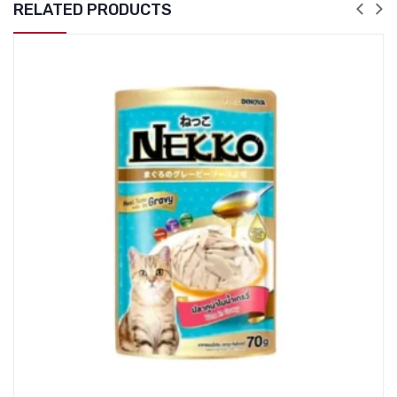
RELATED PRODUCTS