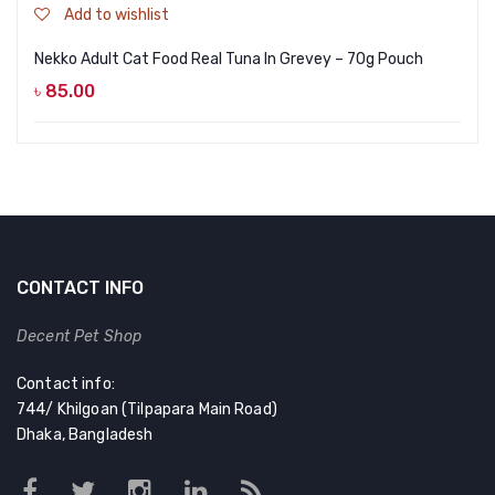
Add to wishlist
Nekko Adult Cat Food Real Tuna In Grevey – 70g Pouch
৳
85.00
CONTACT INFO
Decent Pet Shop
Contact info:
744/ Khilgoan (Tilpapara Main Road)
Dhaka, Bangladesh