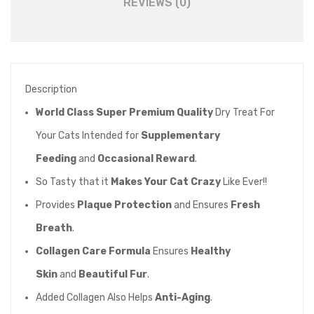
REVIEWS (0)
Description
World Class Super Premium Quality
Dry Treat For
Your Cats Intended for
Supplementary
Feeding
and
Occasional Reward
.
So Tasty that it
Makes Your Cat Crazy
Like Ever!!
Provides
Plaque Protection
and Ensures
Fresh
Breath
.
Collagen Care Formula
Ensures
Healthy
Skin
and
Beautiful Fur
.
Added Collagen Also Helps
Anti-Aging
.