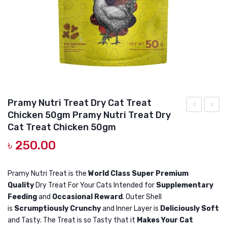
DOG DRY FOOD
DOG POUCHES
DOG CHEWY TREATS
DOG CAN
DOG COLLARS, HARNESS & LEASH
Pramy Nutri Treat Dry Cat Treat
GROOMING & CLEANING
Chicken 50gm Pramy Nutri Treat Dry
Bridge
Nutri
HEALTH & CARE
Cat Treat Chicken 50gm
Gastrointes
Treat
৳
250.00
Tract
Dry
190GR
Cat
Pramy Nutri Treat is the
World Class Super Premium
–
Treat
Quality
Dry Treat For Your Cats Intended for
Supplementary
Veterinary
Crab
Feeding
and
Occasional Reward
. Outer Shell
Wet
50gm
is
Scrumptiously Crunchy
and Inner Layer is
Deliciously Soft
Cat
Pramy
and Tasty. The Treat is so Tasty that it
Makes Your Cat