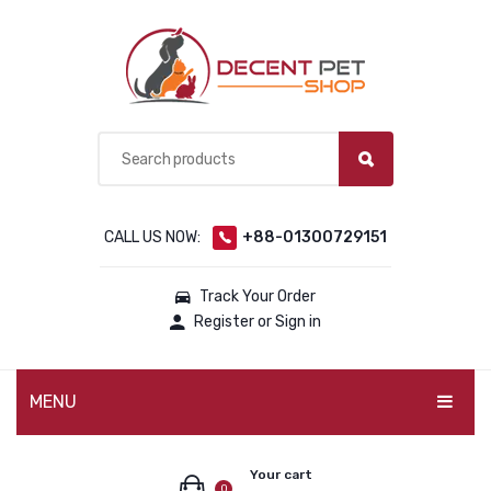
CALL US NOW:
+88-01300729151
Track Your Order
Register or Sign in
MENU
PET PRODUCTS
Your cart
0