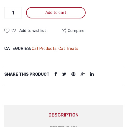
Pramy
Add to cart
Nutri
Treat
Dry
Add to wishlist
Compare
Cat
Treat
CATEGORIES:
Cat Products
,
Cat Treats
Chicken
50gm
Pramy
Nutri
SHARE THIS PRODUCT
Treat
Dry
Cat
Treat
Chicken
50gm
DESCRIPTION
quantity