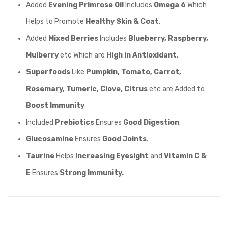
Added
Evening Primrose Oil
Includes
Omega 6
Which
Helps to Promote
Healthy Skin & Coat
.
Added
Mixed Berries
Includes
Blueberry, Raspberry,
Mulberry
etc Which are
High in Antioxidant
.
Superfoods
Like
Pumpkin, Tomato, Carrot,
Rosemary, Tumeric, Clove, Citrus
etc are Added to
Boost Immunity
.
Included
Prebiotics
Ensures
Good Digestion
.
Glucosamine
Ensures
Good Joints
.
Taurine
Helps
Increasing Eyesight
and
Vitamin C &
E
Ensures
Strong Immunity.