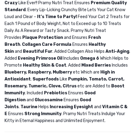
Crazy
Like Ever!! Pramy Nutri Treat Ensures
Premium Quality
Food
Nutri
Standard
. Every Lip-Licking Crunchy Bite Lets Your Cat Know
Gastro
Treat
Loud and Clear –
It’s Time to Party!
Feed Your Cat 2 Treats for
cat
Dry
Each 1 Pound of Body Weight, Not to Exceed up to 10 Treats
vet
Cat
Daily As A Reward or Tasty Snack. Pramy Nutri Treat
intestinal
Treat
Provides
Plaque Protection
and Ensures
Fresh
Breath
.
Collagen Care Formula
Ensures
Healthy
Crab
Skin
and
Beautiful Fur
. Added Collagen Also Helps
Anti-Aging
.
50gm
Added
Evening Primrose Oil
Includes
Omega 6
Which Helps to
Promote
Healthy Skin & Coat
. Added
Mixed Berries
Includes
Blueberry, Raspberry, Mulberry
etc Which are
High in
Antioxidant
.
Superfoods
Like
Pumpkin, Tomato, Carrot,
Rosemary, Tumeric, Clove, Citrus
etc are Added to
Boost
Immunity
. Included
Prebiotics
Ensures
Good
Digestion
and
Glucosamine
Ensures
Good
Joints
.
Taurine
Helps
Increasing Eyesight
and
Vitamin C &
E
Ensures
Strong Immunity
. Pramy Nutri Treats Indulge Your
Kitty in Eternal Happiness and Unlimited Enjoyment.