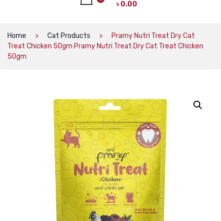
৳
0.00
CAT PRODUCTS
CAT LITTER
No products in the cart.
Home
Cat Products
Pramy Nutri Treat Dry Cat
Treat Chicken 50gm Pramy Nutri Treat Dry Cat Treat Chicken
CAT DRY FOOD
50gm
CAT TREATS
CAT CAN
CAT COLLARS, HARNESS & LEASH
LITTER BOX
BOWLS & FEEDERS
TOYS
BED
DOG PRODUCTS