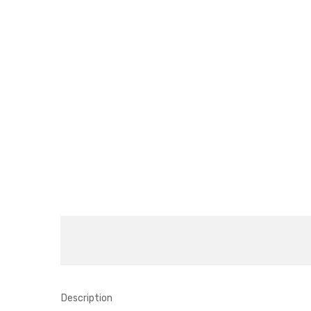
Description