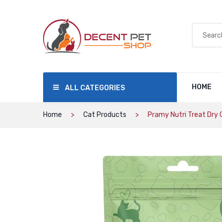
HOME
ALL CATEGORIES
Home
Cat Products
Pramy Nutri Treat Dry