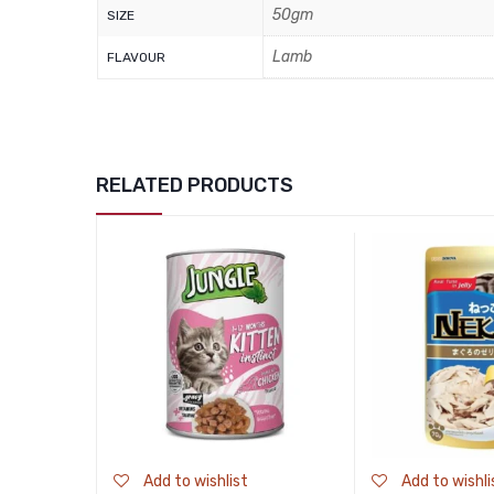
50gm
SIZE
Lamb
FLAVOUR
RELATED PRODUCTS
Add to wishlist
Add to wishli