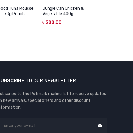
 Food Tuna Mousse
Jungle Can Chicken &
Jungle Ca
k – 70g Pouch
Vegetable 400g
400g
৳
200.00
৳
200.00
SUBSCRIBE TO OUR NEWSLETTER
ubscribe to the Petmark mailing list to receive updates
n new arrivals, special offers and other discount
nformation.