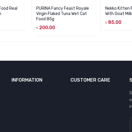
Food Real
PURINA Fancy Feast Royale
Nekko Kitten
h
Virgin Flaked Tuna Wet Cat
With Goat Mil
Food 85g
৳
85.00
৳
200.00
INFORMATION
CUSTOMER CARE
S
o
i