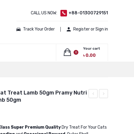
CALL US NOW:
+88-01300729151
Track Your Order
Register or Sign in
Your cart
0
৳
0.00
No products in the cart.
Cat Treat Lamb 50gm Pramy Nutri
amb 50gm
Nutri
Nutri
Treat
Treat
Dry
Dry
Cat
Cat
Class Super Premium Quality
Dry Treat For Your Cats