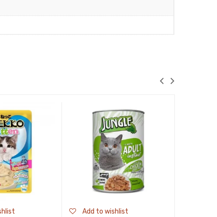
hlist
Add to wishlist
Add to