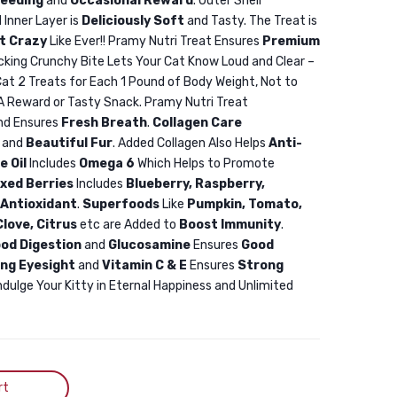
eeding
and
Occasional Reward
. Outer Shell
Treat
Treat
 Inner Layer is
Deliciously Soft
and Tasty. The Treat is
Duck
Salmon
t Crazy
Like Ever!! Pramy Nutri Treat Ensures
Premium
&
50gm
icking Crunchy Bite Lets Your Cat Know Loud and Clear –
Cheese
at 2 Treats for Each 1 Pound of Body Weight, Not to
 A Reward or Tasty Snack. Pramy Nutri Treat
50gm
nd Ensures
Fresh Breath
.
Collagen Care
Pramy
and
Beautiful Fur
. Added Collagen Also Helps
Anti-
Nutri
e Oil
Includes
Omega 6
Which Helps to Promote
Treat
ixed Berries
Includes
Blueberry, Raspberry,
Dry
 Antioxidant
.
Superfoods
Like
Pumpkin, Tomato,
love, Citrus
etc are Added to
Boost Immunity
.
Cat
od Digestion
and
Glucosamine
Ensures
Good
Treat
ing Eyesight
and
Vitamin C & E
Ensures
Strong
Duck
ndulge Your Kitty in Eternal Happiness and Unlimited
&
Cheese
50gm
rt