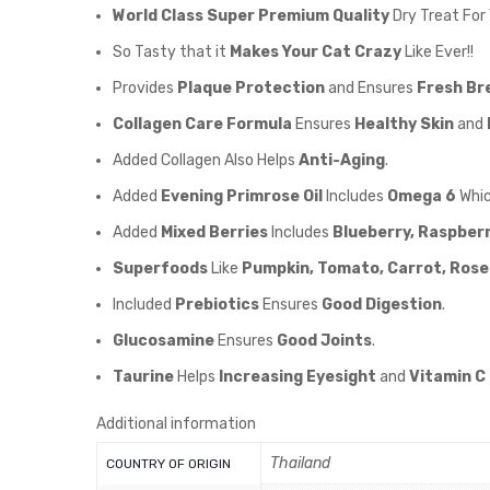
World Class Super Premium Quality
Dry Treat For
So Tasty that it
Makes Your Cat Crazy
Like Ever!!
Provides
Plaque Protection
and Ensures
Fresh Br
Collagen Care Formula
Ensures
Healthy Skin
and
Added Collagen Also Helps
Anti-Aging
.
Added
Evening Primrose Oil
Includes
Omega 6
Whic
Added
Mixed Berries
Includes
Blueberry, Raspberr
Superfoods
Like
Pumpkin, Tomato, Carrot, Rosem
Included
Prebiotics
Ensures
Good Digestion
.
Glucosamine
Ensures
Good Joints
.
Taurine
Helps
Increasing Eyesight
and
Vitamin C 
Additional information
Thailand
COUNTRY OF ORIGIN