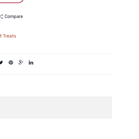
Compare
t Treats