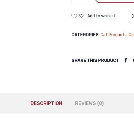
Nutri
Treat
Dry
Add to wishlist
Cat
Treat
CATEGORIES:
Cat Products
,
Ca
Lamb
50gm
Pramy
Nutri
SHARE THIS PRODUCT
Treat
Dry
Cat
Treat
Lamb
50gm
DESCRIPTION
REVIEWS (0)
quantity