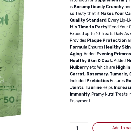
Intended for
Supplementary F
is
Scrumptiously Crunchy
and
so Tasty that it
Makes Your Ca
Quality Standard
. Every Lip-L
It’s Time to Party!
Feed Your C
Exceed up to 10 Treats Daily As
Provides
Plaque Protection
a
Formula
Ensures
Healthy Skin
Aging
. Added
Evening Primros
Healthy Skin & Coat
. Added
M
Mulberry
etc Which are
High in
Carrot, Rosemary, Tumeric, C
Included
Prebiotics
Ensures
Go
Joints
.
Taurine
Helps
Increas
Immunity
. Pramy Nutri Treats I
Enjoyment.
Pramy
Add to ca