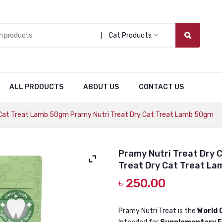
Cat Products
ALL PRODUCTS
ABOUT US
CONTACT US
 Cat Treat Lamb 50gm Pramy Nutri Treat Dry Cat Treat Lamb 50gm
Pramy Nutri Treat Dry 
Treat Dry Cat Treat L
৳
250.00
Pramy Nutri Treat is the
World 