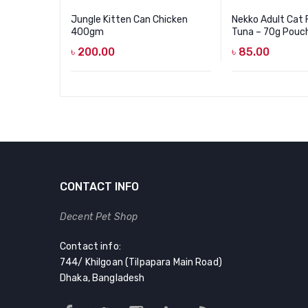
Jungle Kitten Can Chicken
Nekko Adult Cat 
400gm
Tuna – 70g Pouc
৳
200.00
৳
85.00
CONTACT INFO
Decent Pet Shop
Contact info:
744/ Khilgoan (Tilpapara Main Road)
Dhaka, Bangladesh