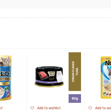
st
Add to wishlist
Add to wis