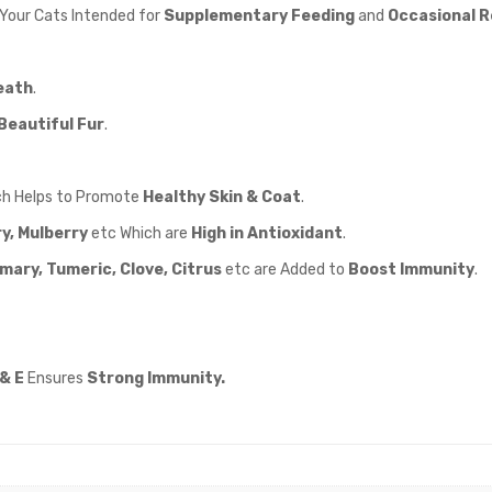
 Your Cats Intended for
Supplementary Feeding
and
Occasional 
eath
.
Beautiful Fur
.
h Helps to Promote
Healthy Skin & Coat
.
y, Mulberry
etc Which are
High in Antioxidant
.
ary, Tumeric, Clove, Citrus
etc are Added to
Boost Immunity
.
& E
Ensures
Strong Immunity.